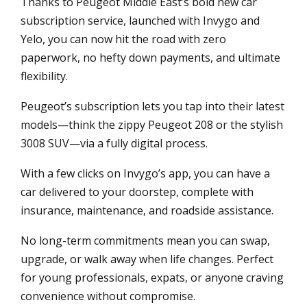
Thanks to Peugeot Middle East’s bold new car
subscription service, launched with Invygo and
Yelo, you can now hit the road with zero
paperwork, no hefty down payments, and ultimate
flexibility.
Peugeot’s subscription lets you tap into their latest
models—think the zippy Peugeot 208 or the stylish
3008 SUV—via a fully digital process.
With a few clicks on Invygo’s app, you can have a
car delivered to your doorstep, complete with
insurance, maintenance, and roadside assistance.
No long-term commitments mean you can swap,
upgrade, or walk away when life changes. Perfect
for young professionals, expats, or anyone craving
convenience without compromise.