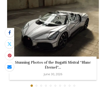
Stunning Photos of the Bugatti Mistral “Blanc
Éternel”...
June 30, 2026