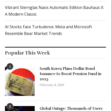
Vibrant Sternglas Naos Automatic Edition Bauhaus X:
A Modern Classic
AI Stocks Face Turbulence: Meta and Microsoft
Resemble Bear Market Trends
Popular This Week
1
South Korea Plans Dollar Bond
Issuance to Boost Pension Fund in
2023
February 4, 2026
2
Global Outage: Thousands of Users