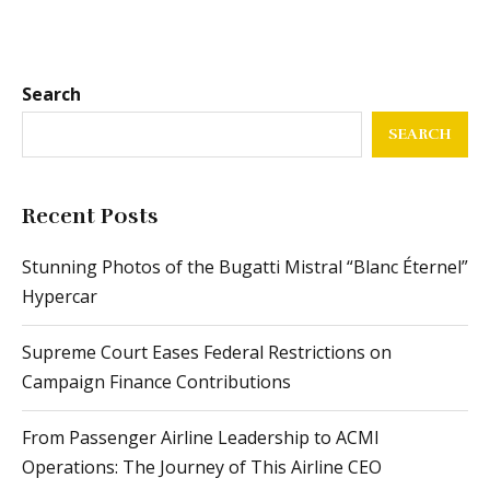
Search
SEARCH
Recent Posts
Stunning Photos of the Bugatti Mistral “Blanc Éternel”
Hypercar
Supreme Court Eases Federal Restrictions on
Campaign Finance Contributions
From Passenger Airline Leadership to ACMI
Operations: The Journey of This Airline CEO