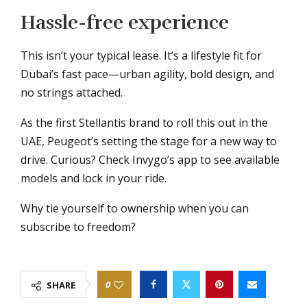
Hassle-free experience
This isn’t your typical lease. It’s a lifestyle fit for
Dubai’s fast pace—urban agility, bold design, and
no strings attached.
As the first Stellantis brand to roll this out in the
UAE, Peugeot’s setting the stage for a new way to
drive. Curious? Check Invygo’s app to see available
models and lock in your ride.
Why tie yourself to ownership when you can
subscribe to freedom?
0
SHARE