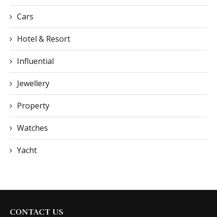
Cars
Hotel & Resort
Influential
Jewellery
Property
Watches
Yacht
CONTACT US