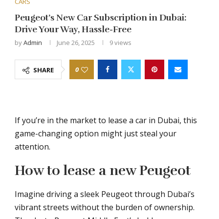
CARS
Peugeot’s New Car Subscription in Dubai:
Drive Your Way, Hassle-Free
by
Admin
June 26, 2025
9
views
0
SHARE
If you’re in the market to lease a car in Dubai, this
game-changing option might just steal your
attention.
How to lease a new Peugeot
Imagine driving a sleek Peugeot through Dubai’s
vibrant streets without the burden of ownership.