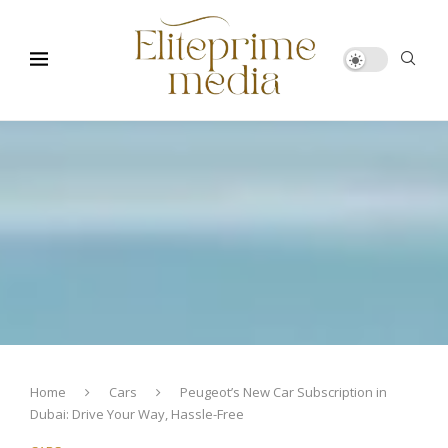
Home
Cars
Peugeot’s New Car Subscription in
Dubai: Drive Your Way, Hassle-Free