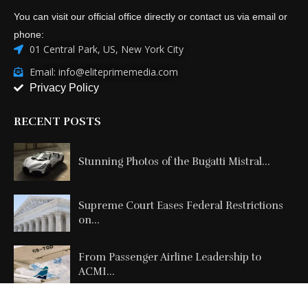
You can visit our official office directly or contact us via email or
phone:
01 Central Park, US, New York City
Email: info@eliteprimemedia.com
Privacy Policy
RECENT POSTS
Stunning Photos of the Bugatti Mistral...
Supreme Court Eases Federal Restrictions
on...
From Passenger Airline Leadership to
ACMI...