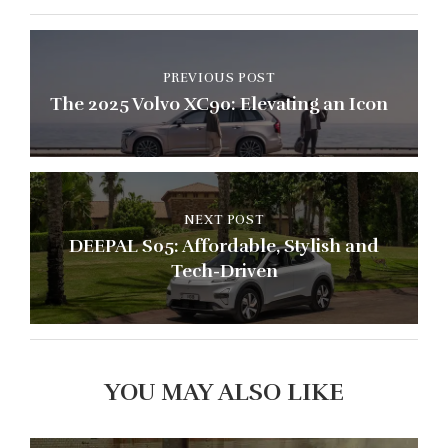
PREVIOUS POST
The 2025 Volvo XC90: Elevating an Icon
NEXT POST
DEEPAL S05: Affordable, Stylish and
Tech-Driven
YOU MAY ALSO LIKE