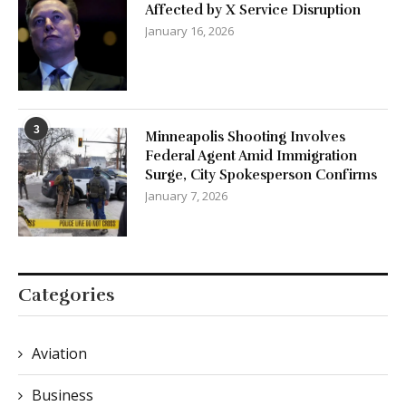
Affected by X Service Disruption
January 16, 2026
3
Minneapolis Shooting Involves
Federal Agent Amid Immigration
Surge, City Spokesperson Confirms
January 7, 2026
Categories
Aviation
Business