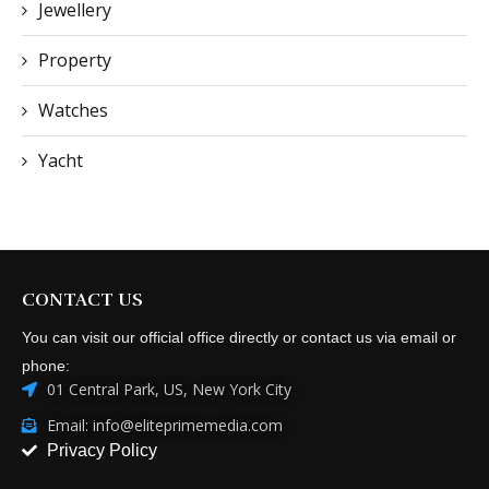
Jewellery
Property
Watches
Yacht
CONTACT US
You can visit our official office directly or contact us via email or
phone:
01 Central Park, US, New York City
Email: info@eliteprimemedia.com
Privacy Policy