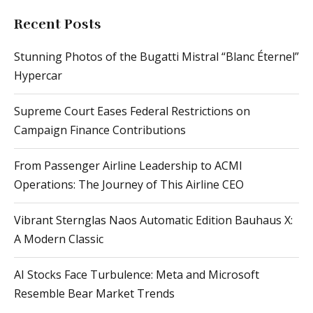
Recent Posts
Stunning Photos of the Bugatti Mistral “Blanc Éternel”
Hypercar
Supreme Court Eases Federal Restrictions on
Campaign Finance Contributions
From Passenger Airline Leadership to ACMI
Operations: The Journey of This Airline CEO
Vibrant Sternglas Naos Automatic Edition Bauhaus X:
A Modern Classic
AI Stocks Face Turbulence: Meta and Microsoft
Resemble Bear Market Trends