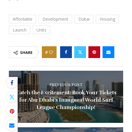
Affordable
Development
Dubai
Housing
Launch
Units
0
SHARE
PREVIOUS POST
Catch the Excitement: Book Your Tickets
for Abu Dhabi’s Inaugural World Surf
League Championship!