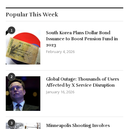
Popular This Week
1
South Korea Plans Dollar Bond
Issuance to Boost Pension Fund in
2023
February 4, 2026
2
Global Outage: Thousands of Users
Affected by X Service Disruption
January 16, 2026
3
Minneapolis Shooting Involves