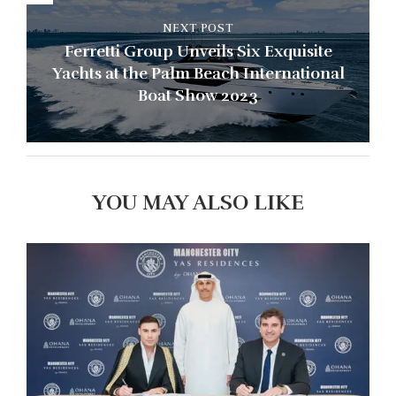
NEXT POST
Ferretti Group Unveils Six Exquisite
Yachts at the Palm Beach International
Boat Show 2023
YOU MAY ALSO LIKE