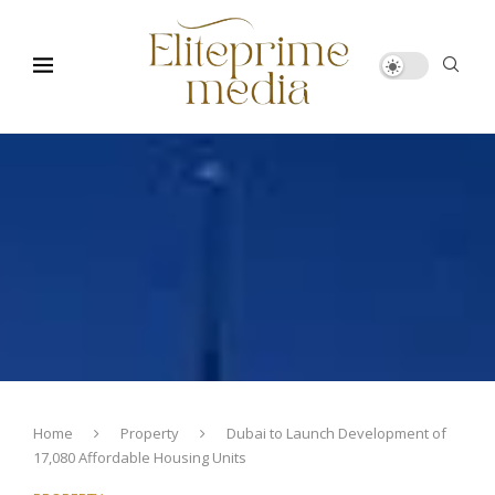
Home
Property
Dubai to Launch Development of
17,080 Affordable Housing Units