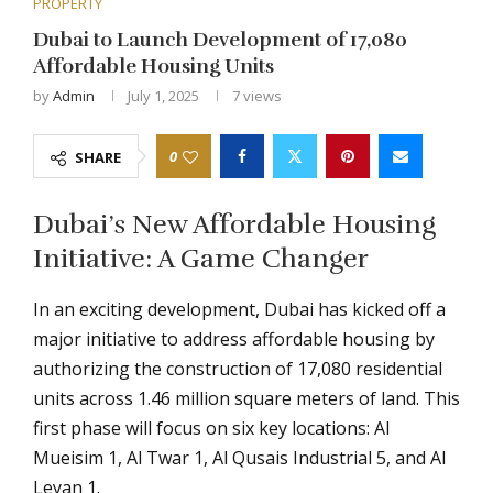
PROPERTY
Dubai to Launch Development of 17,080
Affordable Housing Units
by
Admin
July 1, 2025
7
views
0
SHARE
Dubai’s New Affordable Housing
Initiative: A Game Changer
In an exciting development, Dubai has kicked off a
major initiative to address affordable housing by
authorizing the construction of 17,080 residential
units across 1.46 million square meters of land. This
first phase will focus on six key locations: Al
Mueisim 1, Al Twar 1, Al Qusais Industrial 5, and Al
Leyan 1.