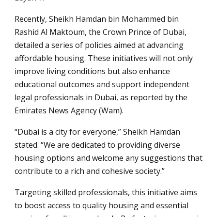
Recently, Sheikh Hamdan bin Mohammed bin
Rashid Al Maktoum, the Crown Prince of Dubai,
detailed a series of policies aimed at advancing
affordable housing. These initiatives will not only
improve living conditions but also enhance
educational outcomes and support independent
legal professionals in Dubai, as reported by the
Emirates News Agency (Wam).
“Dubai is a city for everyone,” Sheikh Hamdan
stated. “We are dedicated to providing diverse
housing options and welcome any suggestions that
contribute to a rich and cohesive society.”
Targeting skilled professionals, this initiative aims
to boost access to quality housing and essential