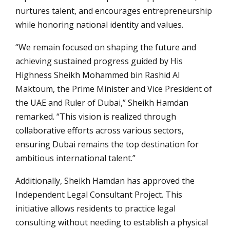
nurtures talent, and encourages entrepreneurship
while honoring national identity and values.
“We remain focused on shaping the future and
achieving sustained progress guided by His
Highness Sheikh Mohammed bin Rashid Al
Maktoum, the Prime Minister and Vice President of
the UAE and Ruler of Dubai,” Sheikh Hamdan
remarked. “This vision is realized through
collaborative efforts across various sectors,
ensuring Dubai remains the top destination for
ambitious international talent.”
Additionally, Sheikh Hamdan has approved the
Independent Legal Consultant Project. This
initiative allows residents to practice legal
consulting without needing to establish a physical