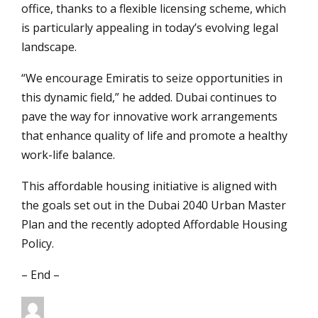
office, thanks to a flexible licensing scheme, which
is particularly appealing in today’s evolving legal
landscape.
“We encourage Emiratis to seize opportunities in
this dynamic field,” he added. Dubai continues to
pave the way for innovative work arrangements
that enhance quality of life and promote a healthy
work-life balance.
This affordable housing initiative is aligned with
the goals set out in the Dubai 2040 Urban Master
Plan and the recently adopted Affordable Housing
Policy.
– End –