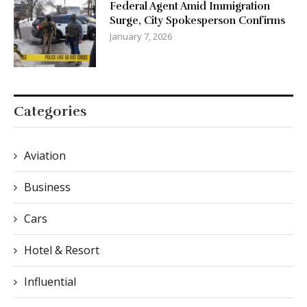
Federal Agent Amid Immigration
Surge, City Spokesperson Confirms
January 7, 2026
Categories
Aviation
Business
Cars
Hotel & Resort
Influential