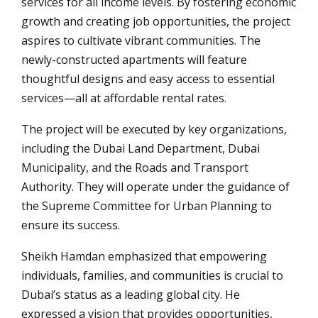
services for all income levels. By fostering economic
growth and creating job opportunities, the project
aspires to cultivate vibrant communities. The
newly-constructed apartments will feature
thoughtful designs and easy access to essential
services—all at affordable rental rates.
The project will be executed by key organizations,
including the Dubai Land Department, Dubai
Municipality, and the Roads and Transport
Authority. They will operate under the guidance of
the Supreme Committee for Urban Planning to
ensure its success.
Sheikh Hamdan emphasized that empowering
individuals, families, and communities is crucial to
Dubai’s status as a leading global city. He
expressed a vision that provides opportunities,