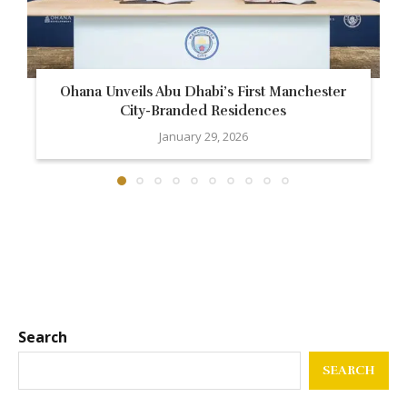
Ohana Unveils Abu Dhabi’s First Manchester
City-Branded Residences
January 29, 2026
Search
SEARCH