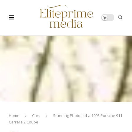
Home
Cars
Stunning Photos of a 1993 Porsche 911
Carrera 2 Coupe