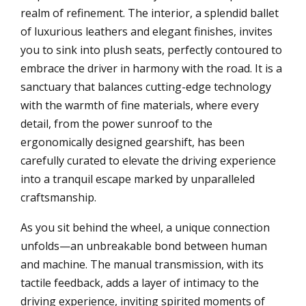
realm of refinement. The interior, a splendid ballet
of luxurious leathers and elegant finishes, invites
you to sink into plush seats, perfectly contoured to
embrace the driver in harmony with the road. It is a
sanctuary that balances cutting-edge technology
with the warmth of fine materials, where every
detail, from the power sunroof to the
ergonomically designed gearshift, has been
carefully curated to elevate the driving experience
into a tranquil escape marked by unparalleled
craftsmanship.
As you sit behind the wheel, a unique connection
unfolds—an unbreakable bond between human
and machine. The manual transmission, with its
tactile feedback, adds a layer of intimacy to the
driving experience, inviting spirited moments of