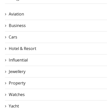
Aviation
Business
Cars
Hotel & Resort
Influential
Jewellery
Property
Watches
Yacht