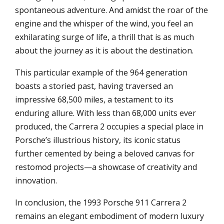
spontaneous adventure. And amidst the roar of the
engine and the whisper of the wind, you feel an
exhilarating surge of life, a thrill that is as much
about the journey as it is about the destination.
This particular example of the 964 generation
boasts a storied past, having traversed an
impressive 68,500 miles, a testament to its
enduring allure. With less than 68,000 units ever
produced, the Carrera 2 occupies a special place in
Porsche’s illustrious history, its iconic status
further cemented by being a beloved canvas for
restomod projects—a showcase of creativity and
innovation.
In conclusion, the 1993 Porsche 911 Carrera 2
remains an elegant embodiment of modern luxury