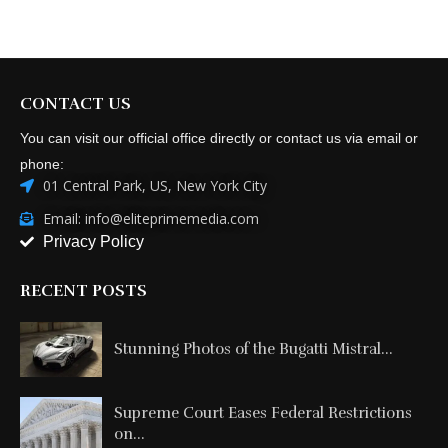
CONTACT US
You can visit our official office directly or contact us via email or
phone:
01 Central Park, US, New York City
Email: info@eliteprimemedia.com
Privacy Policy
RECENT POSTS
Stunning Photos of the Bugatti Mistral...
Supreme Court Eases Federal Restrictions
on...