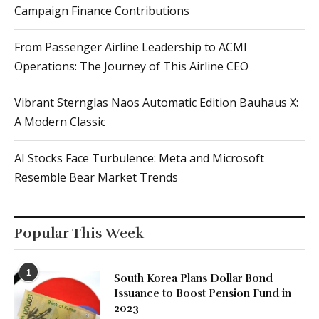
Campaign Finance Contributions
From Passenger Airline Leadership to ACMI
Operations: The Journey of This Airline CEO
Vibrant Sternglas Naos Automatic Edition Bauhaus X:
A Modern Classic
AI Stocks Face Turbulence: Meta and Microsoft
Resemble Bear Market Trends
Popular This Week
1
South Korea Plans Dollar Bond
Issuance to Boost Pension Fund in
2023