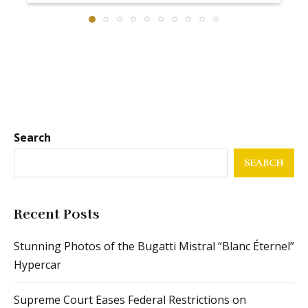
Search
SEARCH
Recent Posts
Stunning Photos of the Bugatti Mistral “Blanc Éternel”
Hypercar
Supreme Court Eases Federal Restrictions on