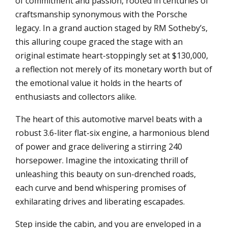
of commitment and passion, rooted in centuries of
craftsmanship synonymous with the Porsche
legacy. In a grand auction staged by RM Sotheby’s,
this alluring coupe graced the stage with an
original estimate heart-stoppingly set at $130,000,
a reflection not merely of its monetary worth but of
the emotional value it holds in the hearts of
enthusiasts and collectors alike.
The heart of this automotive marvel beats with a
robust 3.6-liter flat-six engine, a harmonious blend
of power and grace delivering a stirring 240
horsepower. Imagine the intoxicating thrill of
unleashing this beauty on sun-drenched roads,
each curve and bend whispering promises of
exhilarating drives and liberating escapades.
Step inside the cabin, and you are enveloped in a