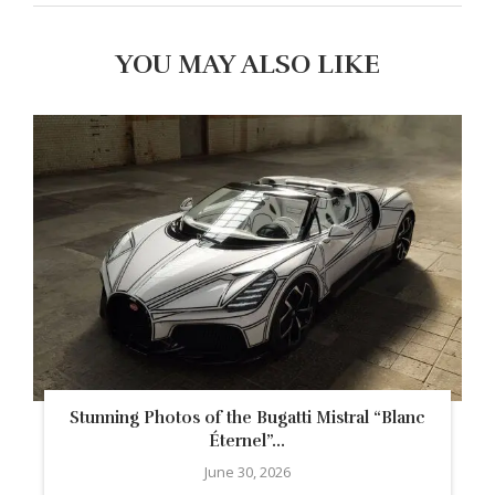
YOU MAY ALSO LIKE
Stunning Photos of the Bugatti Mistral “Blanc
Éternel”...
June 30, 2026