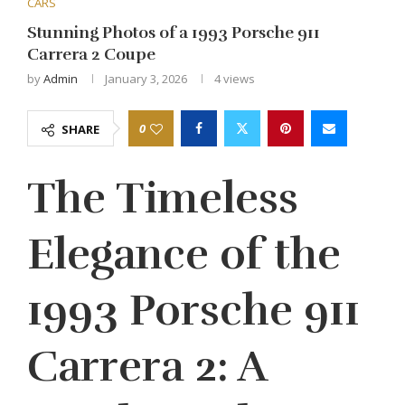
CARS
Stunning Photos of a 1993 Porsche 911
Carrera 2 Coupe
by
Admin
January 3, 2026
4
views
0
SHARE
The Timeless
Elegance of the
1993 Porsche 911
Carrera 2: A