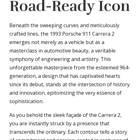
Road-Ready Icon
Beneath the sweeping curves and meticulously
crafted lines, the 1993 Porsche 911 Carrera 2
emerges not merely as a vehicle but as a
masterclass in automotive beauty, a veritable
symphony of engineering and artistry. This
unforgettable masterpiece from the esteemed 964-
generation, a design that has captivated hearts
since its debut, stands at the intersection of history
and innovation, epitomizing the very essence of
sophistication.
As you behold the sleek façade of the Carrera 2,
you are instantly struck by a presence that
transcends the ordinary. Each contour tells a story