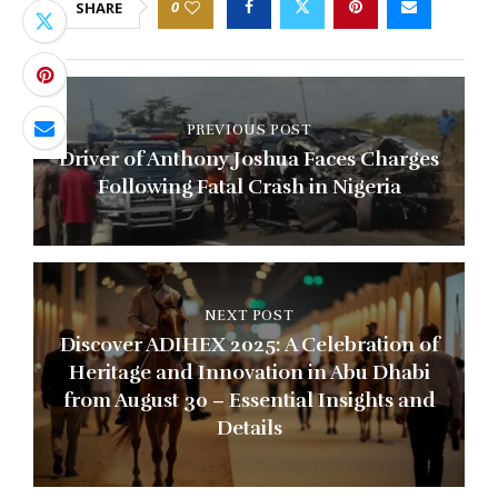
0
SHARE
PREVIOUS POST
Driver of Anthony Joshua Faces Charges
Following Fatal Crash in Nigeria
NEXT POST
Discover ADIHEX 2025: A Celebration of
Heritage and Innovation in Abu Dhabi
from August 30 – Essential Insights and
Details