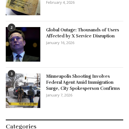
February 4, 2026
2
Global Outage: Thousands of Users
Affected by X Service Disruption
January 16, 2026
3
Minneapolis Shooting Involves
Federal Agent Amid Immigration
Surge, City Spokesperson Confirms
January 7, 2026
Categories