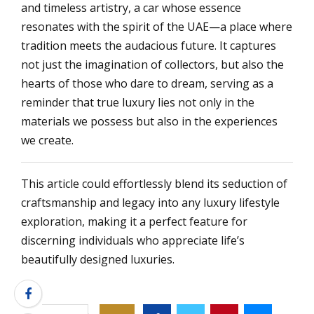
and timeless artistry, a car whose essence
resonates with the spirit of the UAE—a place where
tradition meets the audacious future. It captures
not just the imagination of collectors, but also the
hearts of those who dare to dream, serving as a
reminder that true luxury lies not only in the
materials we possess but also in the experiences
we create.
This article could effortlessly blend its seduction of
craftsmanship and legacy into any luxury lifestyle
exploration, making it a perfect feature for
discerning individuals who appreciate life’s
beautifully designed luxuries.