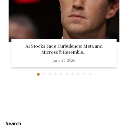
AI Stocks Face Turbulence: Meta and
Microsoft Resemble...
June 30, 2026
Search