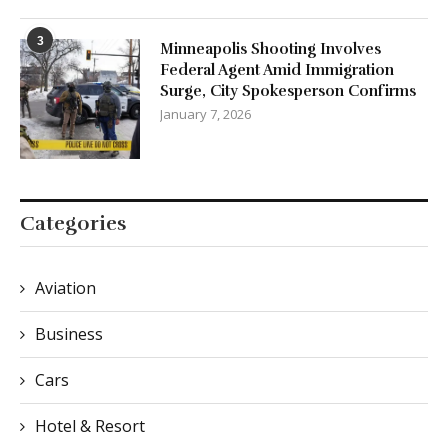
3
Minneapolis Shooting Involves
Federal Agent Amid Immigration
Surge, City Spokesperson Confirms
January 7, 2026
Categories
Aviation
Business
Cars
Hotel & Resort