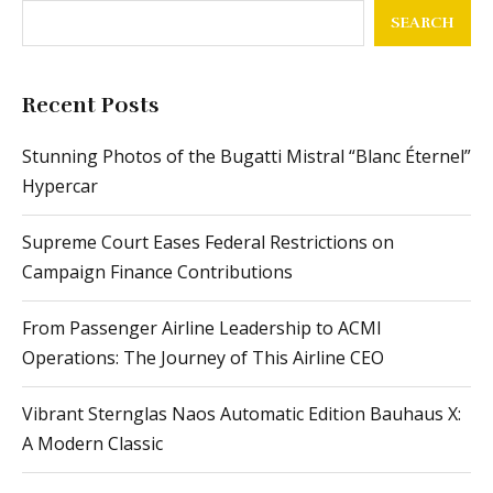
SEARCH
Recent Posts
Stunning Photos of the Bugatti Mistral “Blanc Éternel”
Hypercar
Supreme Court Eases Federal Restrictions on
Campaign Finance Contributions
From Passenger Airline Leadership to ACMI
Operations: The Journey of This Airline CEO
Vibrant Sternglas Naos Automatic Edition Bauhaus X:
A Modern Classic