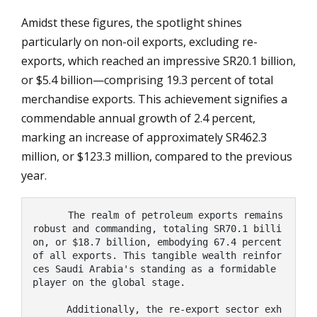
Amidst these figures, the spotlight shines
particularly on non-oil exports, excluding re-
exports, which reached an impressive SR20.1 billion,
or $5.4 billion—comprising 19.3 percent of total
merchandise exports. This achievement signifies a
commendable annual growth of 2.4 percent,
marking an increase of approximately SR462.3
million, or $123.3 million, compared to the previous
year.
      The realm of petroleum exports remains 
robust and commanding, totaling SR70.1 billi
on, or $18.7 billion, embodying 67.4 percent 
of all exports. This tangible wealth reinfor
ces Saudi Arabia's standing as a formidable 
player on the global stage.

      Additionally, the re-export sector exh