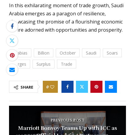
In this exhilarating moment of trade growth, Saudi
Arabia emerges as a paragon of resilience,
showcasing the promise of a flourishing economic
future adorned with opportunities and prosperity.
Arabias
Billion
October
Saudi
Soars
Surges
Surplus
Trade
0
SHARE
PREVIOUS POST
Marriott Bonvoy Teams Up with ICC as