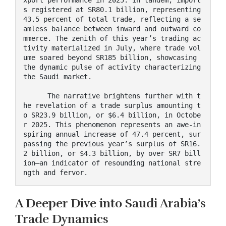
s registered at SR80.1 billion, representing 
43.5 percent of total trade, reflecting a se
amless balance between inward and outward co
mmerce. The zenith of this year’s trading ac
tivity materialized in July, where trade vol
ume soared beyond SR185 billion, showcasing 
the dynamic pulse of activity characterizing 
the Saudi market.

      The narrative brightens further with t
he revelation of a trade surplus amounting t
o SR23.9 billion, or $6.4 billion, in Octobe
r 2025. This phenomenon represents an awe-in
spiring annual increase of 47.4 percent, sur
passing the previous year’s surplus of SR16.
2 billion, or $4.3 billion, by over SR7 bill
ion—an indicator of resounding national stre
ngth and fervor.
A Deeper Dive into Saudi Arabia’s
Trade Dynamics