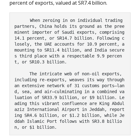
percent of exports, valued at SR7.4 billion.
      When zeroing in on individual trading 
partners, China holds its ground as the pree
minent importer of Saudi exports, comprising 
14.1 percent, or SR14.7 billion. Following c
losely, the UAE accounts for 10.9 percent, a
mounting to SR11.4 billion, and India secure
s third place with a respectable 9.9 percen
t, or SR10.3 billion.

      The intricate web of non-oil exports, 
including re-exports, weaves its way through 
an extensive network of 31 customs ports—lan
d, sea, and air—culminating in a combined va
luation of SR33.9 billion, or $9 billion. Le
ading this vibrant confluence are King Abdul
aziz International Airport in Jeddah, report
ing SR4.6 billion, or $1.2 billion, while Je
ddah Islamic Port follows with SR3.8 billio
n, or $1 billion.