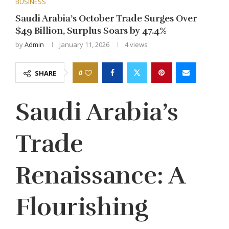
BUSINESS
Saudi Arabia’s October Trade Surges Over
$49 Billion, Surplus Soars by 47.4%
by
Admin
January 11, 2026
4
views
0
SHARE
Saudi Arabia’s
Trade
Renaissance: A
Flourishing