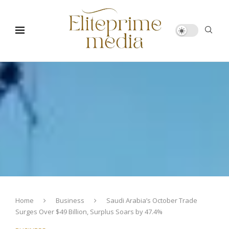
Home
Business
Saudi Arabia’s October Trade
Surges Over $49 Billion, Surplus Soars by 47.4%