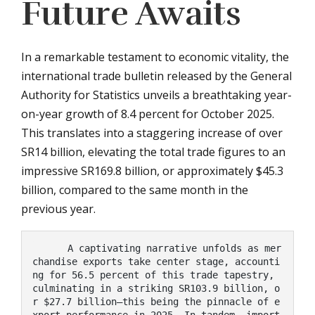
Future Awaits
In a remarkable testament to economic vitality, the
international trade bulletin released by the General
Authority for Statistics unveils a breathtaking year-
on-year growth of 8.4 percent for October 2025.
This translates into a staggering increase of over
SR14 billion, elevating the total trade figures to an
impressive SR169.8 billion, or approximately $45.3
billion, compared to the same month in the
previous year.
      A captivating narrative unfolds as mer
chandise exports take center stage, accounti
ng for 56.5 percent of this trade tapestry, 
culminating in a striking SR103.9 billion, o
r $27.7 billion—this being the pinnacle of e
xport performance in 2025. In tandem, import