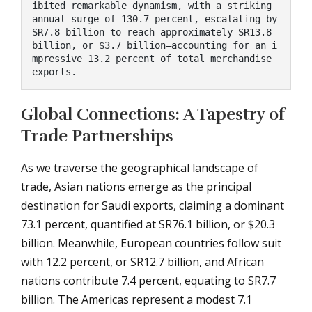
ibited remarkable dynamism, with a striking 
annual surge of 130.7 percent, escalating by 
SR7.8 billion to reach approximately SR13.8 
billion, or $3.7 billion—accounting for an i
mpressive 13.2 percent of total merchandise 
exports.
Global Connections: A Tapestry of
Trade Partnerships
As we traverse the geographical landscape of
trade, Asian nations emerge as the principal
destination for Saudi exports, claiming a dominant
73.1 percent, quantified at SR76.1 billion, or $20.3
billion. Meanwhile, European countries follow suit
with 12.2 percent, or SR12.7 billion, and African
nations contribute 7.4 percent, equating to SR7.7
billion. The Americas represent a modest 7.1