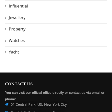
Influential
Jewellery
Property
Watches
Yacht
CONTACT US
You can visit our official office directly or contact us via email or
phone:
01 Central Park, US, New York City