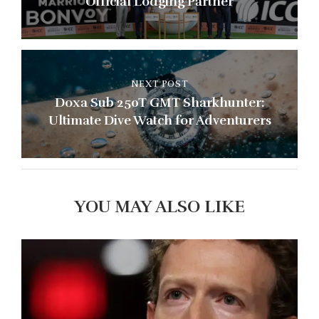
Official Lodging Partner
NEXT POST
Doxa Sub 250T GMT Sharkhunter:
Ultimate Dive Watch for Adventurers
YOU MAY ALSO LIKE