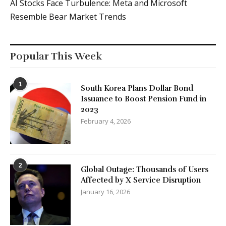
AI Stocks Face Turbulence: Meta and Microsoft
Resemble Bear Market Trends
Popular This Week
1
South Korea Plans Dollar Bond
Issuance to Boost Pension Fund in
2023
February 4, 2026
2
Global Outage: Thousands of Users
Affected by X Service Disruption
January 16, 2026