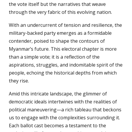
the vote itself but the narratives that weave
through the very fabric of this evolving nation.
With an undercurrent of tension and resilience, the
military-backed party emerges as a formidable
contender, poised to shape the contours of
Myanmar’s future. This electoral chapter is more
than a simple vote; it is a reflection of the
aspirations, struggles, and indomitable spirit of the
people, echoing the historical depths from which
they rise.
Amid this intricate landscape, the glimmer of
democratic ideals intertwines with the realities of
political maneuvering—a rich tableau that beckons
us to engage with the complexities surrounding it.
Each ballot cast becomes a testament to the