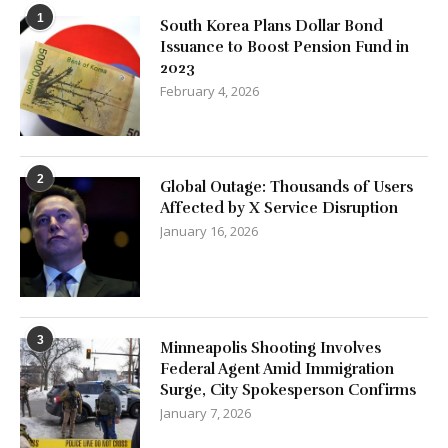
1
South Korea Plans Dollar Bond
Issuance to Boost Pension Fund in
2023
February 4, 2026
2
Global Outage: Thousands of Users
Affected by X Service Disruption
January 16, 2026
3
Minneapolis Shooting Involves
Federal Agent Amid Immigration
Surge, City Spokesperson Confirms
January 7, 2026