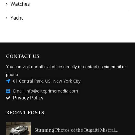
Watches
Yacht
CONTACT US
You can visit our official office directly or contact us via email or
phone:
01 Central Park, US, New York City
Email: info@eliteprimemedia.com
Privacy Policy
RECENT POSTS
Stunning Photos of the Bugatti Mistral...