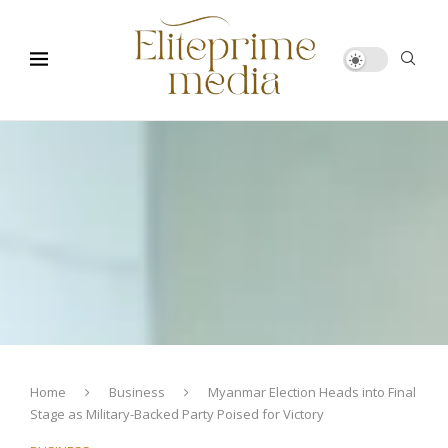
Home
Business
Myanmar Election Heads into Final
Stage as Military-Backed Party Poised for Victory