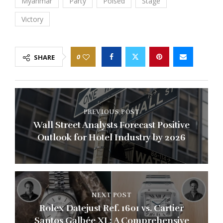
Myanmar
Party
Poised
Stage
Victory
0
SHARE
PREVIOUS POST
Wall Street Analysts Forecast Positive
Outlook for Hotel Industry by 2026
NEXT POST
Rolex Datejust Ref. 1601 vs. Cartier
Santos Galbée XL: A Comprehensive