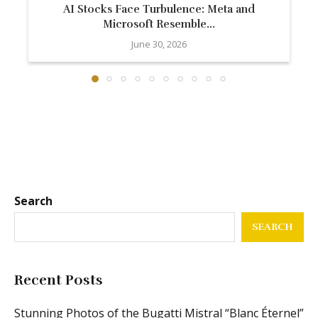
AI Stocks Face Turbulence: Meta and
Microsoft Resemble...
June 30, 2026
Search
SEARCH
Recent Posts
Stunning Photos of the Bugatti Mistral “Blanc Éternel”