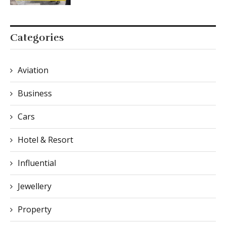
Categories
Aviation
Business
Cars
Hotel & Resort
Influential
Jewellery
Property