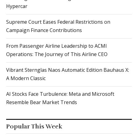
Hypercar
Supreme Court Eases Federal Restrictions on
Campaign Finance Contributions
From Passenger Airline Leadership to ACMI
Operations: The Journey of This Airline CEO
Vibrant Sternglas Naos Automatic Edition Bauhaus X:
A Modern Classic
AI Stocks Face Turbulence: Meta and Microsoft
Resemble Bear Market Trends
Popular This Week