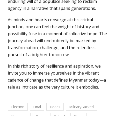
enduring will of a populace seeking to reclaim
agency in a narrative that spans generations.
As minds and hearts converge at this critical
junction, one can feel the weight of history and
possibility fuse in a moment of collective hope. The
journey ahead will undoubtedly be marked by
transformation, challenge, and the relentless
pursuit of a brighter tomorrow.
In this rich story of resilience and aspiration, we
invite you to immerse yourselves in the vibrant
cadence of change that defines Myanmar today—a
tale as intricate as the very culture it embodies.
Election
Final
Heads
MilitaryBacked