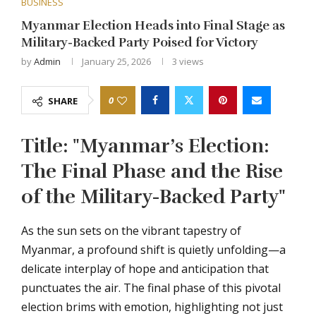
BUSINESS
Myanmar Election Heads into Final Stage as
Military-Backed Party Poised for Victory
by
Admin
January 25, 2026
3
views
0
SHARE
Title: "Myanmar’s Election:
The Final Phase and the Rise
of the Military-Backed Party"
As the sun sets on the vibrant tapestry of
Myanmar, a profound shift is quietly unfolding—a
delicate interplay of hope and anticipation that
punctuates the air. The final phase of this pivotal
election brims with emotion, highlighting not just