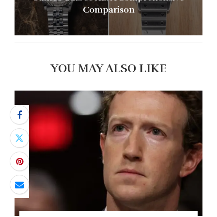
Comparison
YOU MAY ALSO LIKE