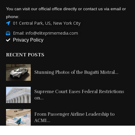
You can visit our official office directly or contact us via email or
phone:
01 Central Park, US, New York City
Email: info@eliteprimemedia.com
Privacy Policy
RECENT POSTS
Stunning Photos of the Bugatti Mistral...
Supreme Court Eases Federal Restrictions
on...
From Passenger Airline Leadership to
ACMI...