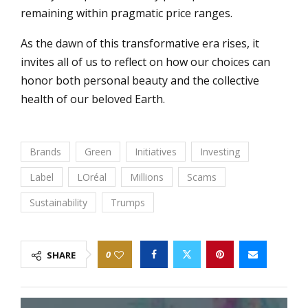
remaining within pragmatic price ranges.
As the dawn of this transformative era rises, it
invites all of us to reflect on how our choices can
honor both personal beauty and the collective
health of our beloved Earth.
Brands
Green
Initiatives
Investing
Label
LOréal
Millions
Scams
Sustainability
Trumps
0
SHARE