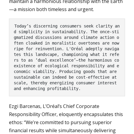
maintain a harmonious relationship with the Earth
—a mission both timeless and urgent.
Today’s discerning consumers seek clarity an
d simplicity in sustainability. The once-sti
gmatized discussions around climate action o
ften cloaked in moralistic overtones are now 
ripe for reinvention. L'Oréal adeptly naviga
tes this landscape, championing what it refe
rs to as ‘dual excellence’—the harmonious co
existence of ecological responsibility and e
conomic viability. Producing goods that are 
sustainable can indeed be cost-effective at 
scale, thereby energizing consumer interest 
and enhancing profitability.
Ezgi Barcenas, L’Oréal’s Chief Corporate
Responsibility Officer, eloquently encapsulates this
ethos: “We’re committed to pursuing superior
financial results while simultaneously delivering