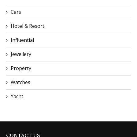
Cars
Hotel & Resort
Influential
Jewellery
Property
Watches
Yacht
CONTACT US