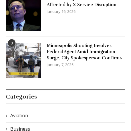
Affected by X Service Disruption
January 16, 2026
3
Minneapolis Shooting Involves
Federal Agent Amid Immigration
Surge, City Spokesperson Confirms
January 7, 2026
Categories
Aviation
Business