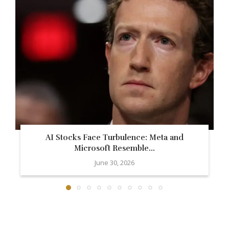
AI Stocks Face Turbulence: Meta and
Microsoft Resemble...
June 30, 2026