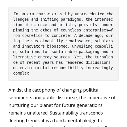
In an era characterized by unprecedented cha
llenges and shifting paradigms, the intersec
tion of science and artistry persists, under
pinning the ethos of countless enterprises—f
rom cosmetics to concrete. A decade ago, dur
ing the sustainability renaissance, scholars 
and innovators blossomed, unveiling compelli
ng solutions for sustainable packaging and a
lternative energy sources. Yet, the turbulen
ce of recent years has rendered discussions 
on environmental responsibility increasingly 
complex.
Amidst the cacophony of changing political
sentiments and public discourse, the imperative of
nurturing our planet for future generations
remains unaltered. Sustainability transcends
fleeting trends; it is a fundamental pledge to