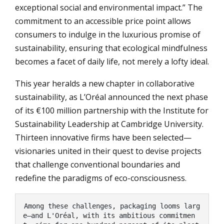
exceptional social and environmental impact.” The
commitment to an accessible price point allows
consumers to indulge in the luxurious promise of
sustainability, ensuring that ecological mindfulness
becomes a facet of daily life, not merely a lofty ideal.
This year heralds a new chapter in collaborative
sustainability, as L’Oréal announced the next phase
of its €100 million partnership with the Institute for
Sustainability Leadership at Cambridge University.
Thirteen innovative firms have been selected—
visionaries united in their quest to devise projects
that challenge conventional boundaries and
redefine the paradigms of eco-consciousness.
Among these challenges, packaging looms larg
e—and L'Oréal, with its ambitious commitmen