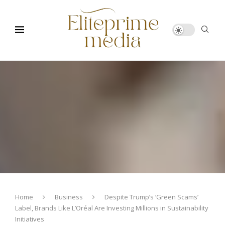
Home
Business
Despite Trump’s ‘Green Scams’
Label, Brands Like L’Oréal Are Investing Millions in Sustainability
Initiatives