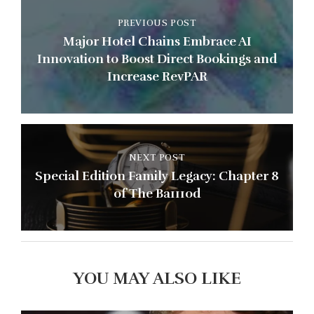
PREVIOUS POST
Major Hotel Chains Embrace AI
Innovation to Boost Direct Bookings and
Increase RevPAR
NEXT POST
Special Edition Family Legacy: Chapter 8
of The Ba111od
YOU MAY ALSO LIKE