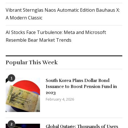
Vibrant Sternglas Naos Automatic Edition Bauhaus X:
A Modern Classic
AI Stocks Face Turbulence: Meta and Microsoft
Resemble Bear Market Trends
Popular This Week
1
South Korea Plans Dollar Bond
Issuance to Boost Pension Fund in
2023
February 4, 2026
2
Global Outage: Thousands of Users