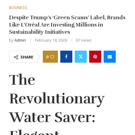
BUSINESS
Despite Trump’s ‘Green Scams’ Label, Brands
Like L’Oréal Are Investing Millions in
Sustainability Initiatives
by
Admin
February 19, 2026
67
views
0
SHARE
The
Revolutionary
Water Saver: