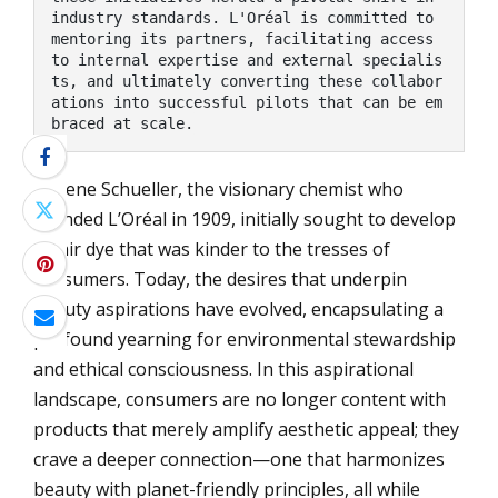
industry standards. L'Oréal is committed to 
mentoring its partners, facilitating access 
to internal expertise and external specialis
ts, and ultimately converting these collabor
ations into successful pilots that can be em
braced at scale.
Eugene Schueller, the visionary chemist who
founded L’Oréal in 1909, initially sought to develop
a hair dye that was kinder to the tresses of
consumers. Today, the desires that underpin
beauty aspirations have evolved, encapsulating a
profound yearning for environmental stewardship
and ethical consciousness. In this aspirational
landscape, consumers are no longer content with
products that merely amplify aesthetic appeal; they
crave a deeper connection—one that harmonizes
beauty with planet-friendly principles, all while