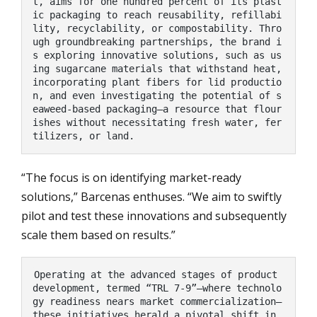
t, aims for one hundred percent of its plast
ic packaging to reach reusability, refillabi
lity, recyclability, or compostability. Thro
ugh groundbreaking partnerships, the brand i
s exploring innovative solutions, such as us
ing sugarcane materials that withstand heat, 
incorporating plant fibers for lid productio
n, and even investigating the potential of s
eaweed-based packaging—a resource that flour
ishes without necessitating fresh water, fer
tilizers, or land.
“The focus is on identifying market-ready
solutions,” Barcenas enthuses. “We aim to swiftly
pilot and test these innovations and subsequently
scale them based on results.”
Operating at the advanced stages of product 
development, termed “TRL 7-9”—where technolo
gy readiness nears market commercialization—
these initiatives herald a pivotal shift in 