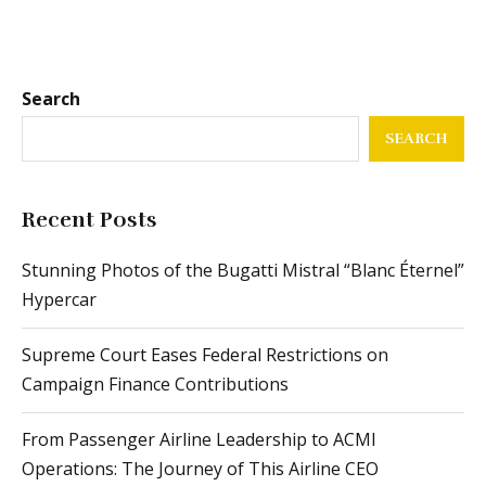
Search
SEARCH
Recent Posts
Stunning Photos of the Bugatti Mistral “Blanc Éternel”
Hypercar
Supreme Court Eases Federal Restrictions on
Campaign Finance Contributions
From Passenger Airline Leadership to ACMI
Operations: The Journey of This Airline CEO