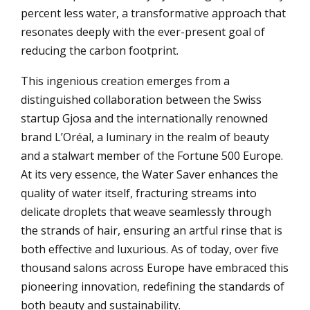
percent less water, a transformative approach that
resonates deeply with the ever-present goal of
reducing the carbon footprint.
This ingenious creation emerges from a
distinguished collaboration between the Swiss
startup Gjosa and the internationally renowned
brand L’Oréal, a luminary in the realm of beauty
and a stalwart member of the Fortune 500 Europe.
At its very essence, the Water Saver enhances the
quality of water itself, fracturing streams into
delicate droplets that weave seamlessly through
the strands of hair, ensuring an artful rinse that is
both effective and luxurious. As of today, over five
thousand salons across Europe have embraced this
pioneering innovation, redefining the standards of
both beauty and sustainability.