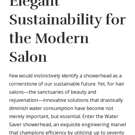
Elegant
Sustainability for
the Modern
Salon
Few would instinctively identify a showerhead as a
cornerstone of our sustainable future. Yet, for hair
salons—the sanctuaries of beauty and
rejuvenation—innovative solutions that drastically
diminish water consumption have become not
merely important, but essential. Enter the Water
Saver showerhead, an exquisite engineering marvel
that champions efficiency by utilizing up to seventy