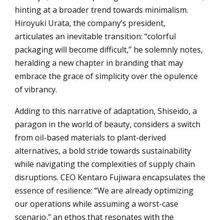
hinting at a broader trend towards minimalism.
Hiroyuki Urata, the company’s president,
articulates an inevitable transition: “colorful
packaging will become difficult,” he solemnly notes,
heralding a new chapter in branding that may
embrace the grace of simplicity over the opulence
of vibrancy.
Adding to this narrative of adaptation, Shiseido, a
paragon in the world of beauty, considers a switch
from oil-based materials to plant-derived
alternatives, a bold stride towards sustainability
while navigating the complexities of supply chain
disruptions. CEO Kentaro Fujiwara encapsulates the
essence of resilience: “We are already optimizing
our operations while assuming a worst-case
scenario,” an ethos that resonates with the