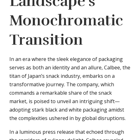
Landscape’s
Monochromatic
Transition
In an era where the sleek elegance of packaging
serves as both an identity and an allure, Calbee, the
titan of Japan’s snack industry, embarks on a
transformative journey. The company, which
commands a remarkable share of the snack
market, is poised to unveil an intriguing shift—
adopting stark black and white packaging amidst
the complexities ushered in by global disruptions.
In a luminous press release that echoed through