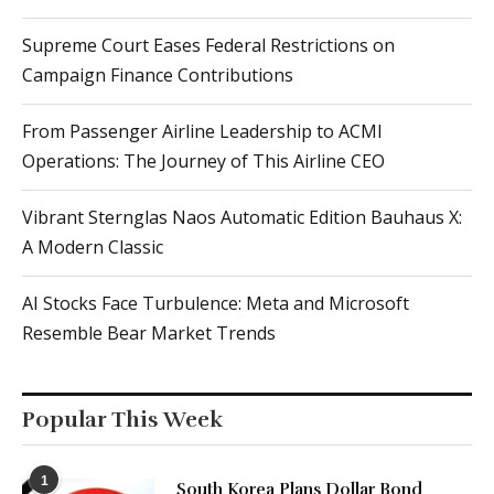
Supreme Court Eases Federal Restrictions on
Campaign Finance Contributions
From Passenger Airline Leadership to ACMI
Operations: The Journey of This Airline CEO
Vibrant Sternglas Naos Automatic Edition Bauhaus X:
A Modern Classic
AI Stocks Face Turbulence: Meta and Microsoft
Resemble Bear Market Trends
Popular This Week
1
South Korea Plans Dollar Bond