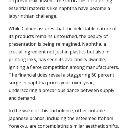
oil previously flowed—the intricacies of sourcing
essential materials like naphtha have become a
labyrinthian challenge.
While Calbee assures that the delectable nature of
its products remains untouched, the beauty of
presentation is being reimagined. Naphtha, a
crucial ingredient not just in plastics but also in
printing inks, has seen its availability dwindle,
igniting a fierce competition among manufacturers.
The financial tides reveal a staggering 60 percent
surge in naphtha prices year-over-year,
underscoring a precarious dance between supply
and demand.
In the wake of this turbulence, other notable
Japanese brands, including the esteemed Itoham
Yonekyu, are contemplating similar aesthetic shifts,