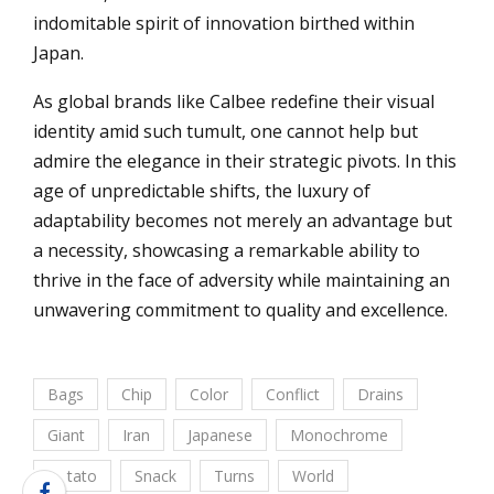
indomitable spirit of innovation birthed within
Japan.
As global brands like Calbee redefine their visual
identity amid such tumult, one cannot help but
admire the elegance in their strategic pivots. In this
age of unpredictable shifts, the luxury of
adaptability becomes not merely an advantage but
a necessity, showcasing a remarkable ability to
thrive in the face of adversity while maintaining an
unwavering commitment to quality and excellence.
Bags
Chip
Color
Conflict
Drains
Giant
Iran
Japanese
Monochrome
Potato
Snack
Turns
World