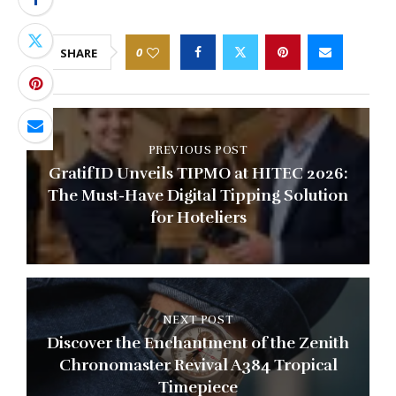
0
SHARE
PREVIOUS POST
GratifID Unveils TIPMO at HITEC 2026:
The Must-Have Digital Tipping Solution
for Hoteliers
NEXT POST
Discover the Enchantment of the Zenith
Chronomaster Revival A384 Tropical
Timepiece