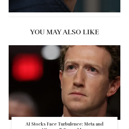
YOU MAY ALSO LIKE
AI Stocks Face Turbulence: Meta and