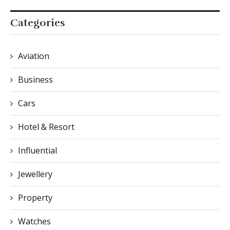
Categories
Aviation
Business
Cars
Hotel & Resort
Influential
Jewellery
Property
Watches