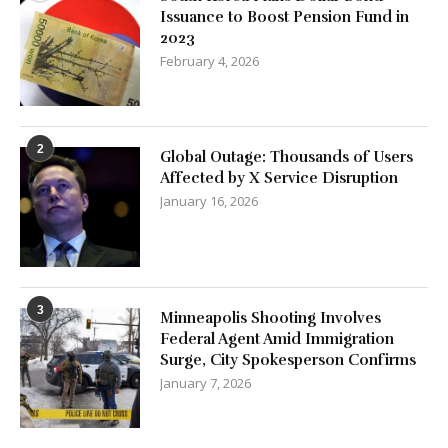
Issuance to Boost Pension Fund in
2023
February 4, 2026
2
Global Outage: Thousands of Users
Affected by X Service Disruption
January 16, 2026
3
Minneapolis Shooting Involves
Federal Agent Amid Immigration
Surge, City Spokesperson Confirms
January 7, 2026