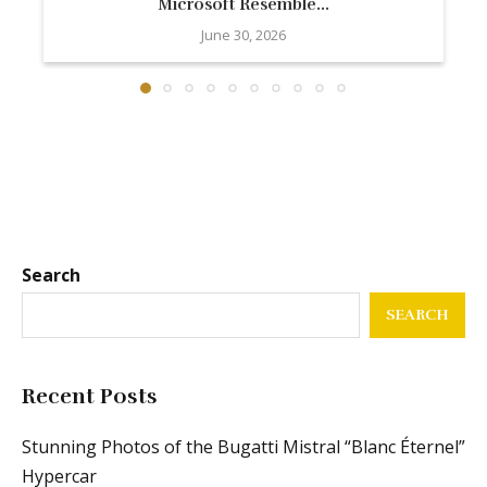
Microsoft Resemble...
June 30, 2026
Search
SEARCH
Recent Posts
Stunning Photos of the Bugatti Mistral “Blanc Éternel”
Hypercar