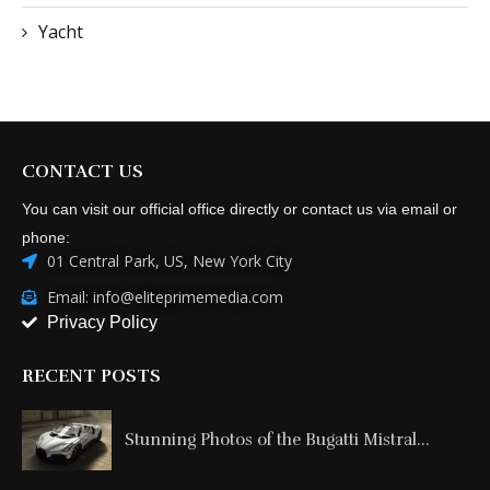
Yacht
CONTACT US
You can visit our official office directly or contact us via email or
phone:
01 Central Park, US, New York City
Email: info@eliteprimemedia.com
Privacy Policy
RECENT POSTS
Stunning Photos of the Bugatti Mistral...