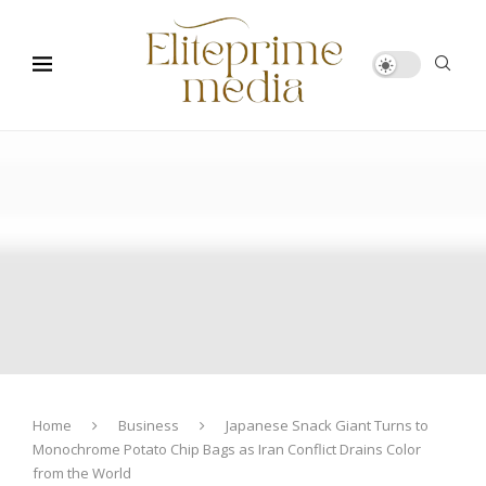
Home
Business
Japanese Snack Giant Turns to
Monochrome Potato Chip Bags as Iran Conflict Drains Color
from the World