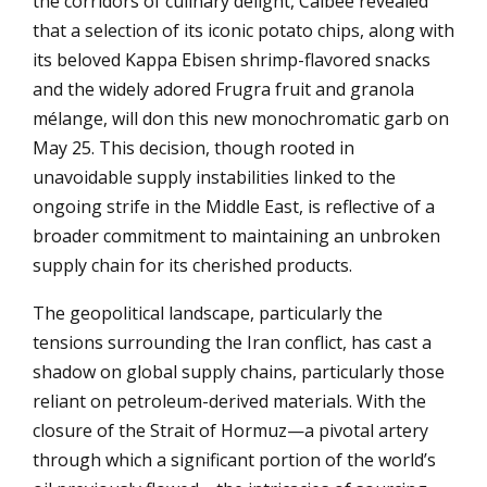
the corridors of culinary delight, Calbee revealed
that a selection of its iconic potato chips, along with
its beloved Kappa Ebisen shrimp-flavored snacks
and the widely adored Frugra fruit and granola
mélange, will don this new monochromatic garb on
May 25. This decision, though rooted in
unavoidable supply instabilities linked to the
ongoing strife in the Middle East, is reflective of a
broader commitment to maintaining an unbroken
supply chain for its cherished products.
The geopolitical landscape, particularly the
tensions surrounding the Iran conflict, has cast a
shadow on global supply chains, particularly those
reliant on petroleum-derived materials. With the
closure of the Strait of Hormuz—a pivotal artery
through which a significant portion of the world’s