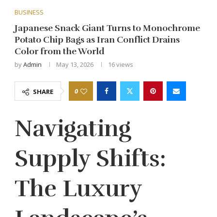
BUSINESS
Japanese Snack Giant Turns to Monochrome
Potato Chip Bags as Iran Conflict Drains
Color from the World
by
Admin
May 13, 2026
16
views
0
SHARE
Navigating
Supply Shifts:
The Luxury