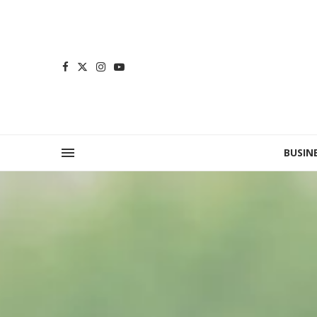
BUSIN