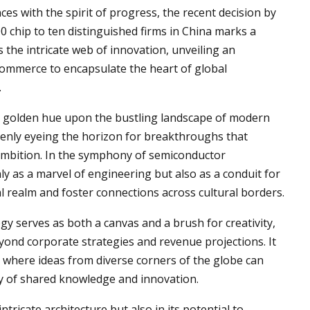
s with the spirit of progress, the recent decision by
0 chip to ten distinguished firms in China marks a
the intricate web of innovation, unveiling an
commerce to encapsulate the heart of global
.
 its golden hue upon the bustling landscape of modern
keenly eyeing the horizon for breakthroughs that
ambition. In the symphony of semiconductor
 as a marvel of engineering but also as a conduit for
tal realm and foster connections across cultural borders.
gy serves as both a canvas and a brush for creativity,
eyond corporate strategies and revenue projections. It
, where ideas from diverse corners of the globe can
ry of shared knowledge and innovation.
intricate architecture but also in its potential to