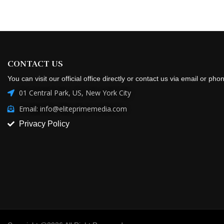
CONTACT US
You can visit our official office directly or contact us via email or pho
01 Central Park, US, New York City
Email: info@eliteprimemedia.com
Privacy Policy