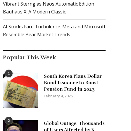
Vibrant Sternglas Naos Automatic Edition
Bauhaus X: A Modern Classic
AI Stocks Face Turbulence: Meta and Microsoft
Resemble Bear Market Trends
Popular This Week
1
South Korea Plans Dollar
Bond Issuance to Boost
Pension Fund in 2023
February 4, 2026
2
Global Outage: Thousands
of Users Affected by X