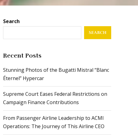
Search
SEARCH
Recent Posts
Stunning Photos of the Bugatti Mistral “Blanc
Éternel” Hypercar
Supreme Court Eases Federal Restrictions on
Campaign Finance Contributions
From Passenger Airline Leadership to ACMI
Operations: The Journey of This Airline CEO