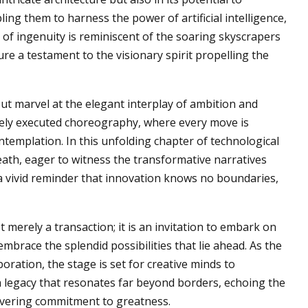
ng them to harness the power of artificial intelligence,
of ingenuity is reminiscent of the soaring skyscrapers
ure a testament to the visionary spirit propelling the
ut marvel at the elegant interplay of ambition and
inely executed choreography, where every move is
ntemplation. In this unfolding chapter of technological
eath, eager to witness the transformative narratives
a vivid reminder that innovation knows no boundaries,
t merely a transaction; it is an invitation to embark on
mbrace the splendid possibilities that lie ahead. As the
boration, the stage is set for creative minds to
g a legacy that resonates far beyond borders, echoing the
wavering commitment to greatness.