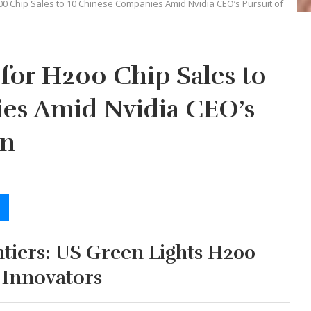
00 Chip Sales to 10 Chinese Companies Amid Nvidia CEO’s Pursuit of
for H200 Chip Sales to
es Amid Nvidia CEO’s
on
tiers: US Green Lights H200
 Innovators