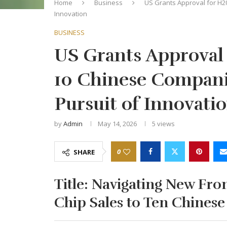
Home
Business
US Grants Approval for H2
Innovation
BUSINESS
US Grants Approval 
10 Chinese Compani
Pursuit of Innovati
by
Admin
May 14, 2026
5
views
0
SHARE
Title:
Navigating New Fron
Chip Sales to Ten Chinese