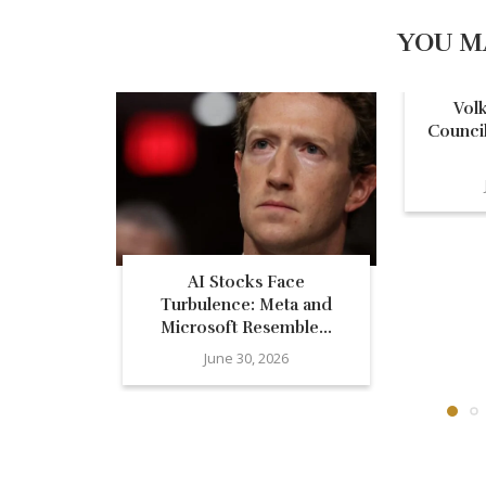
YOU M
Vol
Council
AI Stocks Face
Turbulence: Meta and
Microsoft Resemble...
June 30, 2026