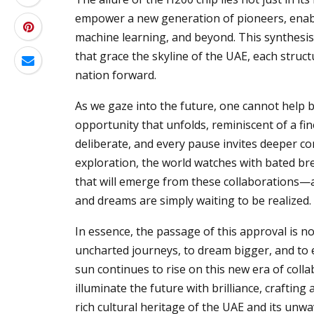
empower a new generation of pioneers, enabli
machine learning, and beyond. This synthesis 
that grace the skyline of the UAE, each struct
nation forward.
As we gaze into the future, one cannot help b
opportunity that unfolds, reminiscent of a f
deliberate, and every pause invites deeper co
exploration, the world watches with bated br
that will emerge from these collaborations—
and dreams are simply waiting to be realized.
In essence, the passage of this approval is no
uncharted journeys, to dream bigger, and to e
sun continues to rise on this new era of colla
illuminate the future with brilliance, craftin
rich cultural heritage of the UAE and its un