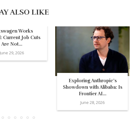
AY ALSO LIKE
kswagen Works
: Current Job Cuts
Are Not...
June 29, 2026
Exploring Anthropic’s
Showdown with Alibaba: Is
Frontier AI...
June 28, 2026