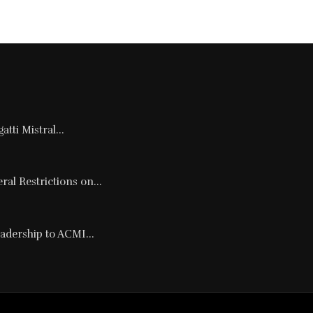
tti Mistral...
al Restrictions on...
adership to ACMI...