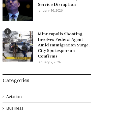
Service Disruption
January 16, 2026
3
Minneapolis Shooting
Involves Federal Agent
Amid Immigration Surge,
City Spokesperson
Confirms
January 7, 2026
Categories
Aviation
Business