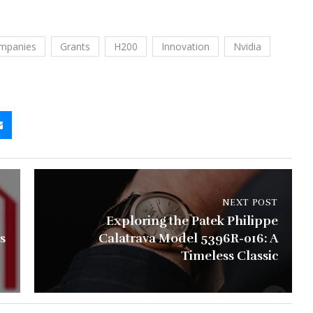
mpanies
Grants
H200
Innovation
Nvidia
NEXT POST
Exploring the Patek Philippe
s
Calatrava Model 5396R-016: A
Timeless Classic