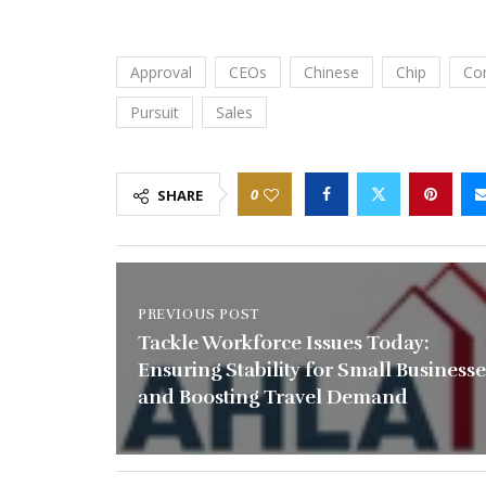
Approval
CEOs
Chinese
Chip
Co
Pursuit
Sales
0
SHARE
PREVIOUS POST
Tackle Workforce Issues Today:
Ensuring Stability for Small Businesse
and Boosting Travel Demand