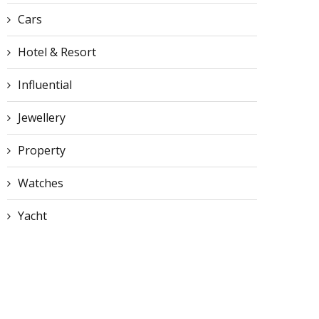
Cars
Hotel & Resort
Influential
Jewellery
Property
Watches
Yacht