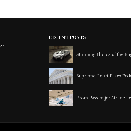
RECENT POSTS
ne:
Stunning Photos of the Buga
Supreme Court Eases Feder
From Passenger Airline Le