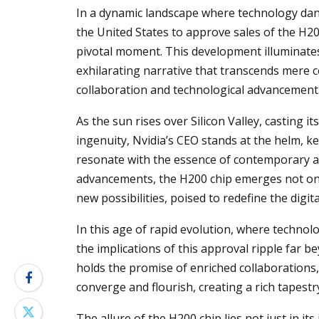
In a dynamic landscape where technology dance
the United States to approve sales of the H20
pivotal moment. This development illuminates 
exhilarating narrative that transcends mere 
collaboration and technological advancement
As the sun rises over Silicon Valley, casting
ingenuity, Nvidia’s CEO stands at the helm, 
resonate with the essence of contemporary 
advancements, the H200 chip emerges not only
new possibilities, poised to redefine the digi
In this age of rapid evolution, where technolo
the implications of this approval ripple far b
holds the promise of enriched collaborations
converge and flourish, creating a rich tapest
The allure of the H200 chip lies not just in its 