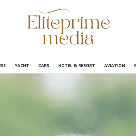
ESS
YACHT
CARS
HOTEL & RESORT
AVIATION