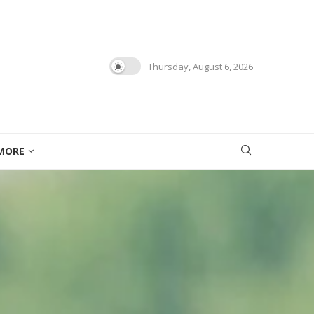
Thursday, August 6, 2026
MORE