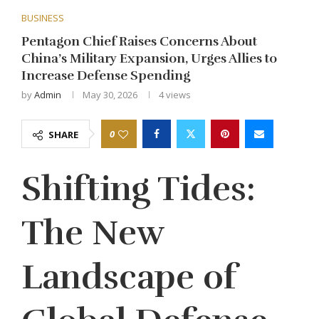
BUSINESS
Pentagon Chief Raises Concerns About
China’s Military Expansion, Urges Allies to
Increase Defense Spending
by
Admin
May 30, 2026
4
views
0
SHARE
Shifting Tides:
The New
Landscape of