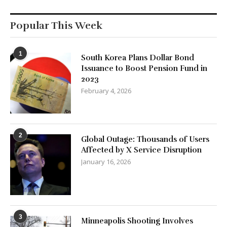
Popular This Week
1
South Korea Plans Dollar Bond
Issuance to Boost Pension Fund in
2023
February 4, 2026
2
Global Outage: Thousands of Users
Affected by X Service Disruption
January 16, 2026
3
Minneapolis Shooting Involves