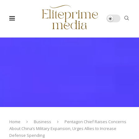
Home
Business
Pentagon Chief Raises Concerns
About China’s Military Expansion, Urges Allies to Increase
Defense Spending