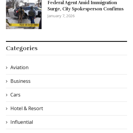
Federal Agent Amid Immigration
Surge, City Spokesperson Confirms
January 7, 2026
Categories
Aviation
Business
Cars
Hotel & Resort
Influential