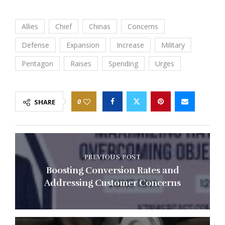
Allies
Chief
Chinas
Concerns
Defense
Expansion
Increase
Military
Pentagon
Raises
Spending
Urges
0
SHARE
PREVIOUS POST
Boosting Conversion Rates and
Addressing Customer Concerns