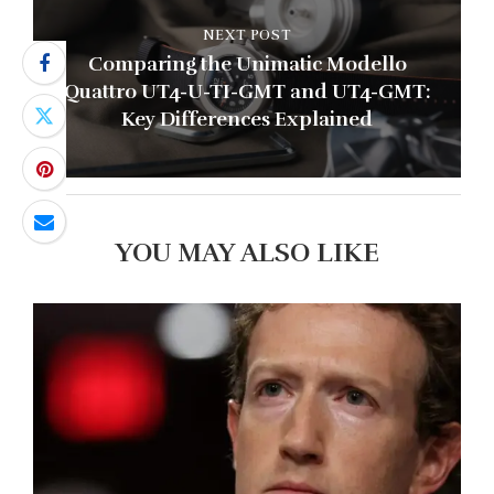
NEXT POST
Comparing the Unimatic Modello
Quattro UT4-U-TI-GMT and UT4-GMT:
Key Differences Explained
YOU MAY ALSO LIKE