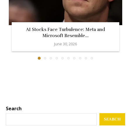
AI Stocks Face Turbulence: Meta and
Microsoft Resemble...
June 30, 2026
Search
SEARCH