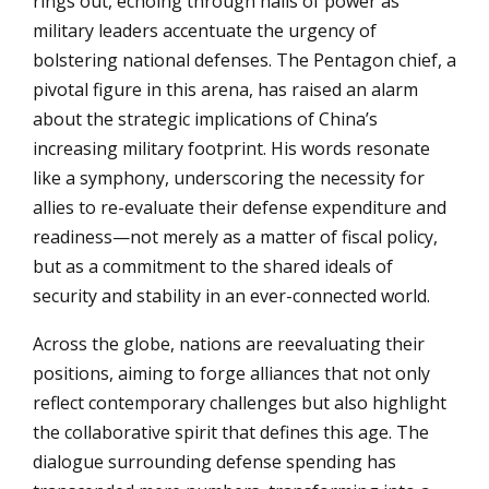
rings out, echoing through halls of power as
military leaders accentuate the urgency of
bolstering national defenses. The Pentagon chief, a
pivotal figure in this arena, has raised an alarm
about the strategic implications of China’s
increasing military footprint. His words resonate
like a symphony, underscoring the necessity for
allies to re-evaluate their defense expenditure and
readiness—not merely as a matter of fiscal policy,
but as a commitment to the shared ideals of
security and stability in an ever-connected world.
Across the globe, nations are reevaluating their
positions, aiming to forge alliances that not only
reflect contemporary challenges but also highlight
the collaborative spirit that defines this age. The
dialogue surrounding defense spending has