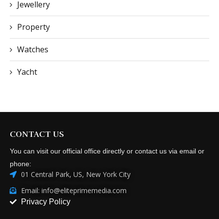
Jewellery
Property
Watches
Yacht
CONTACT US
You can visit our official office directly or contact us via email or
phone:
01 Central Park, US, New York City
Email: info@eliteprimemedia.com
Privacy Policy