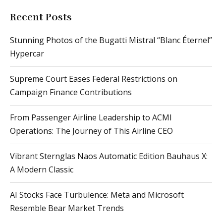
Recent Posts
Stunning Photos of the Bugatti Mistral “Blanc Éternel”
Hypercar
Supreme Court Eases Federal Restrictions on
Campaign Finance Contributions
From Passenger Airline Leadership to ACMI
Operations: The Journey of This Airline CEO
Vibrant Sternglas Naos Automatic Edition Bauhaus X:
A Modern Classic
AI Stocks Face Turbulence: Meta and Microsoft
Resemble Bear Market Trends