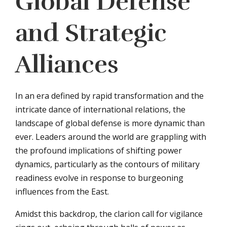
Global Defense
and Strategic
Alliances
In an era defined by rapid transformation and the
intricate dance of international relations, the
landscape of global defense is more dynamic than
ever. Leaders around the world are grappling with
the profound implications of shifting power
dynamics, particularly as the contours of military
readiness evolve in response to burgeoning
influences from the East.
Amidst this backdrop, the clarion call for vigilance