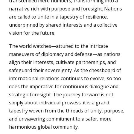
transcended mere numbers, transforming into a
narrative rich with purpose and foresight. Nations
are called to unite in a tapestry of resilience,
underpinned by shared interests and a collective
vision for the future.
The world watches—attuned to the intricate
maneuvers of diplomacy and defense—as nations
align their interests, cultivate partnerships, and
safeguard their sovereignty. As the chessboard of
international relations continues to evolve, so too
does the imperative for continuous dialogue and
strategic foresight. The journey forward is not
simply about individual prowess; it is a grand
tapestry woven from the threads of unity, purpose,
and unwavering commitment to a safer, more
harmonious global community.