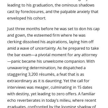
leading to his graduation, the ominous shadows
cast by foreclosures, and the palpable anxiety that
enveloped his cohort.
Just three months before he was set to don his cap
and gown, the esteemed firm where he was
clerking dissolved his aspirations, laying him off
amid a wave of uncertainty. As he prepared to take
the bar exam—a pivotal moment for any attorney
—panic became his unwelcome companion. With
unwavering determination, he dispatched a
staggering 3,200 résumés, a feat that is as
extraordinary as it is daunting. Yet the call for
interviews was meager, culminating in 15 dates
with destiny, yet leading to zero offers. A familiar
echo reverberates in today’s milieu, where recent
graduates, confronted by the looming shadow of