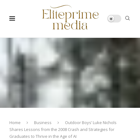
Home
Business
Outdoor Boys’ Luke Nichols
Shares Lessons from the 2008 Crash and Strategies for
Graduates to Thrive in the Age of AI