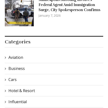
Federal Agent Amid Immigration
Surge, City Spokesperson Confirms
January 7, 2026
Categories
Aviation
Business
Cars
Hotel & Resort
Influential