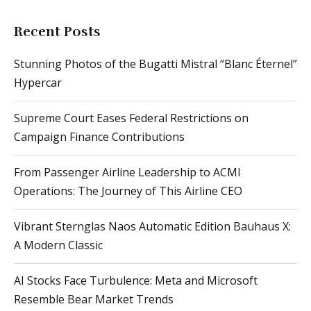
Recent Posts
Stunning Photos of the Bugatti Mistral “Blanc Éternel”
Hypercar
Supreme Court Eases Federal Restrictions on
Campaign Finance Contributions
From Passenger Airline Leadership to ACMI
Operations: The Journey of This Airline CEO
Vibrant Sternglas Naos Automatic Edition Bauhaus X:
A Modern Classic
AI Stocks Face Turbulence: Meta and Microsoft
Resemble Bear Market Trends