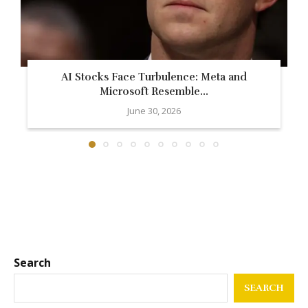
AI Stocks Face Turbulence: Meta and
Microsoft Resemble...
June 30, 2026
Search
SEARCH