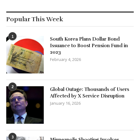
Popular This Week
1
South Korea Plans Dollar Bond
Issuance to Boost Pension Fund in
2023
February 4, 2026
2
Global Outage: Thousands of Users
Affected by X Service Disruption
January 16, 2026
3
Minneapolis Shooting Involves