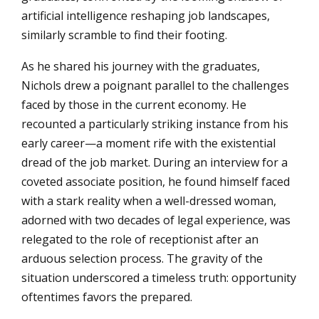
artificial intelligence reshaping job landscapes,
similarly scramble to find their footing.
As he shared his journey with the graduates,
Nichols drew a poignant parallel to the challenges
faced by those in the current economy. He
recounted a particularly striking instance from his
early career—a moment rife with the existential
dread of the job market. During an interview for a
coveted associate position, he found himself faced
with a stark reality when a well-dressed woman,
adorned with two decades of legal experience, was
relegated to the role of receptionist after an
arduous selection process. The gravity of the
situation underscored a timeless truth: opportunity
oftentimes favors the prepared.