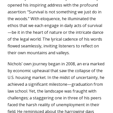
opened his inspiring address with the profound
assertion: “Survival is not something we just do in
the woods.” With eloquence, he illuminated the
ethos that we each engage in daily acts of survival
—be it in the heart of nature or the intricate dance
of the legal world. The lyrical cadence of his words
flowed seamlessly, inviting listeners to reflect on
their own mountains and valleys.
Nichols’ own journey began in 2008, an era marked
by economic upheaval that saw the collapse of the
U.S. housing market. In the midst of uncertainty, he
achieved a significant milestone—graduation from
law school. Yet, the landscape was fraught with
challenges; a staggering one in three of his peers
faced the harsh reality of unemployment in their
field. He reminisced about the harrowing days