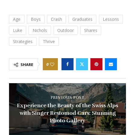
Age
Boys
Crash
Graduates
Lessons
Luke
Nichols
Outdoor
Shares
Strategies
Thrive
0
SHARE
PREVIOUS POST
Experience the Beauty of the Swiss Alps
with Singer Restomod Cars: Stunning
Photo Gallery