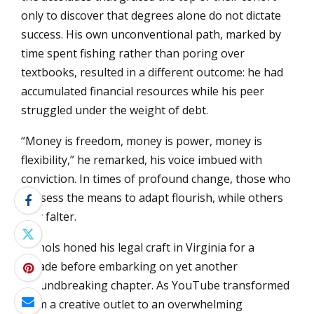
only to discover that degrees alone do not dictate
success. His own unconventional path, marked by
time spent fishing rather than poring over
textbooks, resulted in a different outcome: he had
accumulated financial resources while his peer
struggled under the weight of debt.
“Money is freedom, money is power, money is
flexibility,” he remarked, his voice imbued with
conviction. In times of profound change, those who
possess the means to adapt flourish, while others
may falter.
Nichols honed his legal craft in Virginia for a
decade before embarking on yet another
groundbreaking chapter. As YouTube transformed
from a creative outlet to an overwhelming