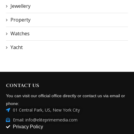
Jewellery
Property
Watches
Yacht
CONTACT US
You can visit our official office directly or contact us via email or
phone:
01 Central Park, US, New York City
Email: info@eliteprimemedia.com
Privacy Policy