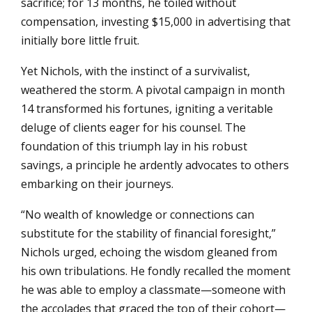
sacrifice; for 13 months, he toiled without
compensation, investing $15,000 in advertising that
initially bore little fruit.
Yet Nichols, with the instinct of a survivalist,
weathered the storm. A pivotal campaign in month
14 transformed his fortunes, igniting a veritable
deluge of clients eager for his counsel. The
foundation of this triumph lay in his robust
savings, a principle he ardently advocates to others
embarking on their journeys.
“No wealth of knowledge or connections can
substitute for the stability of financial foresight,”
Nichols urged, echoing the wisdom gleaned from
his own tribulations. He fondly recalled the moment
he was able to employ a classmate—someone with
the accolades that graced the top of their cohort—