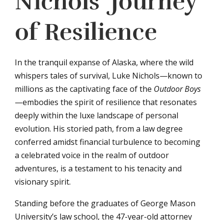
Nichols’ Journey
of Resilience
In the tranquil expanse of Alaska, where the wild
whispers tales of survival, Luke Nichols—known to
millions as the captivating face of the
Outdoor Boys
—embodies the spirit of resilience that resonates
deeply within the luxe landscape of personal
evolution. His storied path, from a law degree
conferred amidst financial turbulence to becoming
a celebrated voice in the realm of outdoor
adventures, is a testament to his tenacity and
visionary spirit.
Standing before the graduates of George Mason
University’s law school, the 47-year-old attorney