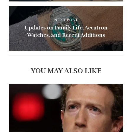
NEXT POST
Updates on Family Life, Accutron
Watches, and Recent Additions
YOU MAY ALSO LIKE