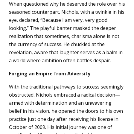
When questioned why he deserved the role over his
seasoned counterpart, Nichols, with a twinkle in his
eye, declared, “Because I am very, very good
looking.” The playful banter masked the deeper
realization that sometimes, charisma alone is not
the currency of success. He chuckled at the
revelation, aware that laughter serves as a balm in
a world where ambition often battles despair.
Forging an Empire from Adversity
With the traditional pathways to success seemingly
obstructed, Nichols embraced a radical decision—
armed with determination and an unwavering
belief in his vision, he opened the doors to his own
practice just one day after receiving his license in
October of 2009. His initial journey was one of