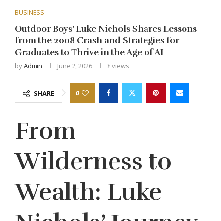
BUSINESS
Outdoor Boys’ Luke Nichols Shares Lessons
from the 2008 Crash and Strategies for
Graduates to Thrive in the Age of AI
by
Admin
June 2, 2026
8
views
0
SHARE
From
Wilderness to
Wealth: Luke