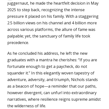
juggernaut, he made the heartfelt decision in May
2025 to step back, recognizing the intense
pressure it placed on his family. With a staggering
2.5 billion views on his channel and 4 billion more
across various platforms, the allure of fame was
palpable; yet, the sanctuary of family life took
precedence.
As he concluded his address, he left the new
graduates with a mantra he cherishes: “If you are
fortunate enough to get a paycheck, do not
squander it.” In this elegantly woven tapestry of
adventure, adversity, and triumph, Nichols stands
as a beacon of hope—a reminder that our paths,
however divergent, can unfurl into extraordinary
narratives, where resilience reigns supreme amidst
the wilderness of life.