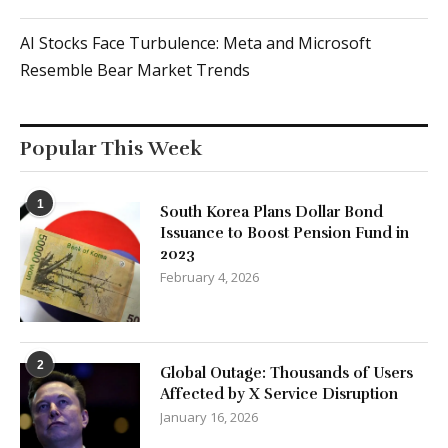
AI Stocks Face Turbulence: Meta and Microsoft
Resemble Bear Market Trends
Popular This Week
1
South Korea Plans Dollar Bond
Issuance to Boost Pension Fund in
2023
February 4, 2026
2
Global Outage: Thousands of Users
Affected by X Service Disruption
January 16, 2026