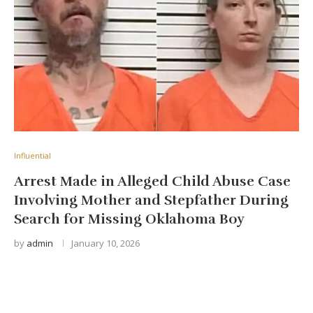
Influential
Arrest Made in Alleged Child Abuse Case
Involving Mother and Stepfather During
Search for Missing Oklahoma Boy
by
admin
January 10, 2026