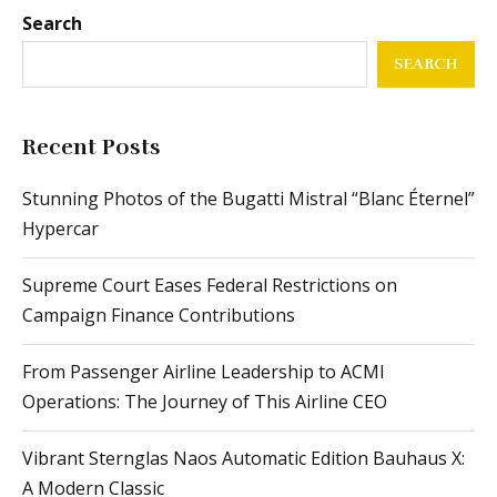
Search
SEARCH
Recent Posts
Stunning Photos of the Bugatti Mistral “Blanc Éternel”
Hypercar
Supreme Court Eases Federal Restrictions on
Campaign Finance Contributions
From Passenger Airline Leadership to ACMI
Operations: The Journey of This Airline CEO
Vibrant Sternglas Naos Automatic Edition Bauhaus X:
A Modern Classic