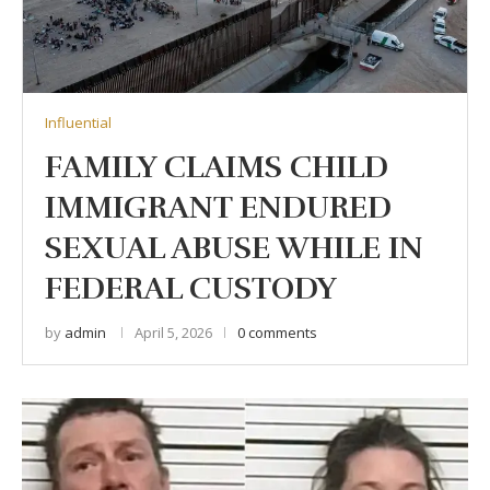
Influential
FAMILY CLAIMS CHILD
IMMIGRANT ENDURED
SEXUAL ABUSE WHILE IN
FEDERAL CUSTODY
by
admin
April 5, 2026
0 comments