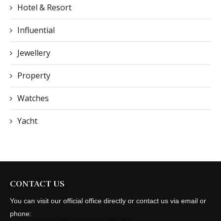
Hotel & Resort
Influential
Jewellery
Property
Watches
Yacht
CONTACT US
You can visit our official office directly or contact us via email or
phone: