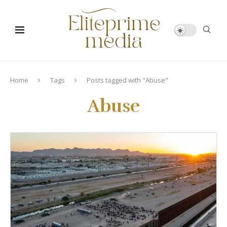
Home
Tags
Posts tagged with "Abuse"
Abuse