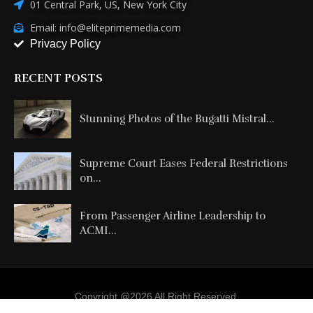
01 Central Park, US, New York City
Email: info@eliteprimemedia.com
Privacy Policy
RECENT POSTS
Stunning Photos of the Bugatti Mistral...
Supreme Court Eases Federal Restrictions
on...
From Passenger Airline Leadership to
ACMI...
Copyright @2026 All Right Reserved