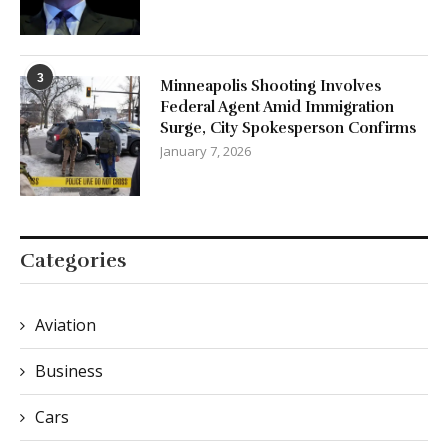
3
Minneapolis Shooting Involves
Federal Agent Amid Immigration
Surge, City Spokesperson Confirms
January 7, 2026
Categories
Aviation
Business
Cars