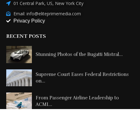
01 Central Park, US, New York City
Email: info@eliteprimemedia.com
Privacy Policy
RECENT POSTS
Stunning Photos of the Bugatti Mistral...
Supreme Court Eases Federal Restrictions
on...
From Passenger Airline Leadership to
ACMI...
Copyright @2026 All Right Reserved