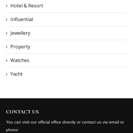
Hotel & Resort
Influential
Jewellery
Property
Watches
Yacht
CONTACT US
You can visit our official office directly or contact us via email or
phone: