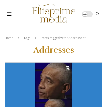
Home
Tags
Posts tagged with "Addresses"
Addresses