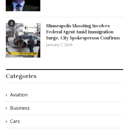
3
Minneapolis Shooting Involves
Federal Agent Amid Immigration
Surge, City Spokesperson Confirms
January 7, 2026
Categories
Aviation
Business
Cars