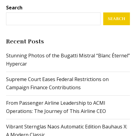
Search
SEARCH
Recent Posts
Stunning Photos of the Bugatti Mistral “Blanc Éternel”
Hypercar
Supreme Court Eases Federal Restrictions on
Campaign Finance Contributions
From Passenger Airline Leadership to ACMI
Operations: The Journey of This Airline CEO
Vibrant Sternglas Naos Automatic Edition Bauhaus X:
A Modern Classic