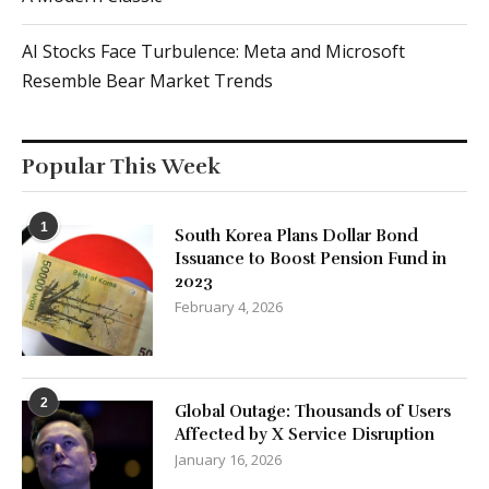
AI Stocks Face Turbulence: Meta and Microsoft
Resemble Bear Market Trends
Popular This Week
1
South Korea Plans Dollar Bond
Issuance to Boost Pension Fund in
2023
February 4, 2026
2
Global Outage: Thousands of Users
Affected by X Service Disruption
January 16, 2026