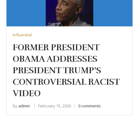
Influential
FORMER PRESIDENT
OBAMA ADDRESSES
PRESIDENT TRUMP’S
CONTROVERSIAL RACIST
VIDEO
by
admin
February 15, 2026
0 comments