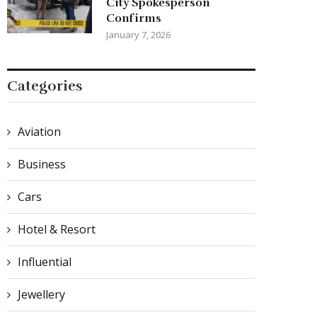
City Spokesperson
Confirms
January 7, 2026
Categories
Aviation
Business
Cars
Hotel & Resort
Influential
Jewellery