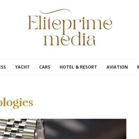
ESS
YACHT
CARS
HOTEL & RESORT
AVIATION
logies