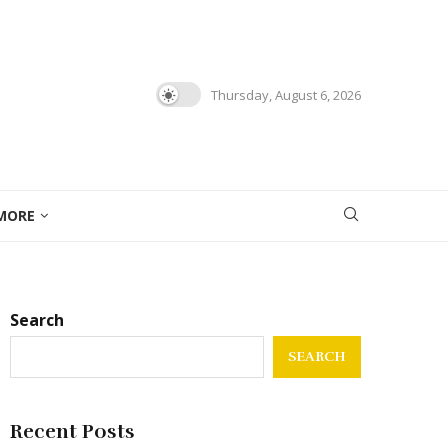
Thursday, August 6, 2026
MORE
Search
SEARCH
Recent Posts