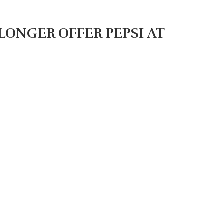
 LONGER OFFER PEPSI AT