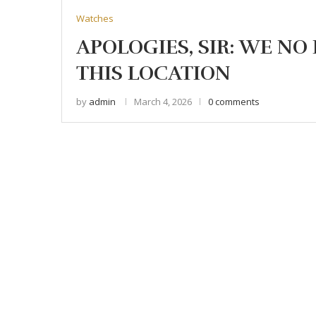
Watches
APOLOGIES, SIR: WE NO
THIS LOCATION
by
admin
March 4, 2026
0 comments