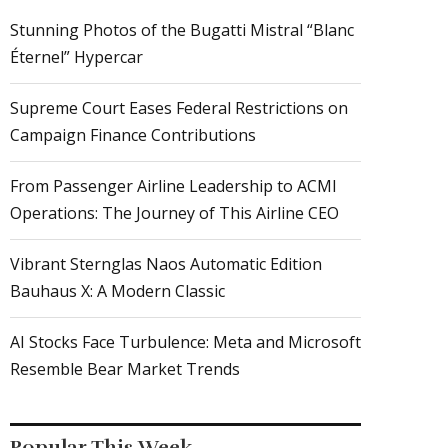
Stunning Photos of the Bugatti Mistral “Blanc
Éternel” Hypercar
Supreme Court Eases Federal Restrictions on
Campaign Finance Contributions
From Passenger Airline Leadership to ACMI
Operations: The Journey of This Airline CEO
Vibrant Sternglas Naos Automatic Edition
Bauhaus X: A Modern Classic
AI Stocks Face Turbulence: Meta and Microsoft
Resemble Bear Market Trends
Popular This Week