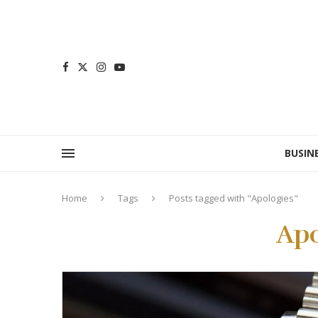
BUSIN
Home
Tags
Posts tagged with "Apologies"
Apo