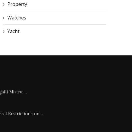
Property
Watches
Yacht
tti Mistral...
al Restrictions on...