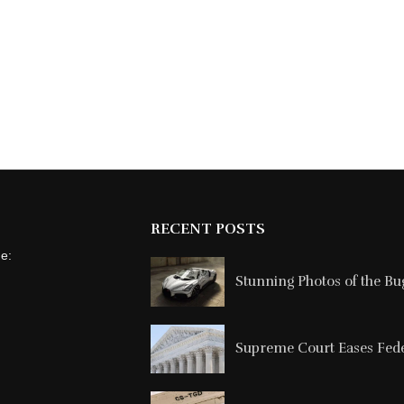
RECENT POSTS
ne:
Stunning Photos of the Buga
Supreme Court Eases Feder