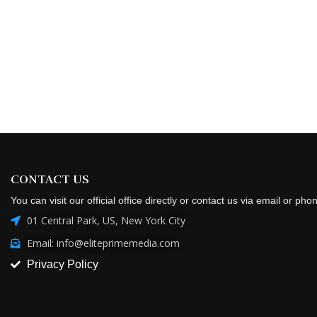
CONTACT US
You can visit our official office directly or contact us via email or pho
01 Central Park, US, New York City
Email: info@eliteprimemedia.com
Privacy Policy