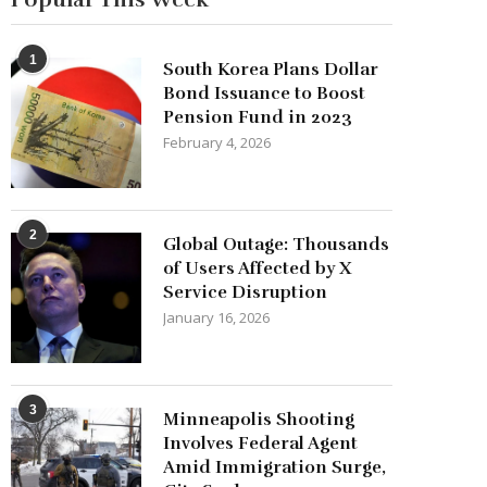
1
South Korea Plans Dollar
Bond Issuance to Boost
Pension Fund in 2023
February 4, 2026
2
Global Outage: Thousands
of Users Affected by X
Service Disruption
January 16, 2026
3
Minneapolis Shooting
Involves Federal Agent
Amid Immigration Surge,