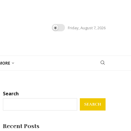
Friday, August 7, 2026
MORE
Search
SEARCH
Recent Posts