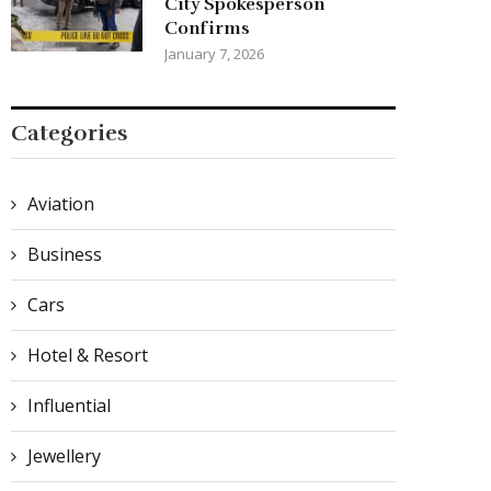
City Spokesperson
Confirms
January 7, 2026
Categories
Aviation
Business
Cars
Hotel & Resort
Influential
Jewellery