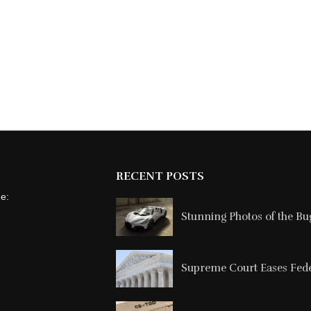
RECENT POSTS
ne:
Stunning Photos of the Buga
Supreme Court Eases Feder