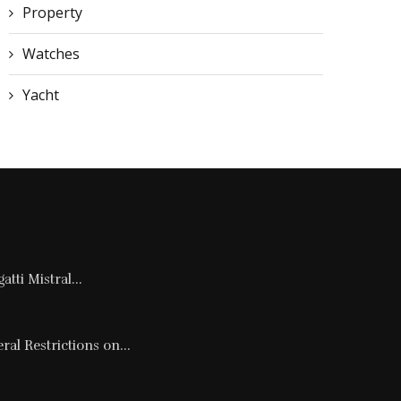
Property
Watches
Yacht
tti Mistral...
al Restrictions on...