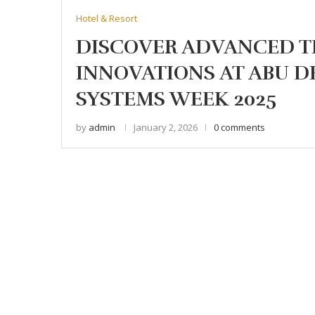
Hotel & Resort
DISCOVER ADVANCED 
INNOVATIONS AT ABU 
SYSTEMS WEEK 2025
by
admin
January 2, 2026
0 comments