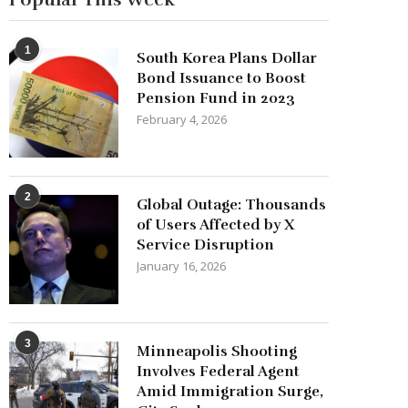
1
South Korea Plans Dollar
Bond Issuance to Boost
Pension Fund in 2023
February 4, 2026
2
Global Outage: Thousands
of Users Affected by X
Service Disruption
January 16, 2026
3
Minneapolis Shooting
Involves Federal Agent
Amid Immigration Surge,