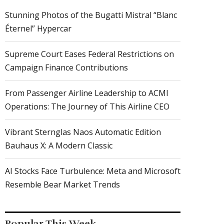
Stunning Photos of the Bugatti Mistral “Blanc
Éternel” Hypercar
Supreme Court Eases Federal Restrictions on
Campaign Finance Contributions
From Passenger Airline Leadership to ACMI
Operations: The Journey of This Airline CEO
Vibrant Sternglas Naos Automatic Edition
Bauhaus X: A Modern Classic
AI Stocks Face Turbulence: Meta and Microsoft
Resemble Bear Market Trends
Popular This Week