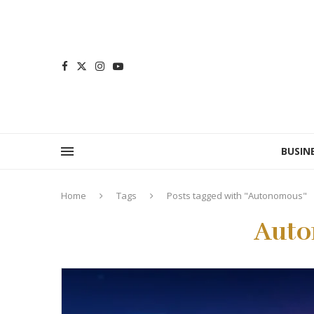
BUSIN
Home
Tags
Posts tagged with "Autonomous"
Aut