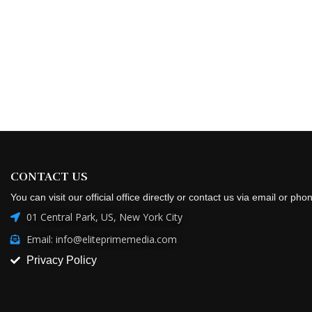
CONTACT US
You can visit our official office directly or contact us via email or pho
01 Central Park, US, New York City
Email: info@eliteprimemedia.com
Privacy Policy