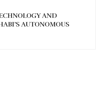
TECHNOLOGY AND
DHABI’S AUTONOMOUS