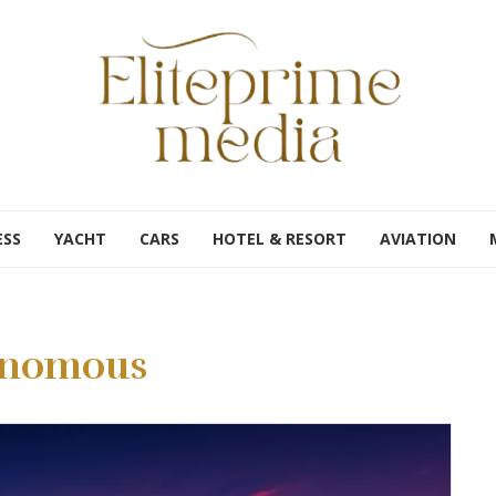
ESS
YACHT
CARS
HOTEL & RESORT
AVIATION
onomous