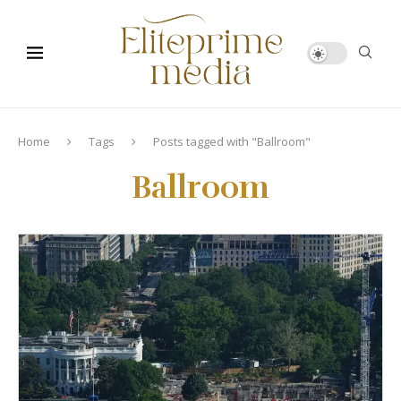
Home
Tags
Posts tagged with "Ballroom"
Ballroom