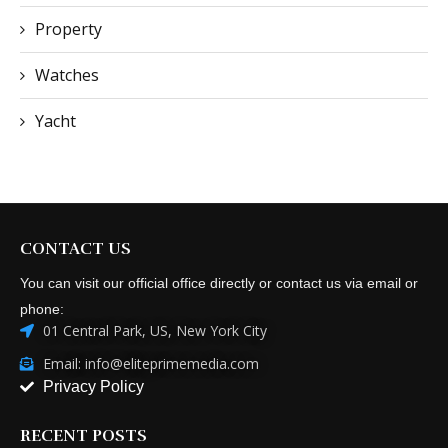
Property
Watches
Yacht
CONTACT US
You can visit our official office directly or contact us via email or
phone:
01 Central Park, US, New York City
Email: info@eliteprimemedia.com
Privacy Policy
RECENT POSTS