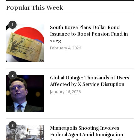
Popular This Week
1
South Korea Plans Dollar Bond
Issuance to Boost Pension Fund in
2023
February 4, 2026
2
Global Outage: Thousands of Users
Affected by X Service Disruption
January 16, 2026
3
Minneapolis Shooting Involves
Federal Agent Amid Immigration