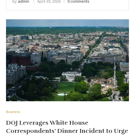
by
admin
April 30, 2026
0 comments
Business
DOJ Leverages White House
Correspondents’ Dinner Incident to Urge