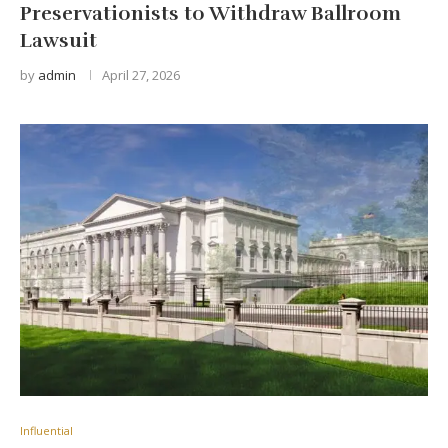
Preservationists to Withdraw Ballroom
Lawsuit
by
admin
April 27, 2026
Influential