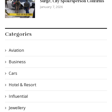
Surge, City Spokesperson Confirms
January 7, 2026
Categories
Aviation
Business
Cars
Hotel & Resort
Influential
Jewellery