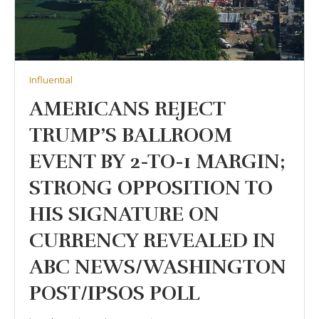
Influential
AMERICANS REJECT
TRUMP’S BALLROOM
EVENT BY 2-TO-1 MARGIN;
STRONG OPPOSITION TO
HIS SIGNATURE ON
CURRENCY REVEALED IN
ABC NEWS/WASHINGTON
POST/IPSOS POLL