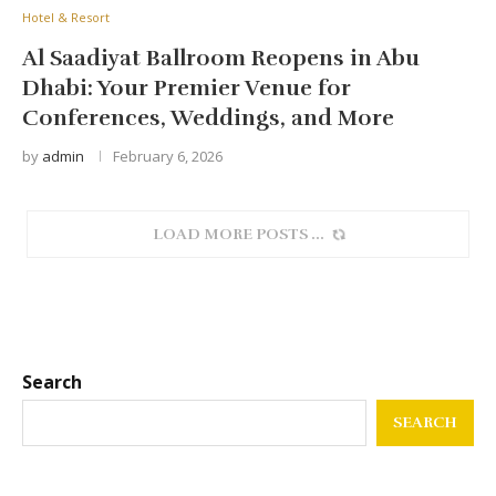
Hotel & Resort
Al Saadiyat Ballroom Reopens in Abu
Dhabi: Your Premier Venue for
Conferences, Weddings, and More
by
admin
February 6, 2026
SORRY, NO MORE POSTS
Search
SEARCH