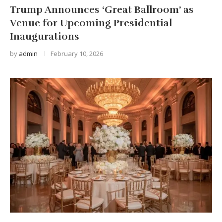
Trump Announces ‘Great Ballroom’ as
Venue for Upcoming Presidential
Inaugurations
by
admin
February 10, 2026