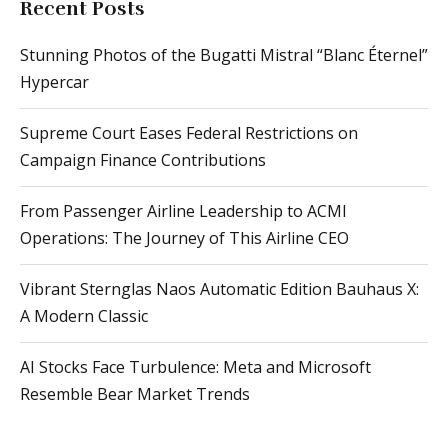
Recent Posts
Stunning Photos of the Bugatti Mistral “Blanc Éternel”
Hypercar
Supreme Court Eases Federal Restrictions on
Campaign Finance Contributions
From Passenger Airline Leadership to ACMI
Operations: The Journey of This Airline CEO
Vibrant Sternglas Naos Automatic Edition Bauhaus X:
A Modern Classic
AI Stocks Face Turbulence: Meta and Microsoft
Resemble Bear Market Trends