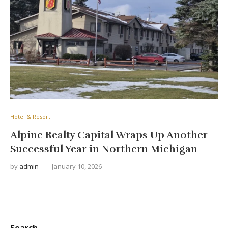
Hotel & Resort
Alpine Realty Capital Wraps Up Another
Successful Year in Northern Michigan
by
admin
January 10, 2026
Search