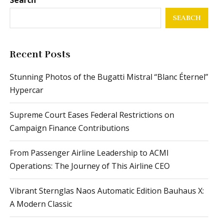
SEARCH
Recent Posts
Stunning Photos of the Bugatti Mistral “Blanc Éternel”
Hypercar
Supreme Court Eases Federal Restrictions on
Campaign Finance Contributions
From Passenger Airline Leadership to ACMI
Operations: The Journey of This Airline CEO
Vibrant Sternglas Naos Automatic Edition Bauhaus X:
A Modern Classic