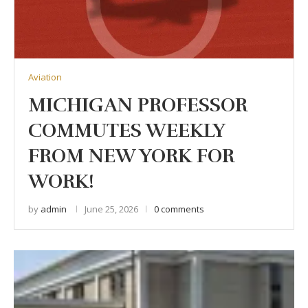
Aviation
MICHIGAN PROFESSOR
COMMUTES WEEKLY
FROM NEW YORK FOR
WORK!
by
admin
June 25, 2026
0 comments