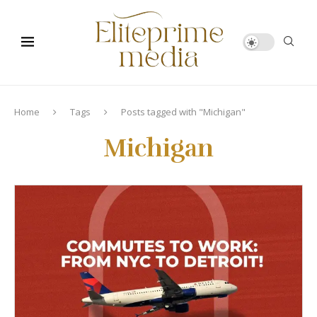
Home
Tags
Posts tagged with "Michigan"
Michigan