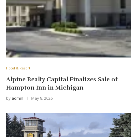
Hotel & Resort
Alpine Realty Capital Finalizes Sale of
Hampton Inn in Michigan
by
admin
May 8, 2026