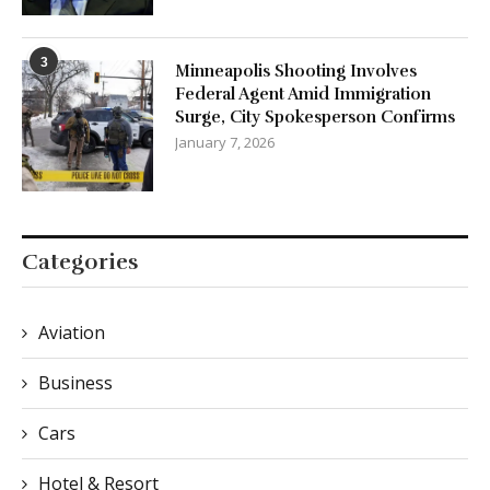
3
Minneapolis Shooting Involves
Federal Agent Amid Immigration
Surge, City Spokesperson Confirms
January 7, 2026
Categories
Aviation
Business
Cars
Hotel & Resort