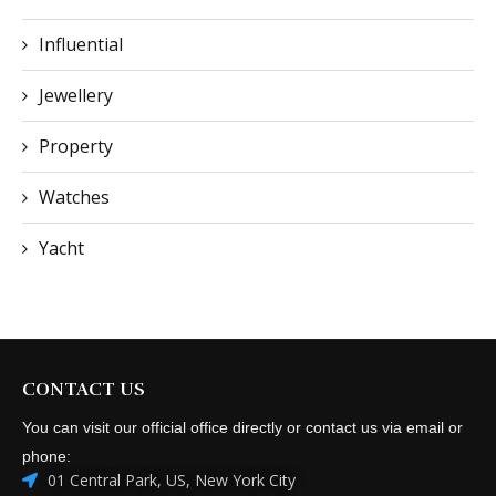
Influential
Jewellery
Property
Watches
Yacht
CONTACT US
You can visit our official office directly or contact us via email or
phone:
01 Central Park, US, New York City