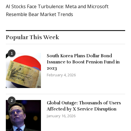
AI Stocks Face Turbulence: Meta and Microsoft
Resemble Bear Market Trends
Popular This Week
1
South Korea Plans Dollar Bond
Issuance to Boost Pension Fund in
2023
February 4, 2026
2
Global Outage: Thousands of Users
Affected by X Service Disruption
January 16, 2026