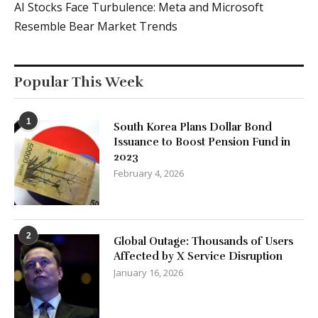
AI Stocks Face Turbulence: Meta and Microsoft
Resemble Bear Market Trends
Popular This Week
1
South Korea Plans Dollar Bond
Issuance to Boost Pension Fund in
2023
February 4, 2026
2
Global Outage: Thousands of Users
Affected by X Service Disruption
January 16, 2026