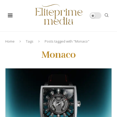
Home
Tags
Posts tagged with "Monaco"
Monaco