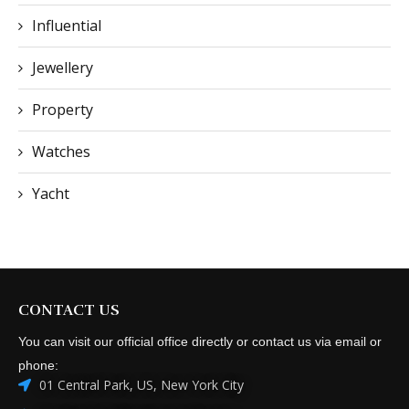
Influential
Jewellery
Property
Watches
Yacht
CONTACT US
You can visit our official office directly or contact us via email or
phone:
01 Central Park, US, New York City