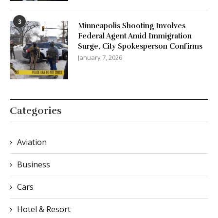
3
Minneapolis Shooting Involves
Federal Agent Amid Immigration
Surge, City Spokesperson Confirms
January 7, 2026
Categories
Aviation
Business
Cars
Hotel & Resort