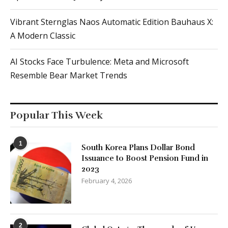
Vibrant Sternglas Naos Automatic Edition Bauhaus X:
A Modern Classic
AI Stocks Face Turbulence: Meta and Microsoft
Resemble Bear Market Trends
Popular This Week
1
South Korea Plans Dollar Bond
Issuance to Boost Pension Fund in
2023
February 4, 2026
2