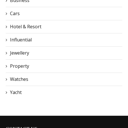
Business
Cars
Hotel & Resort
Influential
Jewellery
Property
Watches
Yacht