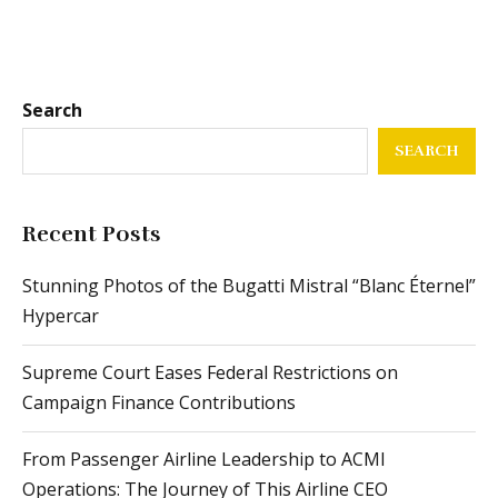
Search
SEARCH
Recent Posts
Stunning Photos of the Bugatti Mistral “Blanc Éternel”
Hypercar
Supreme Court Eases Federal Restrictions on
Campaign Finance Contributions
From Passenger Airline Leadership to ACMI
Operations: The Journey of This Airline CEO