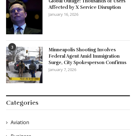
Global Outage: Thousands of Users
Affected by X Service Disruption
January 16, 2026
3
Minneapolis Shooting Involves
Federal Agent Amid Immigration
Surge, City Spokesperson Confirms
January 7, 2026
Categories
Aviation