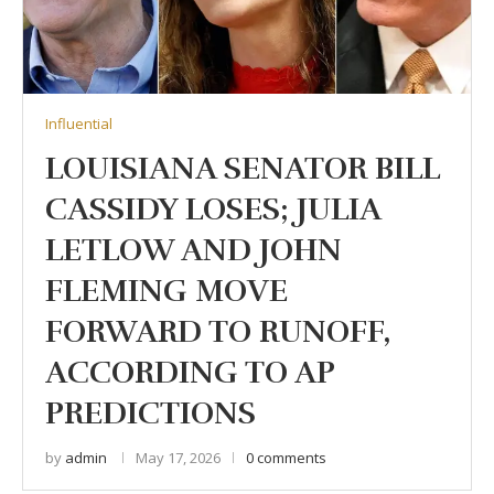
Influential
LOUISIANA SENATOR BILL
CASSIDY LOSES; JULIA
LETLOW AND JOHN
FLEMING MOVE
FORWARD TO RUNOFF,
ACCORDING TO AP
PREDICTIONS
by
admin
May 17, 2026
0 comments