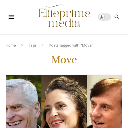
Home
Tags
Posts tagged with "Move"
Move