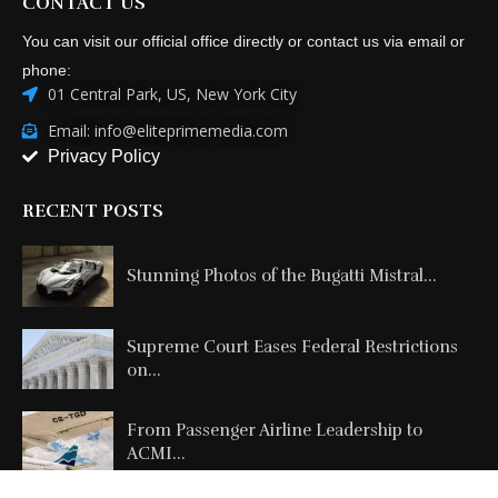
CONTACT US
You can visit our official office directly or contact us via email or
phone:
01 Central Park, US, New York City
Email: info@eliteprimemedia.com
Privacy Policy
RECENT POSTS
Stunning Photos of the Bugatti Mistral...
Supreme Court Eases Federal Restrictions
on...
From Passenger Airline Leadership to
ACMI...