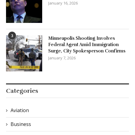
January 16, 2026
3
Minneapolis Shooting Involves
Federal Agent Amid Immigration
Surge, City Spokesperson Confirms
January 7, 2026
Categories
Aviation
Business