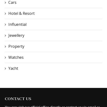
Cars
Hotel & Resort
Influential
Jewellery
Property
Watches
Yacht
CONTACT US
You can visit our official office directly or contact us via email or