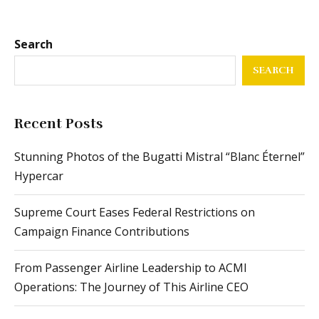
Search
SEARCH
Recent Posts
Stunning Photos of the Bugatti Mistral “Blanc Éternel”
Hypercar
Supreme Court Eases Federal Restrictions on
Campaign Finance Contributions
From Passenger Airline Leadership to ACMI
Operations: The Journey of This Airline CEO