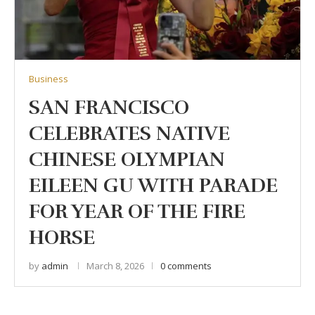
Business
SAN FRANCISCO
CELEBRATES NATIVE
CHINESE OLYMPIAN
EILEEN GU WITH PARADE
FOR YEAR OF THE FIRE
HORSE
by
admin
March 8, 2026
0 comments