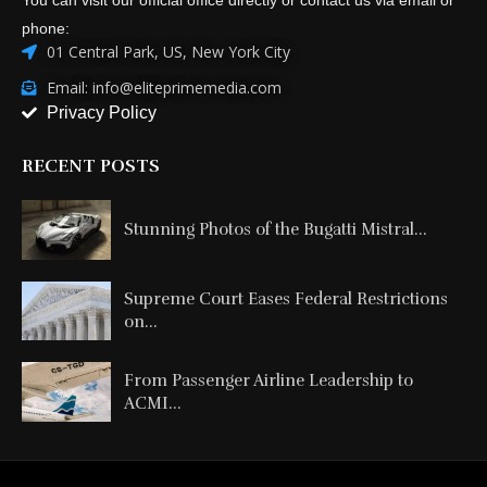
phone:
01 Central Park, US, New York City
Email: info@eliteprimemedia.com
Privacy Policy
RECENT POSTS
Stunning Photos of the Bugatti Mistral...
Supreme Court Eases Federal Restrictions
on...
From Passenger Airline Leadership to
ACMI...