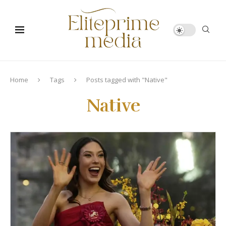
Home
Tags
Posts tagged with "Native"
Native