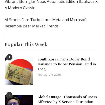
Vibrant Sternglas Naos Automatic Edition Bauhaus X:
A Modern Classic
AI Stocks Face Turbulence: Meta and Microsoft
Resemble Bear Market Trends
Popular This Week
1
South Korea Plans Dollar Bond
Issuance to Boost Pension Fund in
2023
February 4, 2026
2
Global Outage: Thousands of Users
Affected by X Service Disruption