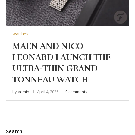
Watches
MAEN AND NICO
LEONARD LAUNCH THE
ULTRA-THIN GRAND
TONNEAU WATCH
by
admin
April 4, 2026
0 comments
Search