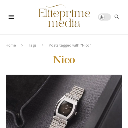
Home
Tags
Posts tagged with "Nico"
Nico