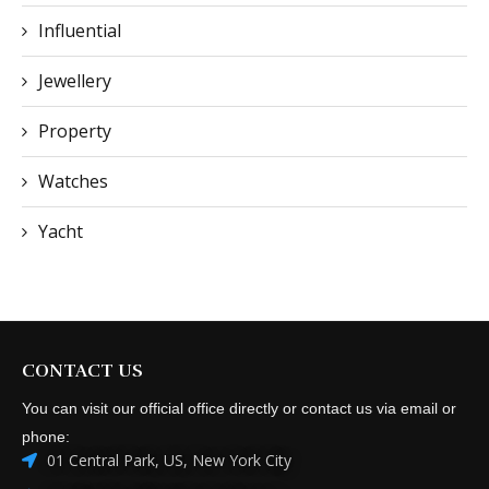
Influential
Jewellery
Property
Watches
Yacht
CONTACT US
You can visit our official office directly or contact us via email or
phone:
01 Central Park, US, New York City