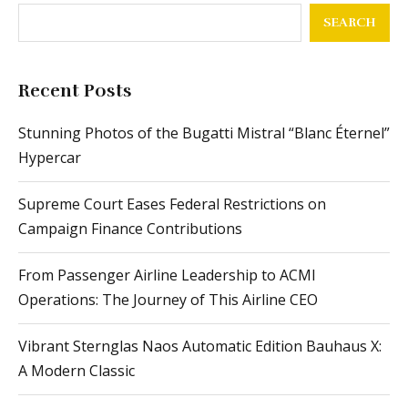
SEARCH
Recent Posts
Stunning Photos of the Bugatti Mistral “Blanc Éternel”
Hypercar
Supreme Court Eases Federal Restrictions on
Campaign Finance Contributions
From Passenger Airline Leadership to ACMI
Operations: The Journey of This Airline CEO
Vibrant Sternglas Naos Automatic Edition Bauhaus X:
A Modern Classic