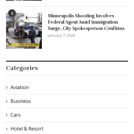
3
Minneapolis Shooting Involves
Federal Agent Amid Immigration
Surge, City Spokesperson Confirms
January 7, 2026
Categories
Aviation
Business
Cars
Hotel & Resort