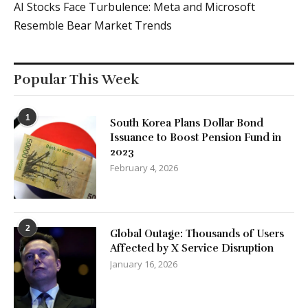
AI Stocks Face Turbulence: Meta and Microsoft
Resemble Bear Market Trends
Popular This Week
1
South Korea Plans Dollar Bond
Issuance to Boost Pension Fund in
2023
February 4, 2026
2
Global Outage: Thousands of Users
Affected by X Service Disruption
January 16, 2026