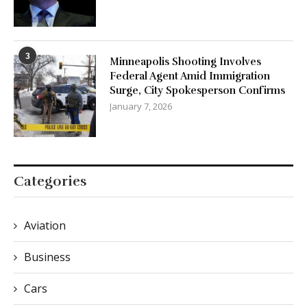
3
Minneapolis Shooting Involves
Federal Agent Amid Immigration
Surge, City Spokesperson Confirms
January 7, 2026
Categories
Aviation
Business
Cars