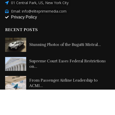
01 Central Park, US, New York City
Email: info@eliteprimemedia.com
Privacy Policy
RECENT POSTS
Stunning Photos of the Bugatti Mistral...
Supreme Court Eases Federal Restrictions
on...
From Passenger Airline Leadership to
ACMI...
Copyright @2026 All Right Reserved