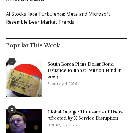
AI Stocks Face Turbulence: Meta and Microsoft
Resemble Bear Market Trends
Popular This Week
1
South Korea Plans Dollar Bond
Issuance to Boost Pension Fund in
2023
February 4, 2026
2
Global Outage: Thousands of Users
Affected by X Service Disruption
January 16, 2026