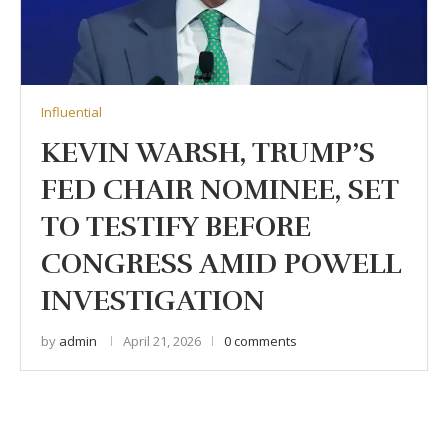
Influential
KEVIN WARSH, TRUMP’S
FED CHAIR NOMINEE, SET
TO TESTIFY BEFORE
CONGRESS AMID POWELL
INVESTIGATION
by
admin
April 21, 2026
0 comments