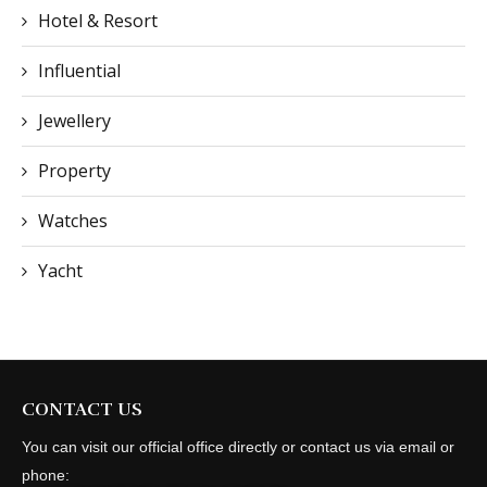
Hotel & Resort
Influential
Jewellery
Property
Watches
Yacht
CONTACT US
You can visit our official office directly or contact us via email or
phone: