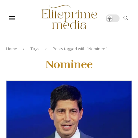
Home
Tags
Posts tagged with "Nominee"
Nominee