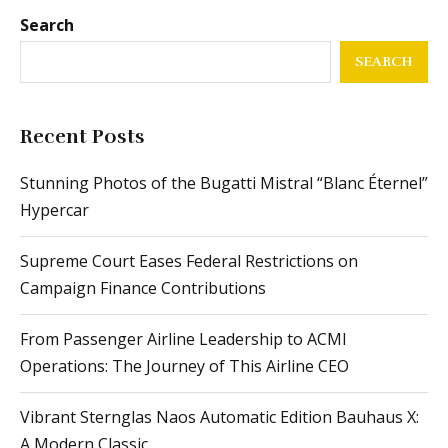
Search
SEARCH
Recent Posts
Stunning Photos of the Bugatti Mistral “Blanc Éternel”
Hypercar
Supreme Court Eases Federal Restrictions on
Campaign Finance Contributions
From Passenger Airline Leadership to ACMI
Operations: The Journey of This Airline CEO
Vibrant Sternglas Naos Automatic Edition Bauhaus X:
A Modern Classic