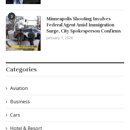
3
Minneapolis Shooting Involves
Federal Agent Amid Immigration
Surge, City Spokesperson Confirms
January 7, 2026
Categories
Aviation
Business
Cars
Hotel & Resort