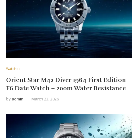
Watches
Orient Star M42 Diver 1964 First Edition
F6 Date Watch – 200m Water Resistance
by
admin
March 23, 2026