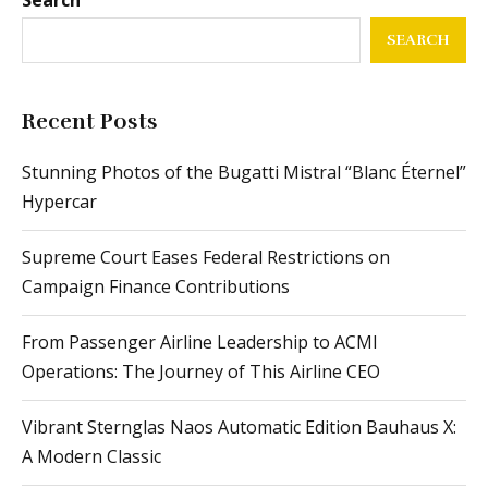
SEARCH
Recent Posts
Stunning Photos of the Bugatti Mistral “Blanc Éternel”
Hypercar
Supreme Court Eases Federal Restrictions on
Campaign Finance Contributions
From Passenger Airline Leadership to ACMI
Operations: The Journey of This Airline CEO
Vibrant Sternglas Naos Automatic Edition Bauhaus X:
A Modern Classic