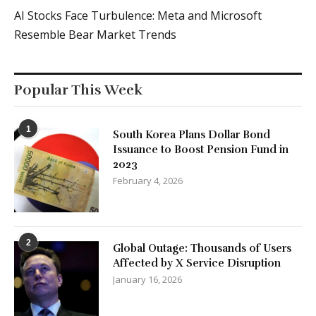
AI Stocks Face Turbulence: Meta and Microsoft
Resemble Bear Market Trends
Popular This Week
1
South Korea Plans Dollar Bond
Issuance to Boost Pension Fund in
2023
February 4, 2026
2
Global Outage: Thousands of Users
Affected by X Service Disruption
January 16, 2026