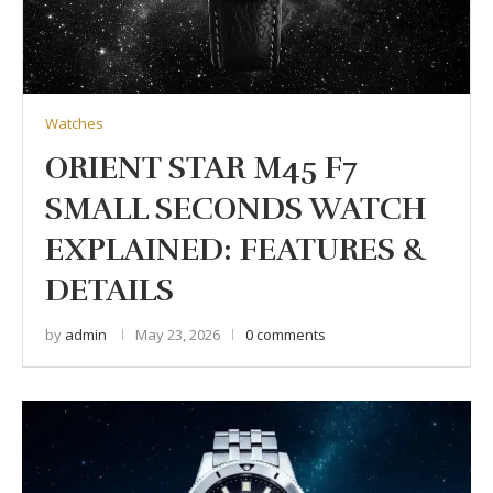
Watches
ORIENT STAR M45 F7
SMALL SECONDS WATCH
EXPLAINED: FEATURES &
DETAILS
by
admin
May 23, 2026
0 comments