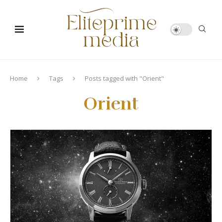
Home
Tags
Posts tagged with "Orient"
Orient