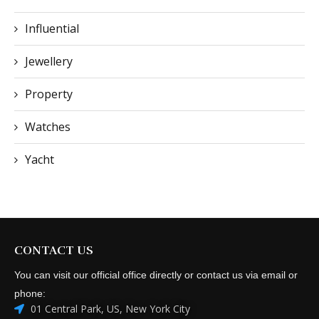
Influential
Jewellery
Property
Watches
Yacht
CONTACT US
You can visit our official office directly or contact us via email or
phone:
01 Central Park, US, New York City