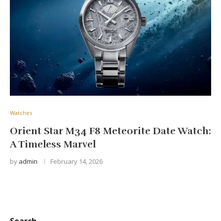
Watches
Orient Star M34 F8 Meteorite Date Watch:
A Timeless Marvel
by
admin
February 14, 2026
Search