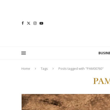
BUSIN
Home
Tags
Posts tagged with "PAM00760"
PAM