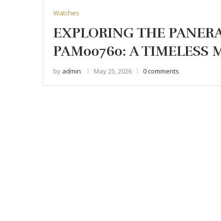
Watches
EXPLORING THE PANER
PAM00760: A TIMELESS
by
admin
May 25, 2026
0 comments