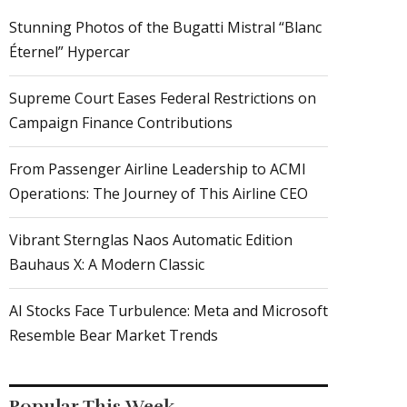
Stunning Photos of the Bugatti Mistral “Blanc
Éternel” Hypercar
Supreme Court Eases Federal Restrictions on
Campaign Finance Contributions
From Passenger Airline Leadership to ACMI
Operations: The Journey of This Airline CEO
Vibrant Sternglas Naos Automatic Edition
Bauhaus X: A Modern Classic
AI Stocks Face Turbulence: Meta and Microsoft
Resemble Bear Market Trends
Popular This Week