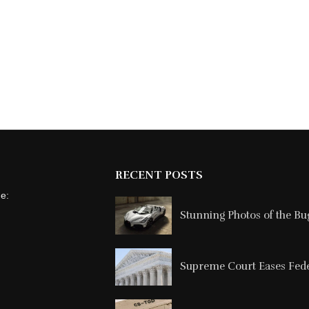
RECENT POSTS
ne:
Stunning Photos of the Buga
Supreme Court Eases Feder