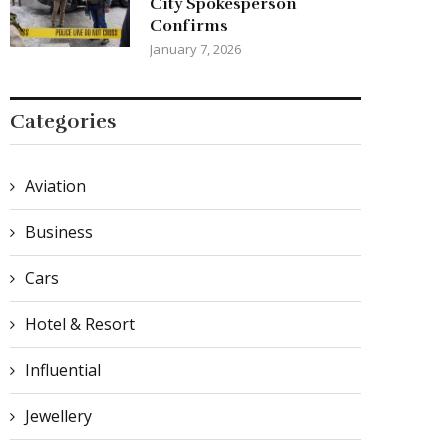
City Spokesperson
Confirms
January 7, 2026
Categories
Aviation
Business
Cars
Hotel & Resort
Influential
Jewellery