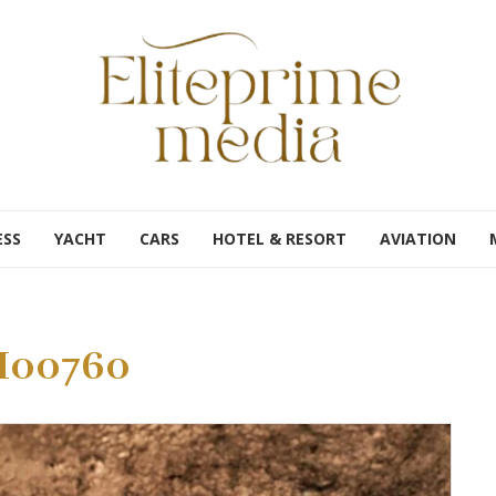
ESS
YACHT
CARS
HOTEL & RESORT
AVIATION
00760