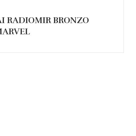
AI RADIOMIR BRONZO
 MARVEL