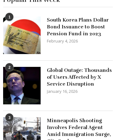
1
South Korea Plans Dollar
Bond Issuance to Boost
Pension Fund in 2023
February 4, 2026
2
Global Outage: Thousands
of Users Affected by X
Service Disruption
January 16, 2026
3
Minneapolis Shooting
Involves Federal Agent
Amid Immigration Surge,