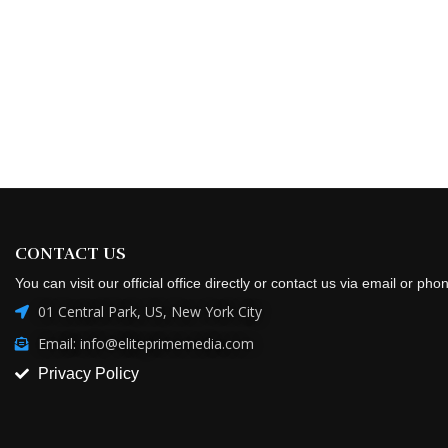
CONTACT US
You can visit our official office directly or contact us via email or pho
01 Central Park, US, New York City
Email: info@eliteprimemedia.com
Privacy Policy