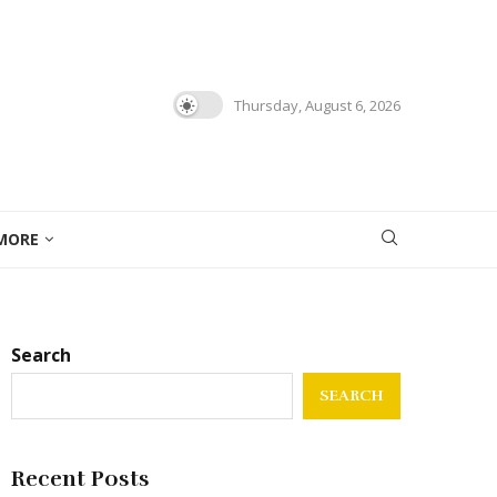
Thursday, August 6, 2026
MORE
Search
SEARCH
Recent Posts