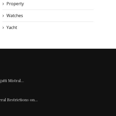
Property
Watches
Yacht
tti Mistral...
al Restrictions on...