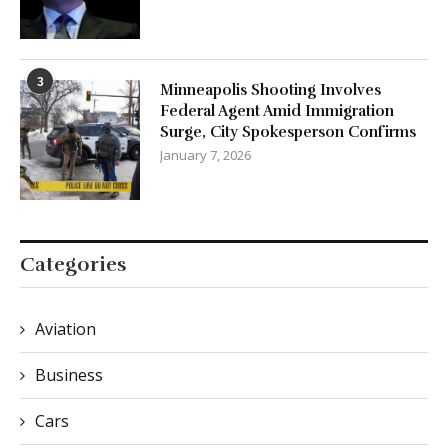
3
Minneapolis Shooting Involves
Federal Agent Amid Immigration
Surge, City Spokesperson Confirms
January 7, 2026
Categories
Aviation
Business
Cars