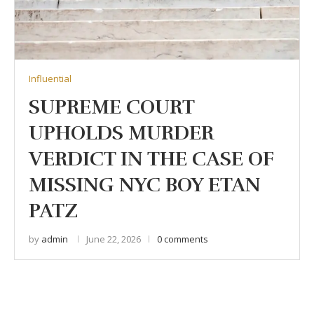
Influential
SUPREME COURT
UPHOLDS MURDER
VERDICT IN THE CASE OF
MISSING NYC BOY ETAN
PATZ
by
admin
June 22, 2026
0 comments