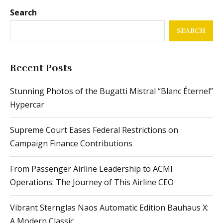
Search
SEARCH
Recent Posts
Stunning Photos of the Bugatti Mistral “Blanc Éternel”
Hypercar
Supreme Court Eases Federal Restrictions on
Campaign Finance Contributions
From Passenger Airline Leadership to ACMI
Operations: The Journey of This Airline CEO
Vibrant Sternglas Naos Automatic Edition Bauhaus X:
A Modern Classic