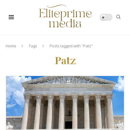
Home
Tags
Posts tagged with "Patz"
Patz