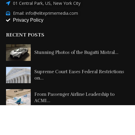
01 Central Park, US, New York City
Email: info@eliteprimemedia.com
Privacy Policy
RECENT POSTS
Stunning Photos of the Bugatti Mistral...
Supreme Court Eases Federal Restrictions
on...
From Passenger Airline Leadership to
ACMI...
Copyright @2026 All Right Reserved