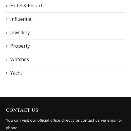
Hotel & Resort
Influential
Jewellery
Property
Watches
Yacht
CONTACT US
You can visit our official office directly or contact us via email or
phone: