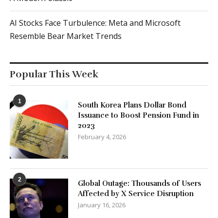
AI Stocks Face Turbulence: Meta and Microsoft
Resemble Bear Market Trends
Popular This Week
1
South Korea Plans Dollar Bond
Issuance to Boost Pension Fund in
2023
February 4, 2026
2
Global Outage: Thousands of Users
Affected by X Service Disruption
January 16, 2026