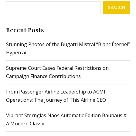
SEARCH
Recent Posts
Stunning Photos of the Bugatti Mistral “Blanc Éternel”
Hypercar
Supreme Court Eases Federal Restrictions on
Campaign Finance Contributions
From Passenger Airline Leadership to ACMI
Operations: The Journey of This Airline CEO
Vibrant Sternglas Naos Automatic Edition Bauhaus X:
A Modern Classic