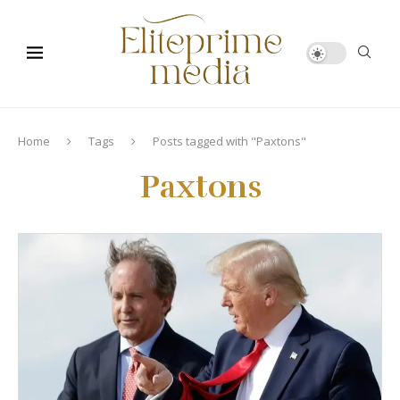
Home
Tags
Posts tagged with "Paxtons"
Paxtons