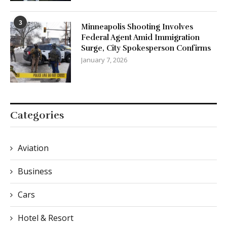
3
Minneapolis Shooting Involves
Federal Agent Amid Immigration
Surge, City Spokesperson Confirms
January 7, 2026
Categories
Aviation
Business
Cars
Hotel & Resort