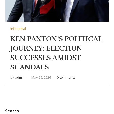
Influential
KEN PAXTON’S POLITICAL
JOURNEY: ELECTION
SUCCESSES AMIDST
SCANDALS
by
admin
May 29, 2026
0 comments
Search