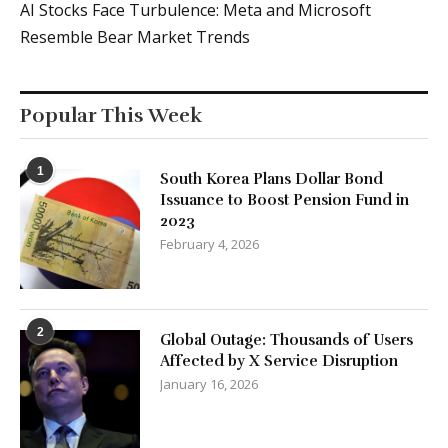
AI Stocks Face Turbulence: Meta and Microsoft
Resemble Bear Market Trends
Popular This Week
1
South Korea Plans Dollar Bond
Issuance to Boost Pension Fund in
2023
February 4, 2026
2
Global Outage: Thousands of Users
Affected by X Service Disruption
January 16, 2026