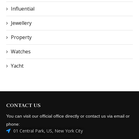
Influential
Jewellery
Property
Watches
Yacht
CONTACT US
You can visit our official office directly or contact us via email or
phone:
01 Central Park, US, New York City