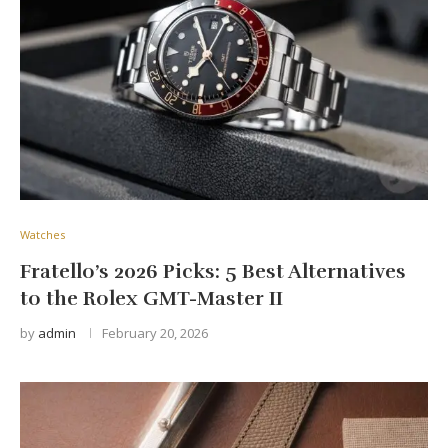
Watches
Fratello’s 2026 Picks: 5 Best Alternatives
to the Rolex GMT-Master II
by
admin
February 20, 2026