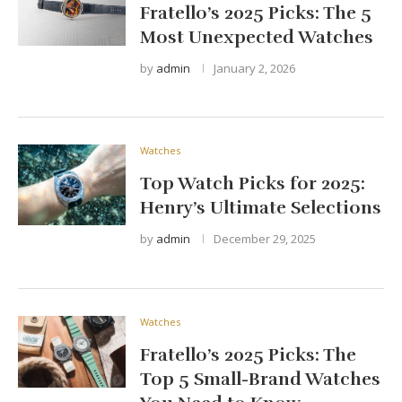
Fratello’s 2025 Picks: The 5
Most Unexpected Watches
by
admin
January 2, 2026
Watches
Top Watch Picks for 2025:
Henry’s Ultimate Selections
by
admin
December 29, 2025
Watches
Fratello’s 2025 Picks: The
Top 5 Small-Brand Watches