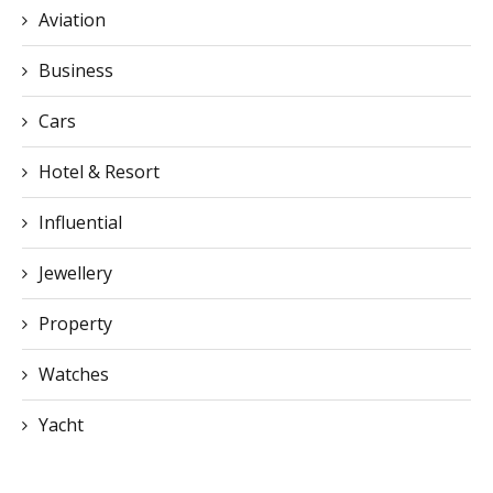
Aviation
Business
Cars
Hotel & Resort
Influential
Jewellery
Property
Watches
Yacht