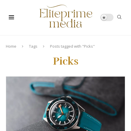
Home
Tags
Posts tagged with "Picks"
Picks