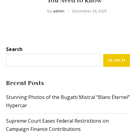
You Need to Know
by
admin
December 26, 2025
Search
SEARCH
Recent Posts
Stunning Photos of the Bugatti Mistral “Blanc Éternel”
Hypercar
Supreme Court Eases Federal Restrictions on
Campaign Finance Contributions