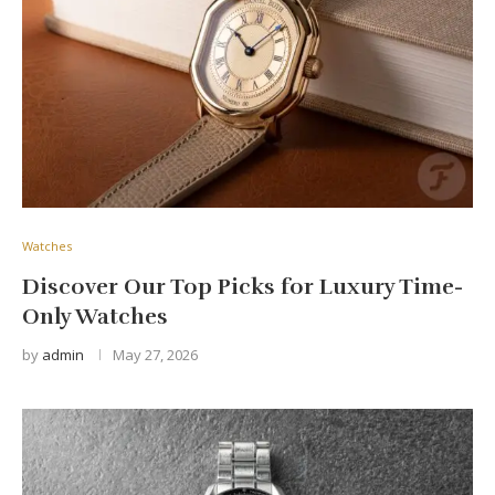
Watches
Discover Our Top Picks for Luxury Time-
Only Watches
by
admin
May 27, 2026