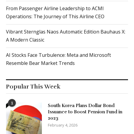
From Passenger Airline Leadership to ACMI
Operations: The Journey of This Airline CEO
Vibrant Sternglas Naos Automatic Edition Bauhaus X:
A Modern Classic
AI Stocks Face Turbulence: Meta and Microsoft
Resemble Bear Market Trends
Popular This Week
1
South Korea Plans Dollar Bond
Issuance to Boost Pension Fund in
2023
February 4, 2026