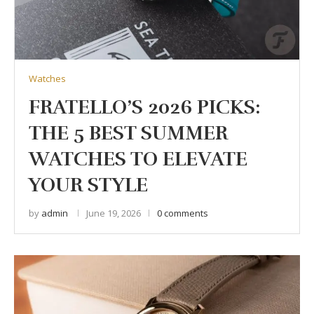
Watches
FRATELLO’S 2026 PICKS:
THE 5 BEST SUMMER
WATCHES TO ELEVATE
YOUR STYLE
by
admin
June 19, 2026
0 comments