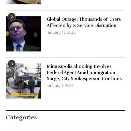
2
Global Outage: Thousands of Users
Affected by X Service Disruption
January 16, 2026
3
Minneapolis Shooting Involves
Federal Agent Amid Immigration
Surge, City Spokesperson Confirms
January 7, 2026
Categories