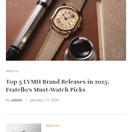
Watches
Top 5 LVMH Brand Releases in 2025:
Fratello’s Must-Watch Picks
by
admin
January 17, 2026
Watches