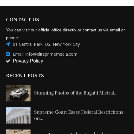
CONTACT US
You can visit our official office directly or contact us via email or
phone:
01 Central Park, US, New York City
Email: info@eliteprimemedia.com
Privacy Policy
RECENT POSTS
Stunning Photos of the Bugatti Mistral...
Supreme Court Eases Federal Restrictions
on...