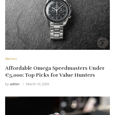
Watches
Affordable Omega Speedmasters Under
€5,000: Top Picks for Value Hunters
by
admin
March 10, 2026