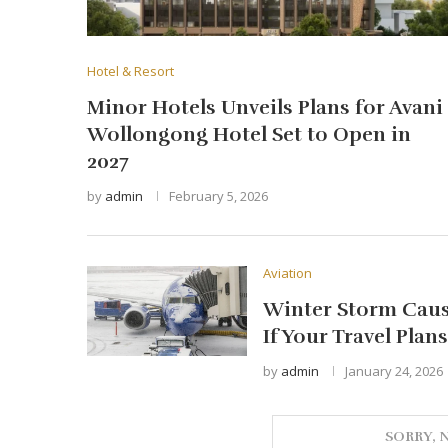
Hotel & Resort
Minor Hotels Unveils Plans for Avani
Wollongong Hotel Set to Open in
2027
by
admin
February 5, 2026
Aviation
Winter Storm Cause
If Your Travel Plan
by
admin
January 24, 2026