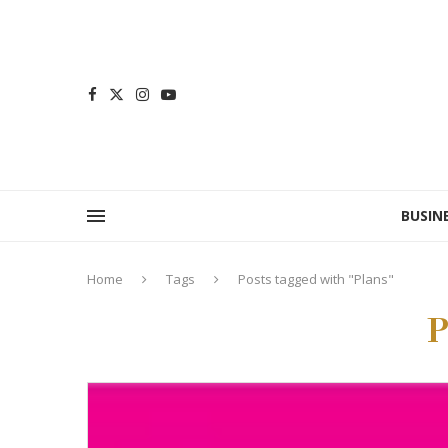
BUSIN
Home
Tags
Posts tagged with "Plans"
P