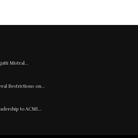
tti Mistral...
al Restrictions on...
adership to ACMI...