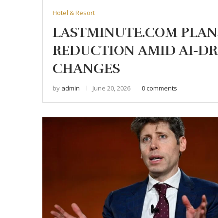
Hotel & Resort
LASTMINUTE.COM PLAN
REDUCTION AMID AI-DR
CHANGES
by
admin
June 20, 2026
0 comments