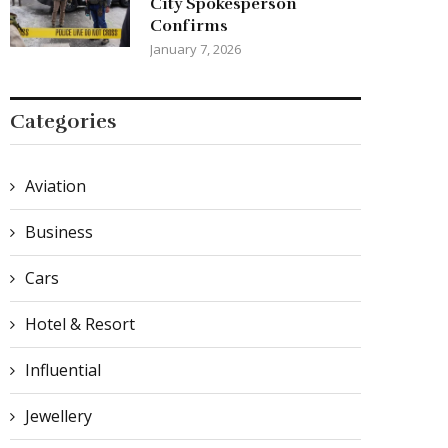
City Spokesperson
Confirms
January 7, 2026
Categories
Aviation
Business
Cars
Hotel & Resort
Influential
Jewellery