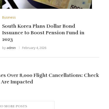
Business
South Korea Plans Dollar Bond
Issuance to Boost Pension Fund in
2023
by
admin
February 4, 2026
s Over 8,000 Flight Cancellations: Check
s Are Impacted