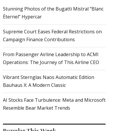
Stunning Photos of the Bugatti Mistral “Blanc
Éternel” Hypercar
Supreme Court Eases Federal Restrictions on
Campaign Finance Contributions
From Passenger Airline Leadership to ACMI
Operations: The Journey of This Airline CEO
Vibrant Sternglas Naos Automatic Edition
Bauhaus X: A Modern Classic
AI Stocks Face Turbulence: Meta and Microsoft
Resemble Bear Market Trends
Popular This Week