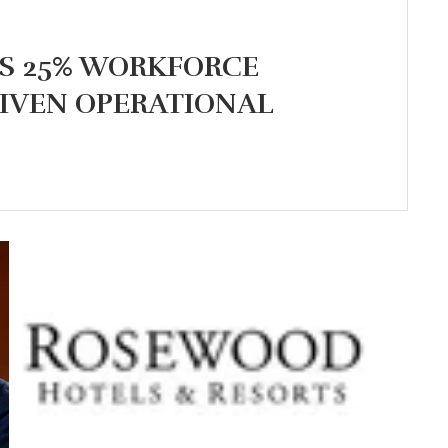
S 25% WORKFORCE
IVEN OPERATIONAL