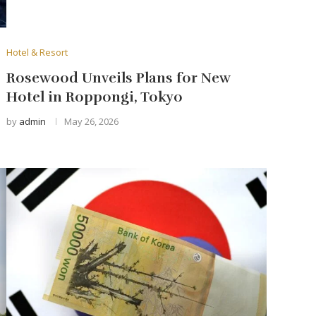
Hotel & Resort
Rosewood Unveils Plans for New
Hotel in Roppongi, Tokyo
by
admin
May 26, 2026