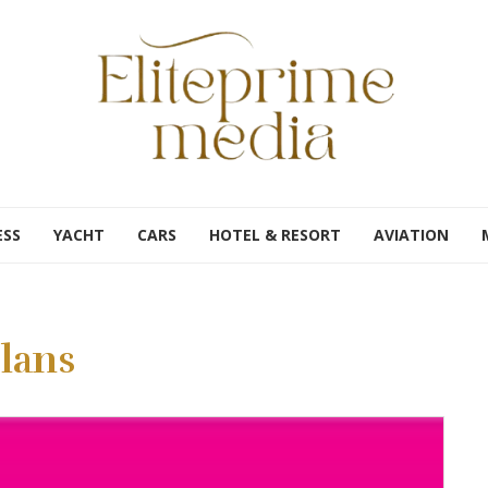
ESS
YACHT
CARS
HOTEL & RESORT
AVIATION
lans