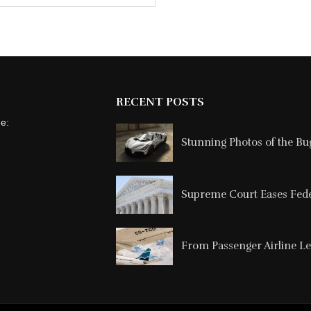
RECENT POSTS
ne:
Stunning Photos of the Buga
Supreme Court Eases Feder
From Passenger Airline Le