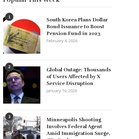
1
South Korea Plans Dollar
Bond Issuance to Boost
Pension Fund in 2023
February 4, 2026
2
Global Outage: Thousands
of Users Affected by X
Service Disruption
January 16, 2026
3
Minneapolis Shooting
Involves Federal Agent
Amid Immigration Surge,