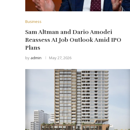
Business
Sam Altman and Dario Amodei
Reassess AI Job Outlook Amid IPO
Plans
by
admin
May 27, 2026