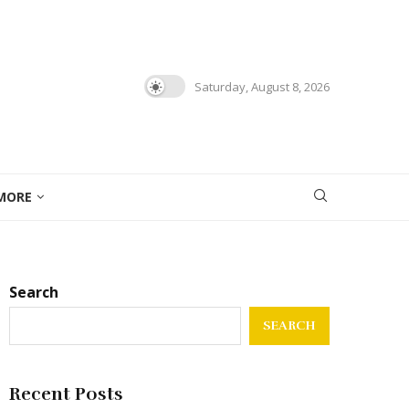
Saturday, August 8, 2026
MORE
Search
SEARCH
Recent Posts