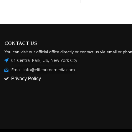
CONTACT US
You can visit our official office directly or contact us via email or pho
01 Central Park, US, New York City
Email: info@eliteprimemedia.com
Privacy Policy
Copyright @2026 All Right Reserved