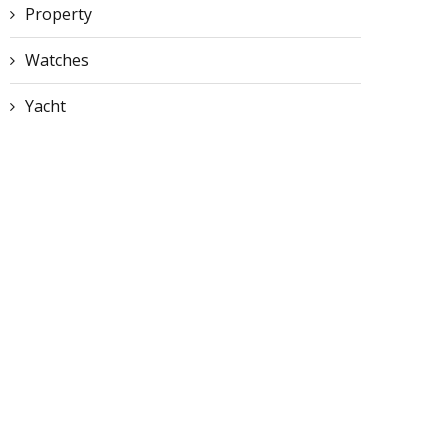
Property
Watches
Yacht