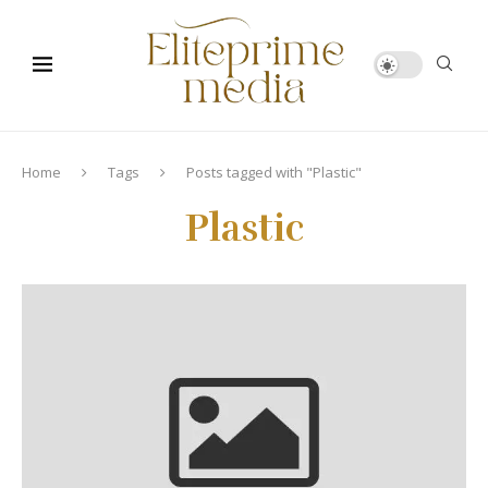
Home
Tags
Posts tagged with "Plastic"
Plastic