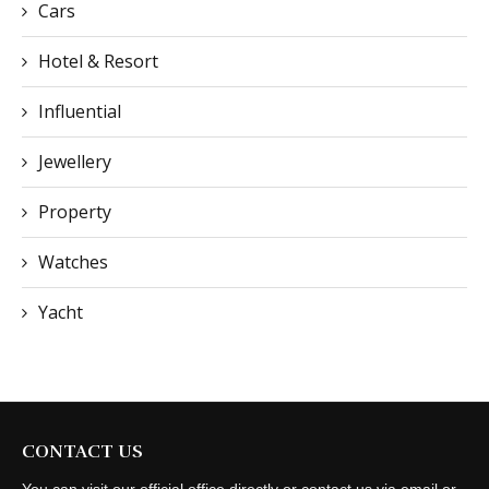
Cars
Hotel & Resort
Influential
Jewellery
Property
Watches
Yacht
CONTACT US
You can visit our official office directly or contact us via email or