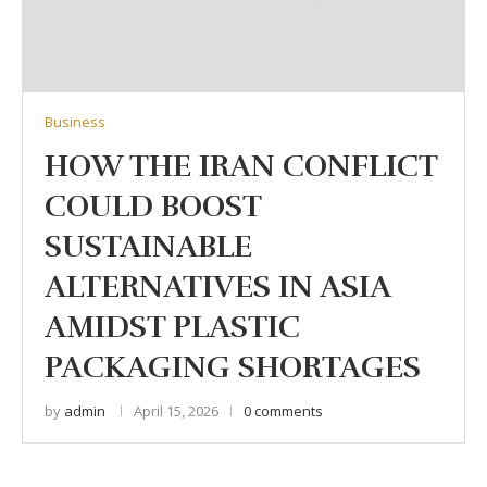
Business
HOW THE IRAN CONFLICT
COULD BOOST
SUSTAINABLE
ALTERNATIVES IN ASIA
AMIDST PLASTIC
PACKAGING SHORTAGES
by
admin
April 15, 2026
0 comments