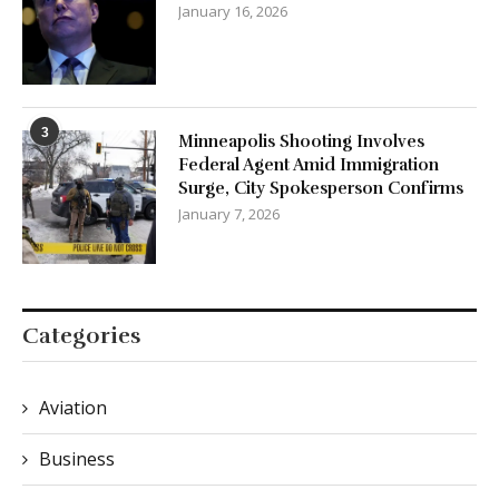
January 16, 2026
3
Minneapolis Shooting Involves
Federal Agent Amid Immigration
Surge, City Spokesperson Confirms
January 7, 2026
Categories
Aviation
Business