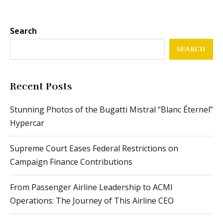
Search
SEARCH
Recent Posts
Stunning Photos of the Bugatti Mistral “Blanc Éternel”
Hypercar
Supreme Court Eases Federal Restrictions on
Campaign Finance Contributions
From Passenger Airline Leadership to ACMI
Operations: The Journey of This Airline CEO