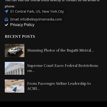
phone:
01 Central Park, US, New York City
Email: info@eliteprimemedia.com
Privacy Policy
RECENT POSTS
Stunning Photos of the Bugatti Mistral...
Supreme Court Eases Federal Restrictions
on...
From Passenger Airline Leadership to
ACMI...