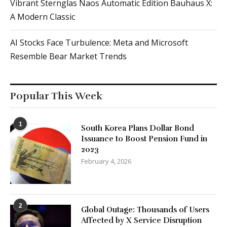
Vibrant Sternglas Naos Automatic Edition Bauhaus X:
A Modern Classic
AI Stocks Face Turbulence: Meta and Microsoft
Resemble Bear Market Trends
Popular This Week
1
South Korea Plans Dollar Bond
Issuance to Boost Pension Fund in
2023
February 4, 2026
2
Global Outage: Thousands of Users
Affected by X Service Disruption