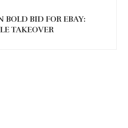
N BOLD BID FOR EBAY:
ILE TAKEOVER