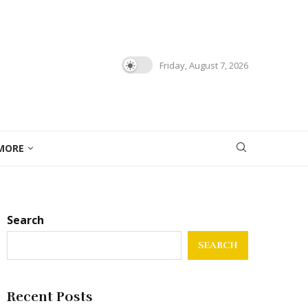
Friday, August 7, 2026
MORE
Search
SEARCH
Recent Posts