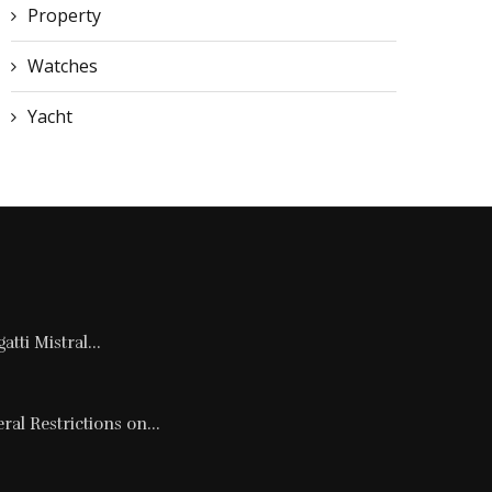
Property
Watches
Yacht
tti Mistral...
al Restrictions on...