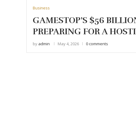
Business
GAMESTOP’S $56 BILLIO
PREPARING FOR A HOST
by
admin
May 4, 2026
0 comments