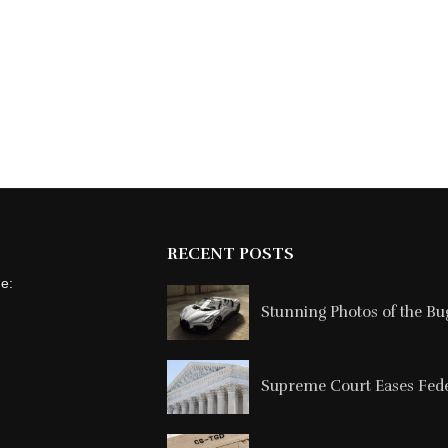
RECENT POSTS
ne:
Stunning Photos of the Buga
Supreme Court Eases Feder