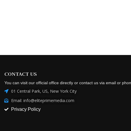
CONTACT US
You can visit our official office directly or contact us via email or pho
01 Central Park, US, New York City
Email: info@eliteprimemedia.com
Privacy Policy