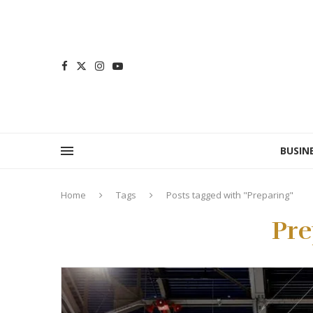
BUSIN
Home
Tags
Posts tagged with "Preparing"
Pre