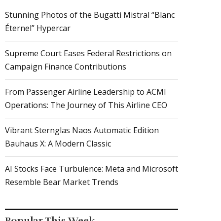
Stunning Photos of the Bugatti Mistral “Blanc
Éternel” Hypercar
Supreme Court Eases Federal Restrictions on
Campaign Finance Contributions
From Passenger Airline Leadership to ACMI
Operations: The Journey of This Airline CEO
Vibrant Sternglas Naos Automatic Edition
Bauhaus X: A Modern Classic
AI Stocks Face Turbulence: Meta and Microsoft
Resemble Bear Market Trends
Popular This Week