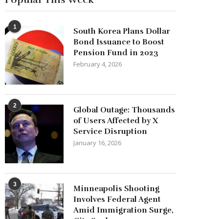
1
South Korea Plans Dollar
Bond Issuance to Boost
Pension Fund in 2023
February 4, 2026
2
Global Outage: Thousands
of Users Affected by X
Service Disruption
January 16, 2026
3
Minneapolis Shooting
Involves Federal Agent
Amid Immigration Surge,