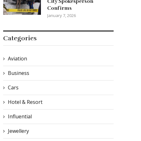
City Spokesperson
Confirms
January 7, 2026
Categories
Aviation
Business
Cars
Hotel & Resort
Influential
Jewellery