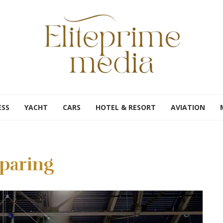
ESS
YACHT
CARS
HOTEL & RESORT
AVIATION
paring