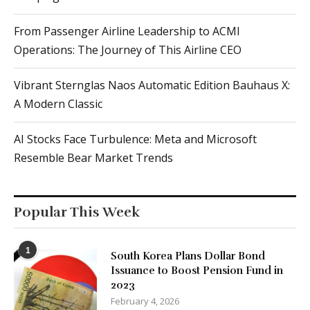
From Passenger Airline Leadership to ACMI
Operations: The Journey of This Airline CEO
Vibrant Sternglas Naos Automatic Edition Bauhaus X:
A Modern Classic
AI Stocks Face Turbulence: Meta and Microsoft
Resemble Bear Market Trends
Popular This Week
1
South Korea Plans Dollar Bond
Issuance to Boost Pension Fund in
2023
February 4, 2026