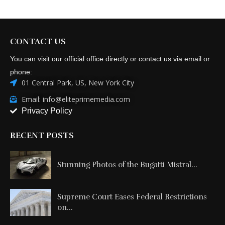
CONTACT US
You can visit our official office directly or contact us via email or
phone:
01 Central Park, US, New York City
Email: info@eliteprimemedia.com
Privacy Policy
RECENT POSTS
Stunning Photos of the Bugatti Mistral...
Supreme Court Eases Federal Restrictions
on...