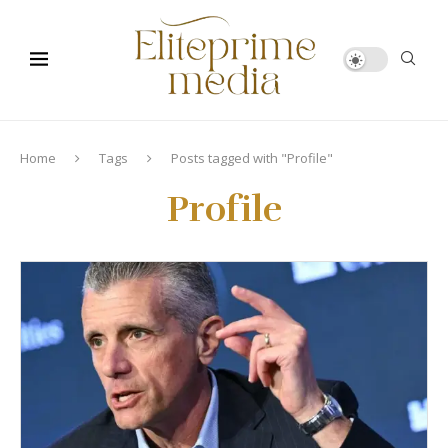
Home
Tags
Posts tagged with "Profile"
Profile