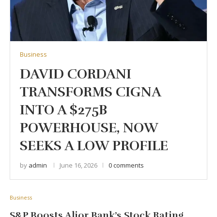
Business
DAVID CORDANI
TRANSFORMS CIGNA
INTO A $275B
POWERHOUSE, NOW
SEEKS A LOW PROFILE
by
admin
June 16, 2026
0 comments
Business
S&P Boosts Alior Bank’s Stock Rating