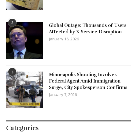
2
Global Outage: Thousands of Users
Affected by X Service Disruption
January 16, 2026
3
Minneapolis Shooting Involves
Federal Agent Amid Immigration
Surge, City Spokesperson Confirms
January 7, 2026
Categories