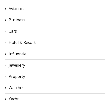
Aviation
Business
Cars
Hotel & Resort
Influential
Jewellery
Property
Watches
Yacht