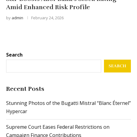
Amid Enhanced Risk Profile
by
admin
February 24, 2026
Search
SEARCH
Recent Posts
Stunning Photos of the Bugatti Mistral “Blanc Éternel”
Hypercar
Supreme Court Eases Federal Restrictions on
Campaign Finance Contributions