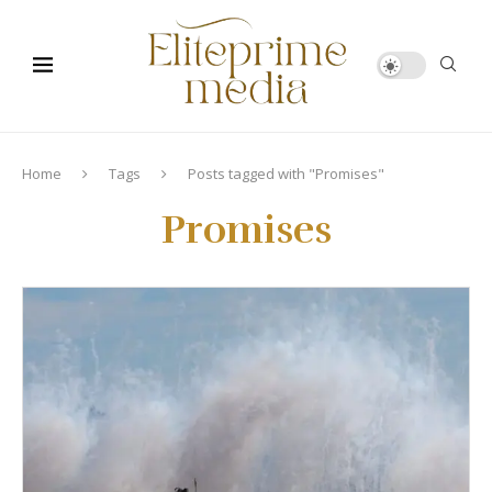
Home
Tags
Posts tagged with "Promises"
Promises