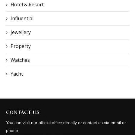
Hotel & Resort
Influential
Jewellery
Property
Watches
Yacht
CONTACT US
You can visit our official office directly or contact us via email or
phone: