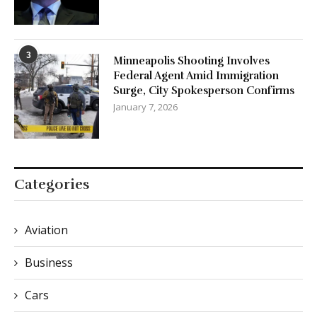
3
Minneapolis Shooting Involves
Federal Agent Amid Immigration
Surge, City Spokesperson Confirms
January 7, 2026
Categories
Aviation
Business
Cars