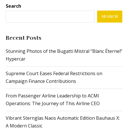
Search
SEARCH
Recent Posts
Stunning Photos of the Bugatti Mistral “Blanc Éternel”
Hypercar
Supreme Court Eases Federal Restrictions on
Campaign Finance Contributions
From Passenger Airline Leadership to ACMI
Operations: The Journey of This Airline CEO
Vibrant Sternglas Naos Automatic Edition Bauhaus X:
A Modern Classic