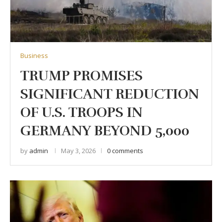
Business
TRUMP PROMISES
SIGNIFICANT REDUCTION
OF U.S. TROOPS IN
GERMANY BEYOND 5,000
by
admin
May 3, 2026
0 comments