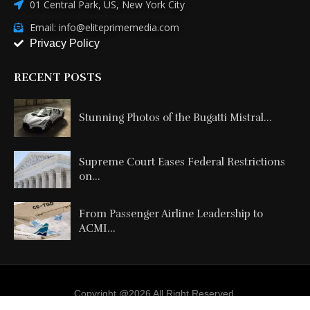
01 Central Park, US, New York City
Email: info@eliteprimemedia.com
Privacy Policy
RECENT POSTS
Stunning Photos of the Bugatti Mistral...
Supreme Court Eases Federal Restrictions
on...
From Passenger Airline Leadership to
ACMI...
Copyright @2026 All Right Reserved