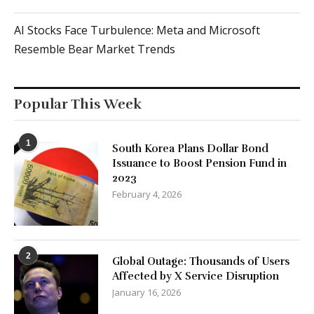
AI Stocks Face Turbulence: Meta and Microsoft
Resemble Bear Market Trends
Popular This Week
1
South Korea Plans Dollar Bond
Issuance to Boost Pension Fund in
2023
February 4, 2026
2
Global Outage: Thousands of Users
Affected by X Service Disruption
January 16, 2026