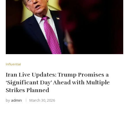
Influential
Iran Live Updates: Trump Promises a
‘Significant Day’ Ahead with Multiple
Strikes Planned
by
admin
March 30, 2026