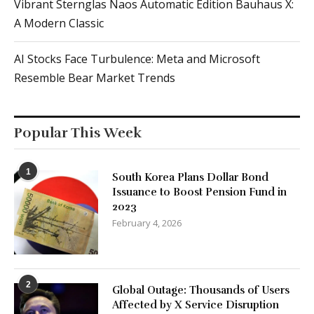
Vibrant Sternglas Naos Automatic Edition Bauhaus X:
A Modern Classic
AI Stocks Face Turbulence: Meta and Microsoft
Resemble Bear Market Trends
Popular This Week
1
South Korea Plans Dollar Bond
Issuance to Boost Pension Fund in
2023
February 4, 2026
2
Global Outage: Thousands of Users
Affected by X Service Disruption