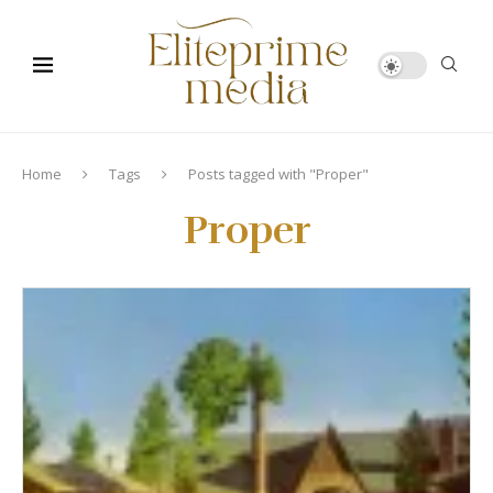
Home
Tags
Posts tagged with "Proper"
Proper