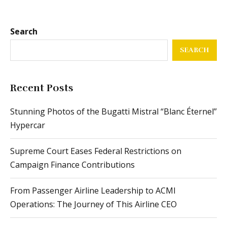
Search
SEARCH
Recent Posts
Stunning Photos of the Bugatti Mistral “Blanc Éternel”
Hypercar
Supreme Court Eases Federal Restrictions on
Campaign Finance Contributions
From Passenger Airline Leadership to ACMI
Operations: The Journey of This Airline CEO