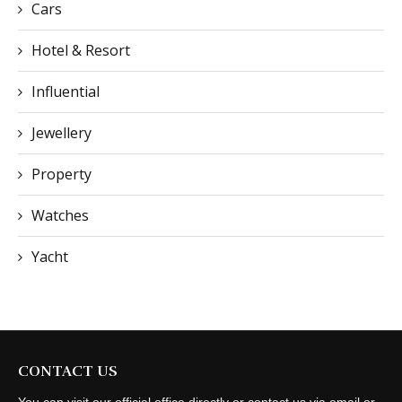
Cars
Hotel & Resort
Influential
Jewellery
Property
Watches
Yacht
CONTACT US
You can visit our official office directly or contact us via email or