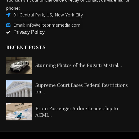
phone:
01 Central Park, US, New York City
Email: info@eliteprimemedia.com
Privacy Policy
RECENT POSTS
Stunning Photos of the Bugatti Mistral...
Supreme Court Eases Federal Restrictions
on...
From Passenger Airline Leadership to
ACMI...