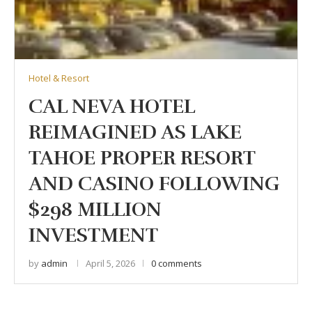
Hotel & Resort
CAL NEVA HOTEL
REIMAGINED AS LAKE
TAHOE PROPER RESORT
AND CASINO FOLLOWING
$298 MILLION
INVESTMENT
by
admin
April 5, 2026
0 comments