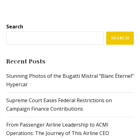
Search
SEARCH
Recent Posts
Stunning Photos of the Bugatti Mistral “Blanc Éternel”
Hypercar
Supreme Court Eases Federal Restrictions on
Campaign Finance Contributions
From Passenger Airline Leadership to ACMI
Operations: The Journey of This Airline CEO