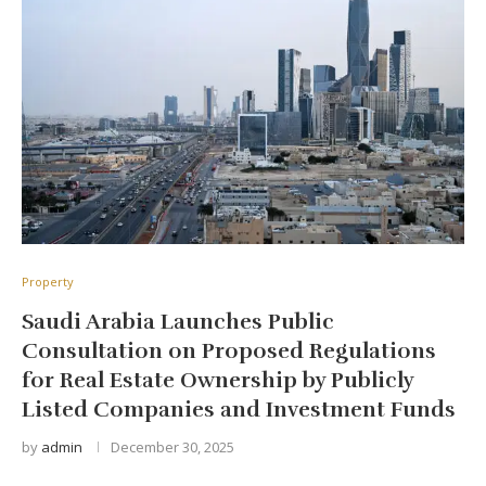
Property
Saudi Arabia Launches Public
Consultation on Proposed Regulations
for Real Estate Ownership by Publicly
Listed Companies and Investment Funds
by
admin
December 30, 2025