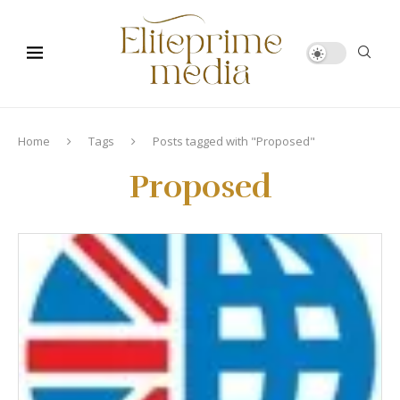
Home
Tags
Posts tagged with "Proposed"
Proposed