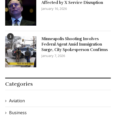
Affected by X Service Disruption
January 16, 2026
3
Minneapolis Shooting Involves
Federal Agent Amid Immigration
Surge, City Spokesperson Confirms
January 7, 2026
Categories
Aviation
Business