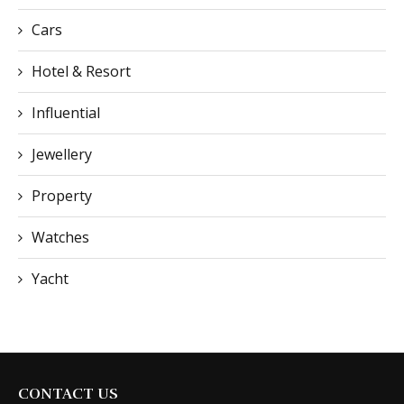
Cars
Hotel & Resort
Influential
Jewellery
Property
Watches
Yacht
CONTACT US