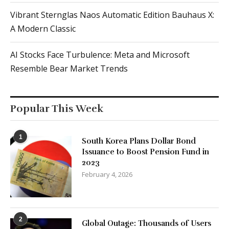
Vibrant Sternglas Naos Automatic Edition Bauhaus X:
A Modern Classic
AI Stocks Face Turbulence: Meta and Microsoft
Resemble Bear Market Trends
Popular This Week
1
South Korea Plans Dollar Bond
Issuance to Boost Pension Fund in
2023
February 4, 2026
2
Global Outage: Thousands of Users