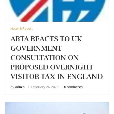
Hotel & Resort
ABTA REACTS TO UK
GOVERNMENT
CONSULTATION ON
PROPOSED OVERNIGHT
VISITOR TAX IN ENGLAND
by
admin
February 24, 2026
0 comments