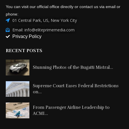
You can visit our official office directly or contact us via email or
phone:
01 Central Park, US, New York City
Email: info@eliteprimemedia.com
Privacy Policy
RECENT POSTS
Stunning Photos of the Bugatti Mistral...
Supreme Court Eases Federal Restrictions
on...
From Passenger Airline Leadership to
ACMI...