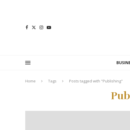
BUSIN
Home
Tags
Posts tagged with "Publishing"
Pub