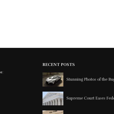
RECENT POSTS
ne:
Stunning Photos of the Buga
Supreme Court Eases Feder