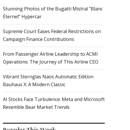
Stunning Photos of the Bugatti Mistral “Blanc
Éternel” Hypercar
Supreme Court Eases Federal Restrictions on
Campaign Finance Contributions
From Passenger Airline Leadership to ACMI
Operations: The Journey of This Airline CEO
Vibrant Sternglas Naos Automatic Edition
Bauhaus X: A Modern Classic
AI Stocks Face Turbulence: Meta and Microsoft
Resemble Bear Market Trends
Popular This Week