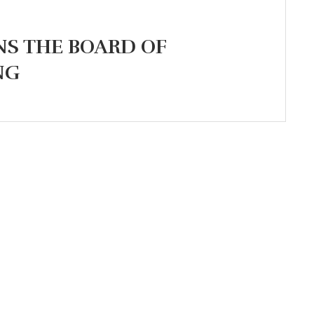
NS THE BOARD OF
NG