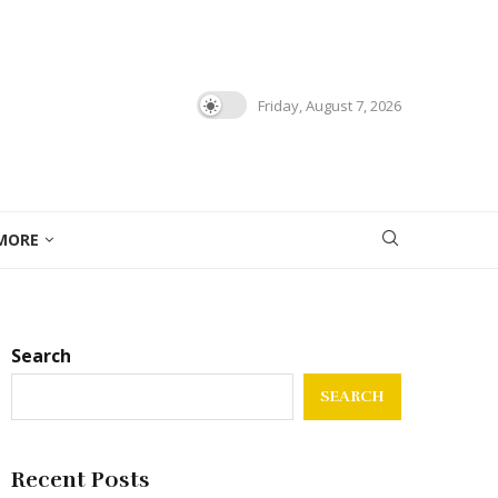
Friday, August 7, 2026
MORE
Search
SEARCH
Recent Posts