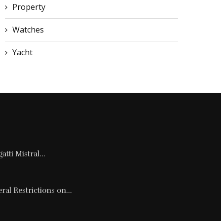
Property
Watches
Yacht
tti Mistral...
al Restrictions on...