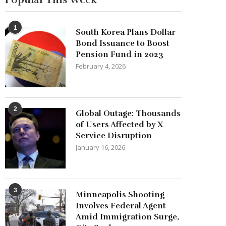
1
South Korea Plans Dollar
Bond Issuance to Boost
Pension Fund in 2023
February 4, 2026
2
Global Outage: Thousands
of Users Affected by X
Service Disruption
January 16, 2026
3
Minneapolis Shooting
Involves Federal Agent
Amid Immigration Surge,