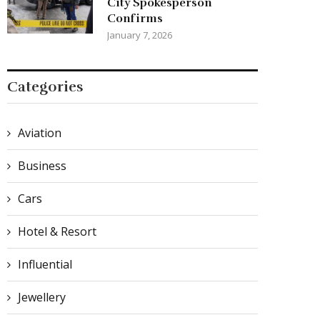
City Spokesperson
Confirms
January 7, 2026
Categories
Aviation
Business
Cars
Hotel & Resort
Influential
Jewellery