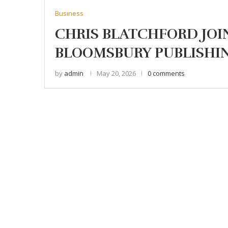
Business
CHRIS BLATCHFORD JOI
BLOOMSBURY PUBLISHI
by
admin
May 20, 2026
0 comments