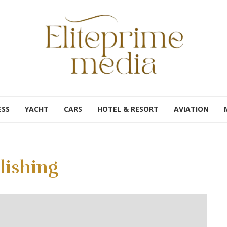
ESS
YACHT
CARS
HOTEL & RESORT
AVIATION
lishing