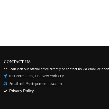
CONTACT US
You can visit our official office directly or contact us via email or pho
01 Central Park, US, New York City
Email: info@eliteprimemedia.com
Privacy Policy