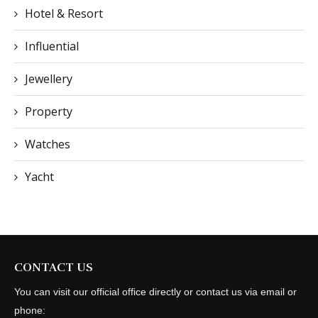
Hotel & Resort
Influential
Jewellery
Property
Watches
Yacht
CONTACT US
You can visit our official office directly or contact us via email or
phone: