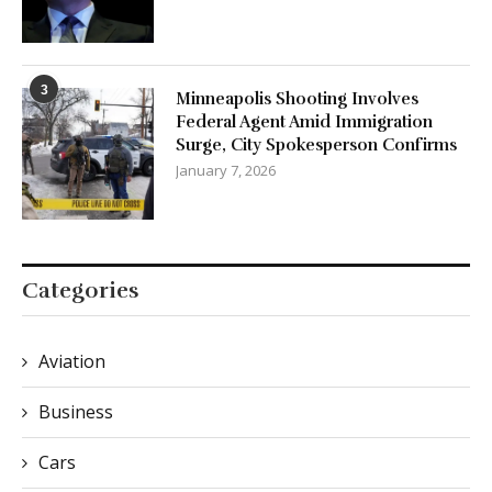
3
Minneapolis Shooting Involves
Federal Agent Amid Immigration
Surge, City Spokesperson Confirms
January 7, 2026
Categories
Aviation
Business
Cars