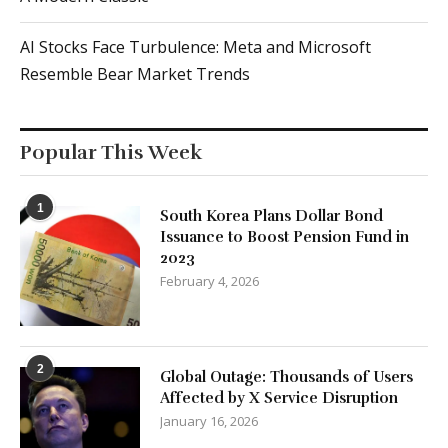
AI Stocks Face Turbulence: Meta and Microsoft
Resemble Bear Market Trends
Popular This Week
1
South Korea Plans Dollar Bond
Issuance to Boost Pension Fund in
2023
February 4, 2026
2
Global Outage: Thousands of Users
Affected by X Service Disruption
January 16, 2026