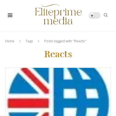
Home
Tags
Posts tagged with "Reacts"
Reacts