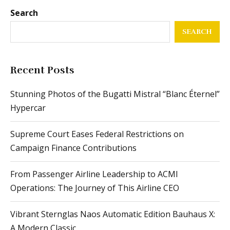
Search
SEARCH
Recent Posts
Stunning Photos of the Bugatti Mistral “Blanc Éternel”
Hypercar
Supreme Court Eases Federal Restrictions on
Campaign Finance Contributions
From Passenger Airline Leadership to ACMI
Operations: The Journey of This Airline CEO
Vibrant Sternglas Naos Automatic Edition Bauhaus X:
A Modern Classic