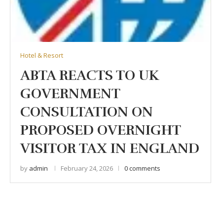
Hotel & Resort
ABTA REACTS TO UK
GOVERNMENT
CONSULTATION ON
PROPOSED OVERNIGHT
VISITOR TAX IN ENGLAND
by
admin
February 24, 2026
0 comments