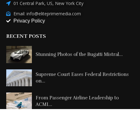
01 Central Park, US, New York City
Email: info@eliteprimemedia.com
Privacy Policy
RECENT POSTS
Stunning Photos of the Bugatti Mistral...
Supreme Court Eases Federal Restrictions
on...
From Passenger Airline Leadership to
ACMI...
Copyright @2026 All Right Reserved