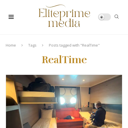
Home
Tags
Posts tagged with "RealTime"
RealTime