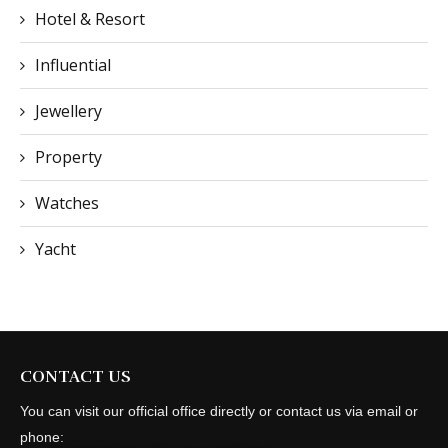
Hotel & Resort
Influential
Jewellery
Property
Watches
Yacht
CONTACT US
You can visit our official office directly or contact us via email or
phone: