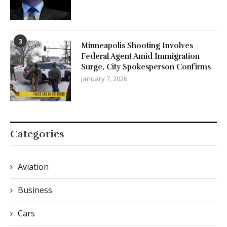
3
Minneapolis Shooting Involves
Federal Agent Amid Immigration
Surge, City Spokesperson Confirms
January 7, 2026
Categories
Aviation
Business
Cars