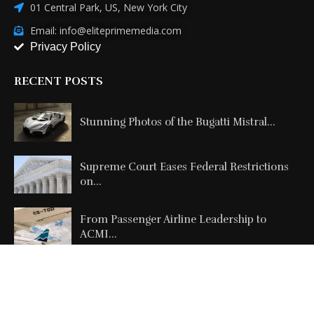
01 Central Park, US, New York City
Email: info@eliteprimemedia.com
Privacy Policy
RECENT POSTS
Stunning Photos of the Bugatti Mistral...
Supreme Court Eases Federal Restrictions
on...
From Passenger Airline Leadership to
ACMI...
Copyright @2026 All Right Reserved