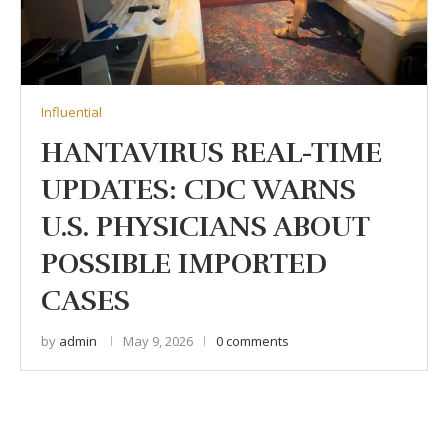
Influential
HANTAVIRUS REAL-TIME
UPDATES: CDC WARNS
U.S. PHYSICIANS ABOUT
POSSIBLE IMPORTED
CASES
by
admin
May 9, 2026
0 comments