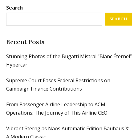
Search
SEARCH
Recent Posts
Stunning Photos of the Bugatti Mistral “Blanc Éternel”
Hypercar
Supreme Court Eases Federal Restrictions on
Campaign Finance Contributions
From Passenger Airline Leadership to ACMI
Operations: The Journey of This Airline CEO
Vibrant Sternglas Naos Automatic Edition Bauhaus X:
A Modern Classic