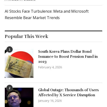
AI Stocks Face Turbulence: Meta and Microsoft
Resemble Bear Market Trends
Popular This Week
1
South Korea Plans Dollar Bond
Issuance to Boost Pension Fund in
2023
February 4, 2026
2
Global Outage: Thousands of Users
Affected by X Service Disruption
January 16, 2026