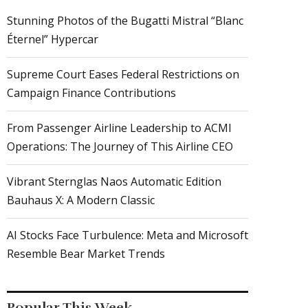
Stunning Photos of the Bugatti Mistral “Blanc
Éternel” Hypercar
Supreme Court Eases Federal Restrictions on
Campaign Finance Contributions
From Passenger Airline Leadership to ACMI
Operations: The Journey of This Airline CEO
Vibrant Sternglas Naos Automatic Edition
Bauhaus X: A Modern Classic
AI Stocks Face Turbulence: Meta and Microsoft
Resemble Bear Market Trends
Popular This Week