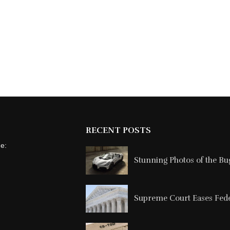
RECENT POSTS
ne:
Stunning Photos of the Buga
Supreme Court Eases Feder