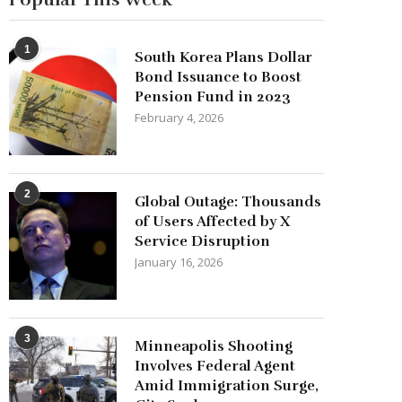
1
South Korea Plans Dollar
Bond Issuance to Boost
Pension Fund in 2023
February 4, 2026
2
Global Outage: Thousands
of Users Affected by X
Service Disruption
January 16, 2026
3
Minneapolis Shooting
Involves Federal Agent
Amid Immigration Surge,