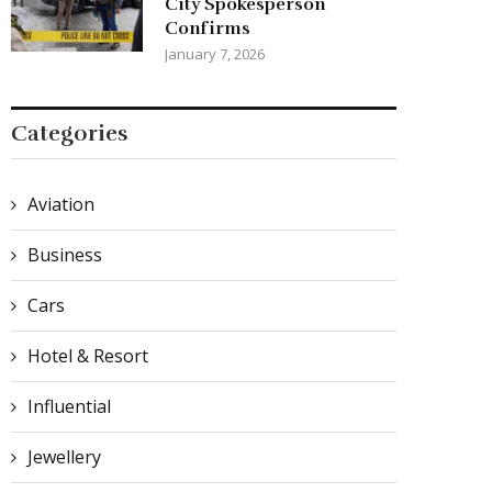
City Spokesperson
Confirms
January 7, 2026
Categories
Aviation
Business
Cars
Hotel & Resort
Influential
Jewellery