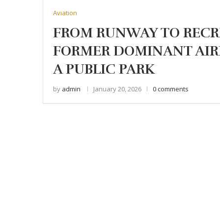
Aviation
FROM RUNWAY TO RECR
FORMER DOMINANT AIR
A PUBLIC PARK
by
admin
January 20, 2026
0 comments