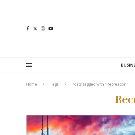
BUSIN
Home
Tags
Posts tagged with "Recreation"
Rec