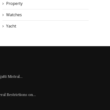
Property
Watches
Yacht
tti Mistral...
al Restrictions on...