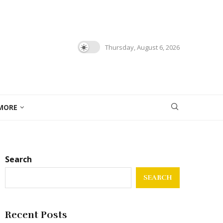
Thursday, August 6, 2026
MORE
Search
SEARCH
Recent Posts