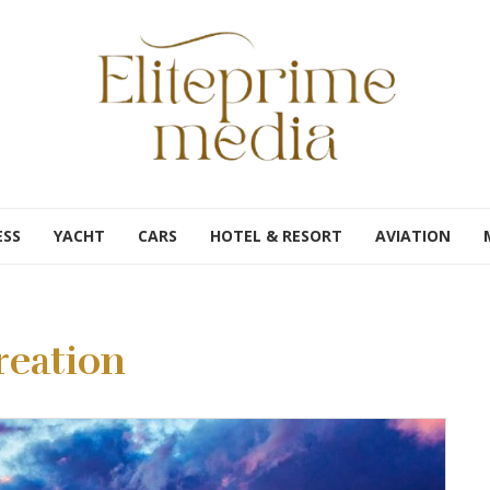
ESS
YACHT
CARS
HOTEL & RESORT
AVIATION
reation