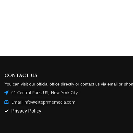
CONTACT US
You can visit our official office directly or contact us via email or pho
01 Central Park, US, New York City
Email: info@eliteprimemedia.com
Privacy Policy