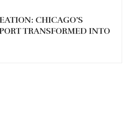
EATION: CHICAGO’S
PORT TRANSFORMED INTO