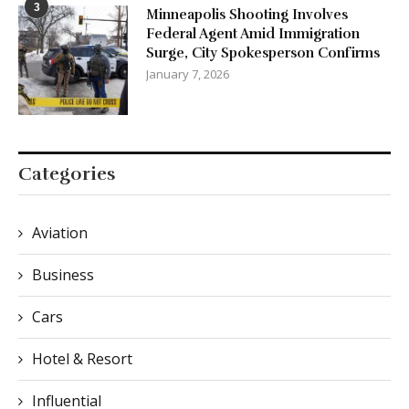
3
Minneapolis Shooting Involves
Federal Agent Amid Immigration
Surge, City Spokesperson Confirms
January 7, 2026
Categories
Aviation
Business
Cars
Hotel & Resort
Influential