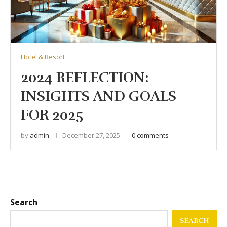
Hotel & Resort
2024 REFLECTION:
INSIGHTS AND GOALS
FOR 2025
by
admin
December 27, 2025
0 comments
Search
SEARCH