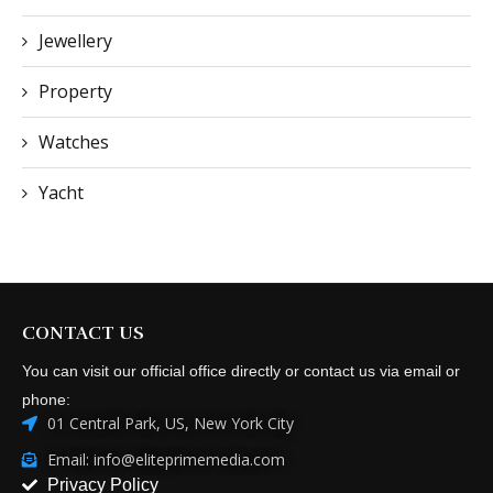
Jewellery
Property
Watches
Yacht
CONTACT US
You can visit our official office directly or contact us via email or
phone:
01 Central Park, US, New York City
Email: info@eliteprimemedia.com
Privacy Policy