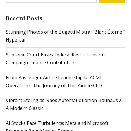
Recent Posts
Stunning Photos of the Bugatti Mistral “Blanc Éternel”
Hypercar
Supreme Court Eases Federal Restrictions on
Campaign Finance Contributions
From Passenger Airline Leadership to ACMI
Operations: The Journey of This Airline CEO
Vibrant Sternglas Naos Automatic Edition Bauhaus X:
A Modern Classic
AI Stocks Face Turbulence: Meta and Microsoft
Resemble Bear Market Trends