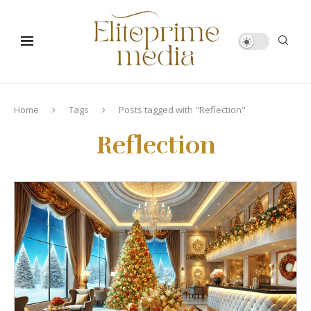
Home
Tags
Posts tagged with "Reflection"
Reflection