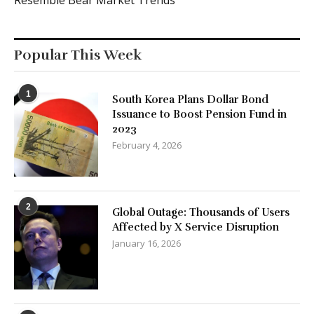
Popular This Week
1
South Korea Plans Dollar Bond
Issuance to Boost Pension Fund in
2023
February 4, 2026
2
Global Outage: Thousands of Users
Affected by X Service Disruption
January 16, 2026