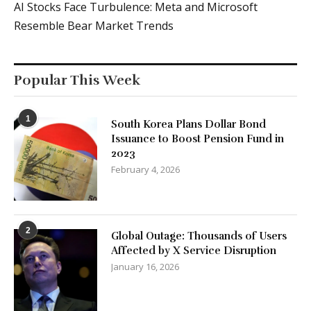
AI Stocks Face Turbulence: Meta and Microsoft
Resemble Bear Market Trends
Popular This Week
1
South Korea Plans Dollar Bond
Issuance to Boost Pension Fund in
2023
February 4, 2026
2
Global Outage: Thousands of Users
Affected by X Service Disruption
January 16, 2026