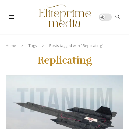
Home
Tags
Posts tagged with "Replicating"
Replicating