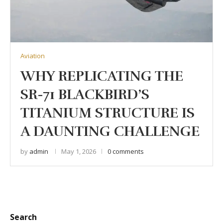
Aviation
WHY REPLICATING THE
SR-71 BLACKBIRD’S
TITANIUM STRUCTURE IS
A DAUNTING CHALLENGE
by
admin
May 1, 2026
0 comments
Search