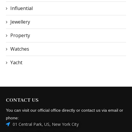
Influential
Jewellery
Property
Watches
Yacht
CONTACT US
You can visit our official office directly or contact us via email or
phone:
01 Central Park, US, New York City