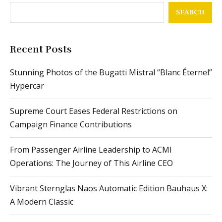
SEARCH
Recent Posts
Stunning Photos of the Bugatti Mistral “Blanc Éternel”
Hypercar
Supreme Court Eases Federal Restrictions on
Campaign Finance Contributions
From Passenger Airline Leadership to ACMI
Operations: The Journey of This Airline CEO
Vibrant Sternglas Naos Automatic Edition Bauhaus X:
A Modern Classic