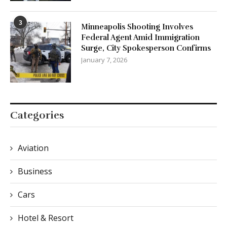
3
Minneapolis Shooting Involves
Federal Agent Amid Immigration
Surge, City Spokesperson Confirms
January 7, 2026
Categories
Aviation
Business
Cars
Hotel & Resort