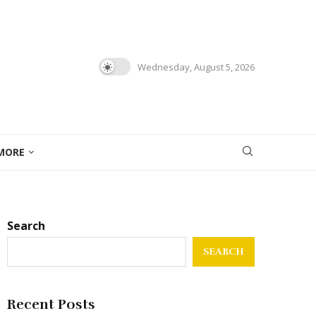
Wednesday, August 5, 2026
MORE
Search
SEARCH
Recent Posts