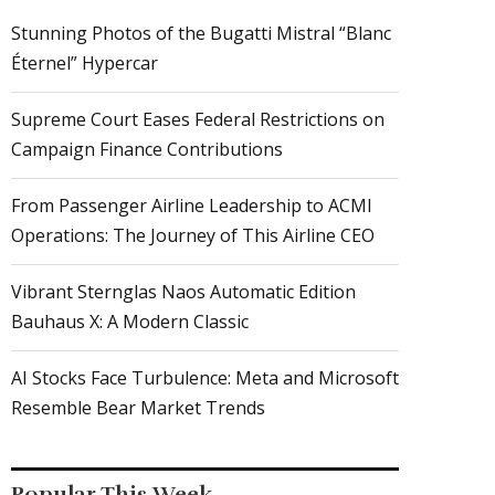
Stunning Photos of the Bugatti Mistral “Blanc
Éternel” Hypercar
Supreme Court Eases Federal Restrictions on
Campaign Finance Contributions
From Passenger Airline Leadership to ACMI
Operations: The Journey of This Airline CEO
Vibrant Sternglas Naos Automatic Edition
Bauhaus X: A Modern Classic
AI Stocks Face Turbulence: Meta and Microsoft
Resemble Bear Market Trends
Popular This Week