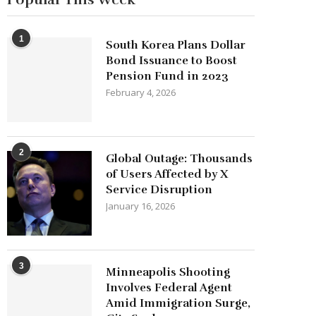
1
South Korea Plans Dollar
Bond Issuance to Boost
Pension Fund in 2023
February 4, 2026
2
Global Outage: Thousands
of Users Affected by X
Service Disruption
January 16, 2026
3
Minneapolis Shooting
Involves Federal Agent
Amid Immigration Surge,