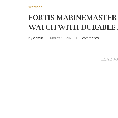
Watches
FORTIS MARINEMASTER 
WATCH WITH DURABLE 
by
admin
March 13, 2026
0 comments
LOAD M