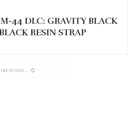
M-44 DLC: GRAVITY BLACK
BLACK RESIN STRAP
ORE POSTS