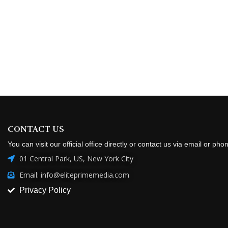
CONTACT US
You can visit our official office directly or contact us via email or pho
01 Central Park, US, New York City
Email: info@eliteprimemedia.com
Privacy Policy