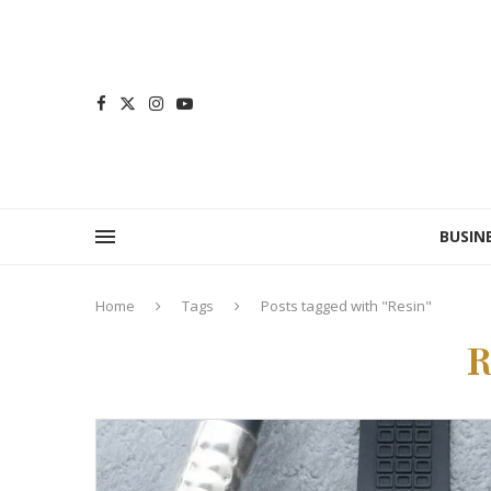
BUSIN
Home
Tags
Posts tagged with "Resin"
R