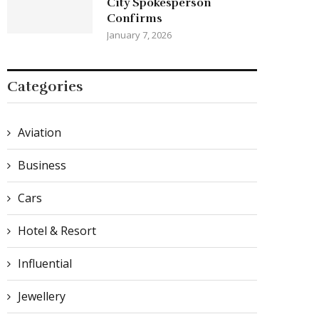
City Spokesperson
Confirms
January 7, 2026
Categories
Aviation
Business
Cars
Hotel & Resort
Influential
Jewellery