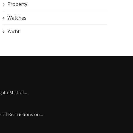
Property
Watches
Yacht
tti Mistral...
al Restrictions on...