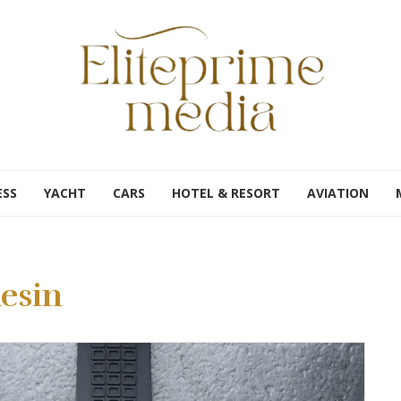
ESS
YACHT
CARS
HOTEL & RESORT
AVIATION
esin