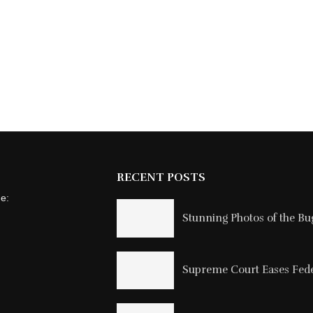
RECENT POSTS
ne:
Stunning Photos of the Buga
Supreme Court Eases Feder