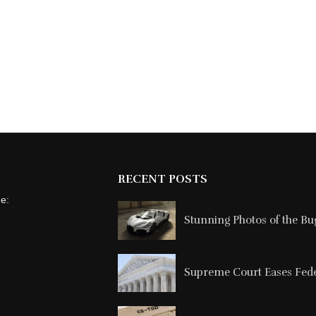
RECENT POSTS
ne:
Stunning Photos of the Buga
Supreme Court Eases Feder