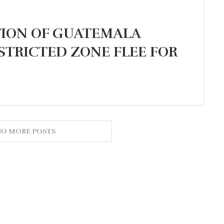
TION OF GUATEMALA
STRICTED ZONE FLEE FOR