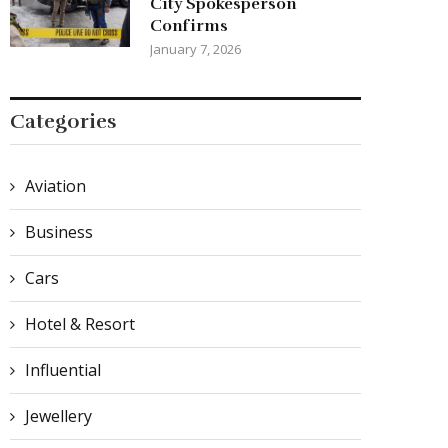
City Spokesperson
Confirms
January 7, 2026
Categories
Aviation
Business
Cars
Hotel & Resort
Influential
Jewellery