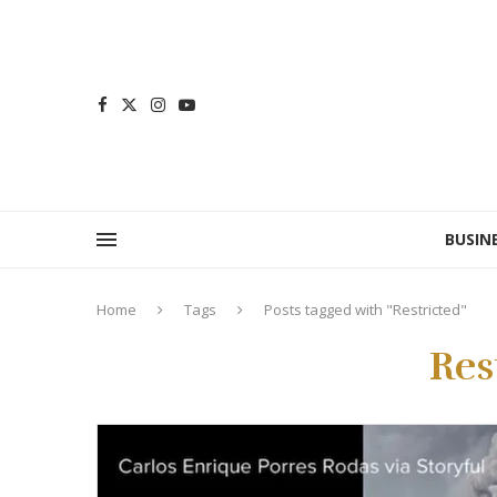
BUSIN
Home
Tags
Posts tagged with "Restricted"
Res