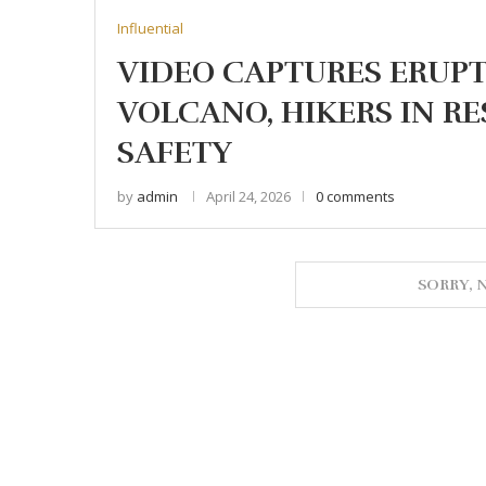
Influential
VIDEO CAPTURES ERUP
VOLCANO, HIKERS IN RE
SAFETY
by
admin
April 24, 2026
0 comments