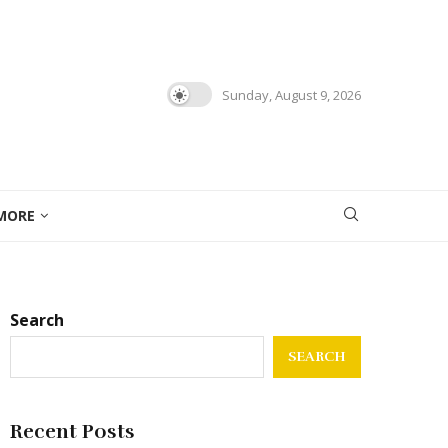
Sunday, August 9, 2026
MORE
Search
SEARCH
Recent Posts