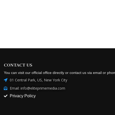
CONTACT US
You can visit our official office directly or contact us via email or pho
01 Central Park, US, New York City
Email: info@eliteprimemedia.com
Privacy Policy