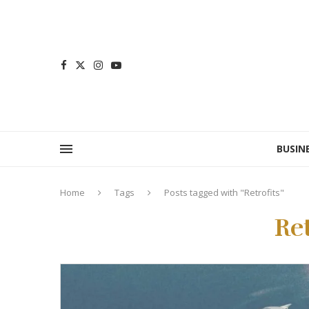
BUSIN
Home
Tags
Posts tagged with "Retrofits"
Ret