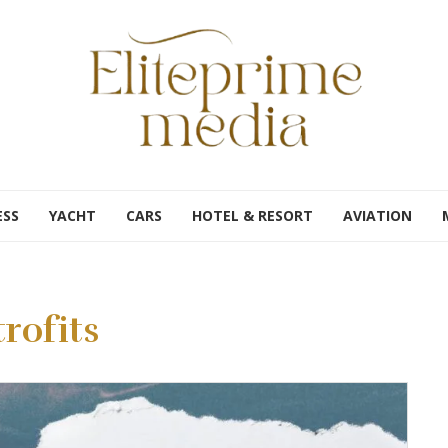
ESS
YACHT
CARS
HOTEL & RESORT
AVIATION
rofits