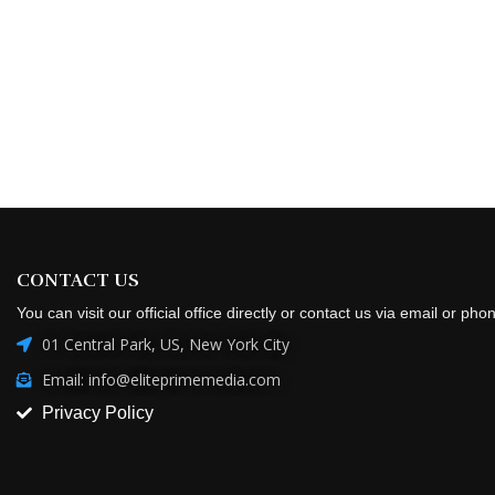
CONTACT US
You can visit our official office directly or contact us via email or pho
01 Central Park, US, New York City
Email: info@eliteprimemedia.com
Privacy Policy