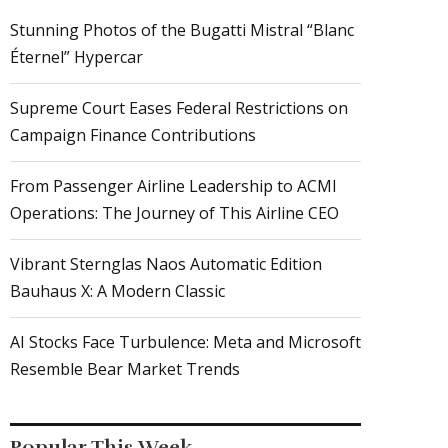
Stunning Photos of the Bugatti Mistral “Blanc
Éternel” Hypercar
Supreme Court Eases Federal Restrictions on
Campaign Finance Contributions
From Passenger Airline Leadership to ACMI
Operations: The Journey of This Airline CEO
Vibrant Sternglas Naos Automatic Edition
Bauhaus X: A Modern Classic
AI Stocks Face Turbulence: Meta and Microsoft
Resemble Bear Market Trends
Popular This Week