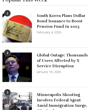
1
South Korea Plans Dollar
Bond Issuance to Boost
Pension Fund in 2023
February 4, 2026
2
Global Outage: Thousands
of Users Affected by X
Service Disruption
January 16, 2026
3
Minneapolis Shooting
Involves Federal Agent
Amid Immigration Surge,