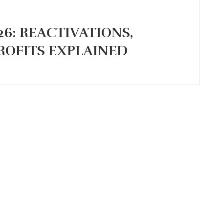
26: REACTIVATIONS,
ROFITS EXPLAINED