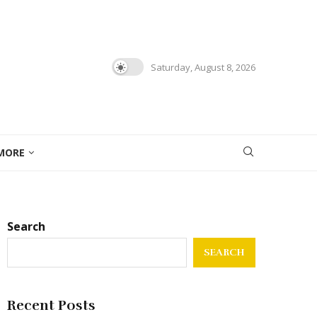
Saturday, August 8, 2026
MORE
Search
SEARCH
Recent Posts