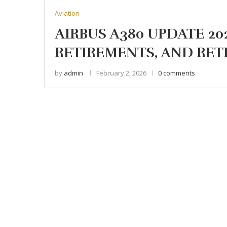
Aviation
AIRBUS A380 UPDATE 20
RETIREMENTS, AND RET
by
admin
February 2, 2026
0 comments