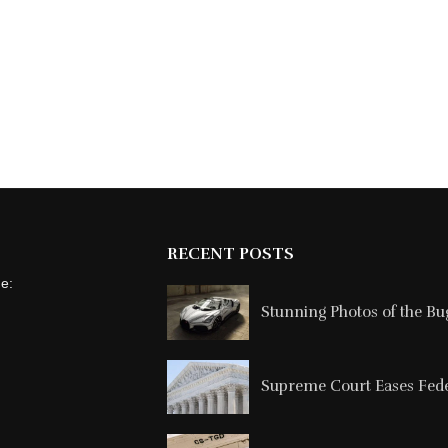
RECENT POSTS
ne:
Stunning Photos of the Buga
Supreme Court Eases Feder