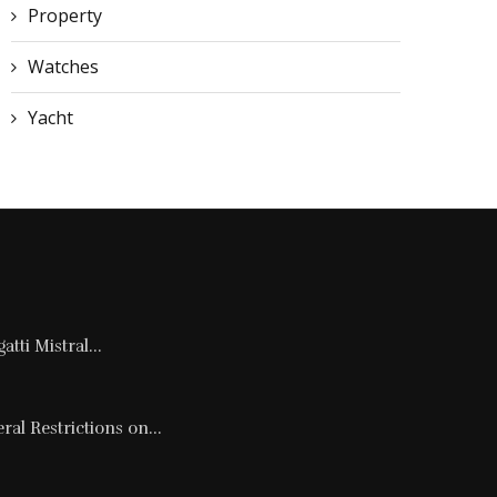
Property
Watches
Yacht
tti Mistral...
al Restrictions on...