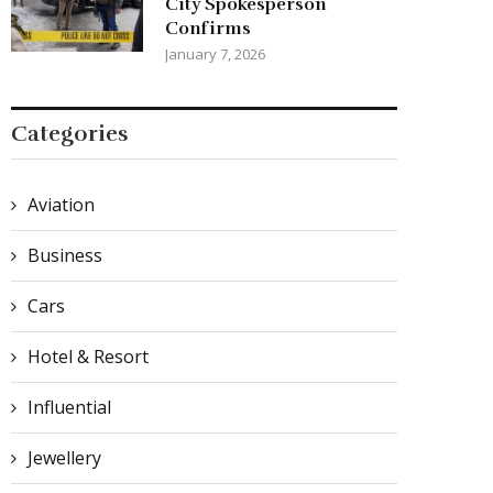
City Spokesperson
Confirms
January 7, 2026
Categories
Aviation
Business
Cars
Hotel & Resort
Influential
Jewellery