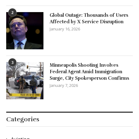
January 16, 2026
3
Minneapolis Shooting Involves
Federal Agent Amid Immigration
Surge, City Spokesperson Confirms
January 7, 2026
Categories
Aviation
Business