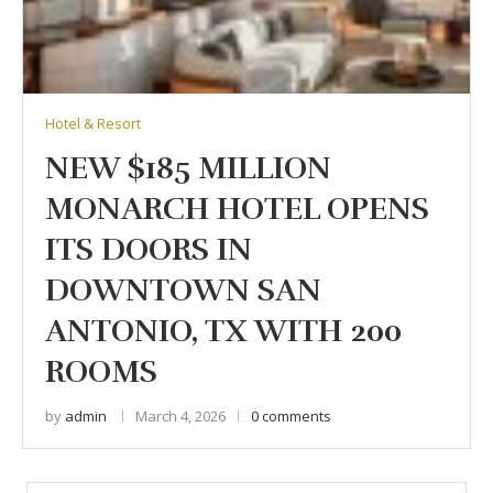
Hotel & Resort
NEW $185 MILLION
MONARCH HOTEL OPENS
ITS DOORS IN
DOWNTOWN SAN
ANTONIO, TX WITH 200
ROOMS
by
admin
March 4, 2026
0 comments