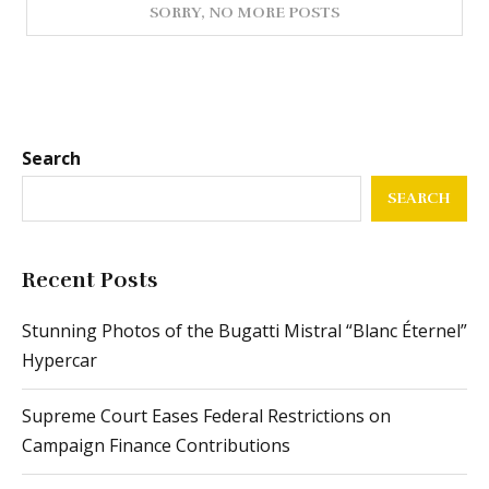
Search
SEARCH
Recent Posts
Stunning Photos of the Bugatti Mistral “Blanc Éternel”
Hypercar
Supreme Court Eases Federal Restrictions on
Campaign Finance Contributions
From Passenger Airline Leadership to ACMI
Operations: The Journey of This Airline CEO