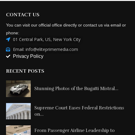
phone:
01 Central Park, US, New York City
Email: info@eliteprimemedia.com
Privacy Policy
RECENT POSTS
Stunning Photos of the Bugatti Mistral...
Supreme Court Eases Federal Restrictions
on...
From Passenger Airline Leadership to
ACMI...