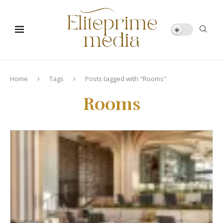
Home
Tags
Posts tagged with "Rooms"
Rooms