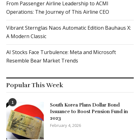
Vibrant Sternglas Naos Automatic Edition Bauhaus X:
A Modern Classic
AI Stocks Face Turbulence: Meta and Microsoft
Resemble Bear Market Trends
Popular This Week
1
South Korea Plans Dollar Bond
Issuance to Boost Pension Fund in
2023
February 4, 2026
2
Global Outage: Thousands of Users
Affected by X Service Disruption