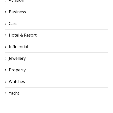
Cars
Hotel & Resort
Influential
Jewellery
Property
Watches
Yacht
CONTACT US
You can visit our official office directly or contact us via email or