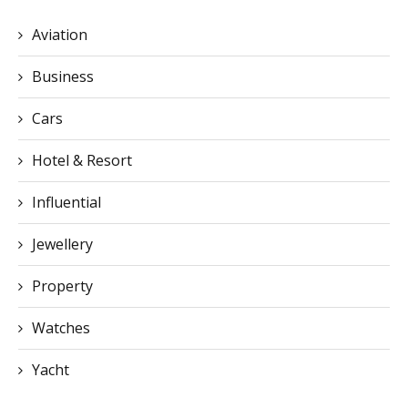
Business
Cars
Hotel & Resort
Influential
Jewellery
Property
Watches
Yacht