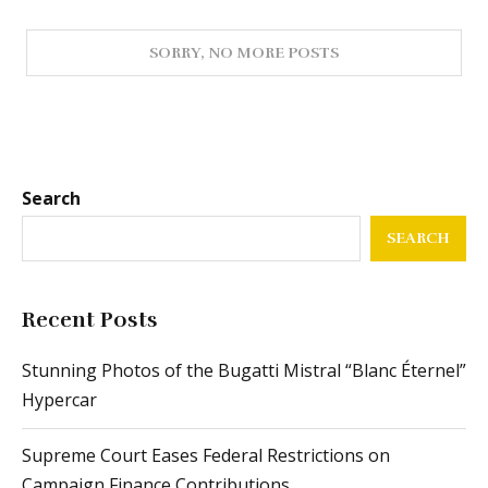
Search
SEARCH
Recent Posts
Stunning Photos of the Bugatti Mistral “Blanc Éternel”
Hypercar
Supreme Court Eases Federal Restrictions on
Campaign Finance Contributions
From Passenger Airline Leadership to ACMI
Operations: The Journey of This Airline CEO