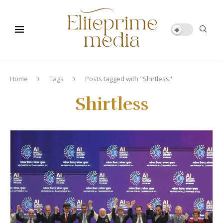
Home
Tags
Posts tagged with "Shirtless"
Shirtless