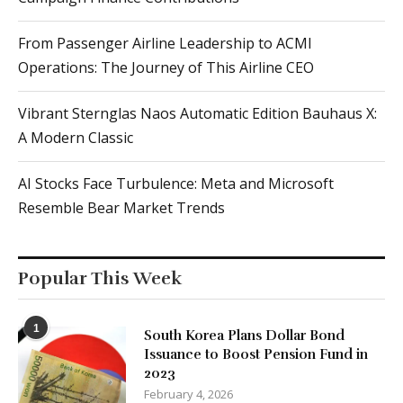
Vibrant Sternglas Naos Automatic Edition Bauhaus X:
A Modern Classic
AI Stocks Face Turbulence: Meta and Microsoft
Resemble Bear Market Trends
Popular This Week
1
South Korea Plans Dollar Bond
Issuance to Boost Pension Fund in
2023
February 4, 2026
2