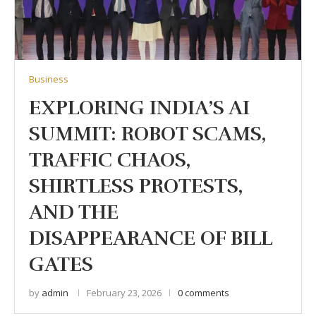
Business
EXPLORING INDIA’S AI
SUMMIT: ROBOT SCAMS,
TRAFFIC CHAOS,
SHIRTLESS PROTESTS,
AND THE
DISAPPEARANCE OF BILL
GATES
by
admin
February 23, 2026
0 comments