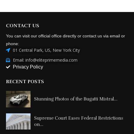
CONTACT US
You can visit our official office directly or contact us via email or
phone:
01 Central Park, US, New York City
Email: info@eliteprimemedia.com
Privacy Policy
RECENT POSTS
Stunning Photos of the Bugatti Mistral...
Supreme Court Eases Federal Restrictions
on...
From Passenger Airline Leadership to
ACMI...