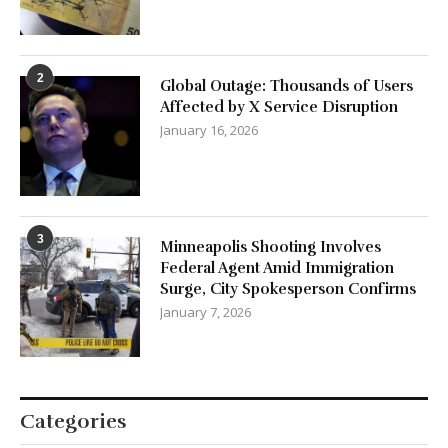
Global Outage: Thousands of Users
Affected by X Service Disruption
January 16, 2026
3
Minneapolis Shooting Involves
Federal Agent Amid Immigration
Surge, City Spokesperson Confirms
January 7, 2026
Categories
Aviation