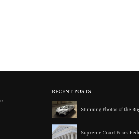
RECENT POSTS
ne:
Stunning Photos of the Buga
Supreme Court Eases Feder