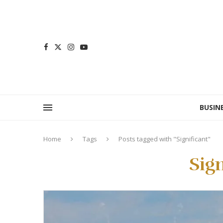
BUSIN
Home
Tags
Posts tagged with "Significant"
Sign