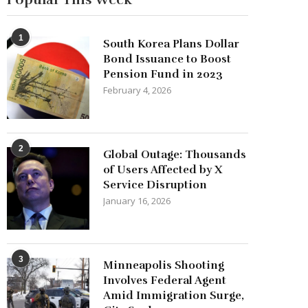
1
South Korea Plans Dollar
Bond Issuance to Boost
Pension Fund in 2023
February 4, 2026
2
Global Outage: Thousands
of Users Affected by X
Service Disruption
January 16, 2026
3
Minneapolis Shooting
Involves Federal Agent
Amid Immigration Surge,