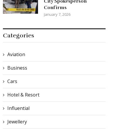
City Spokesperson
Confirms
January 7, 2026
Categories
Aviation
Business
Cars
Hotel & Resort
Influential
Jewellery