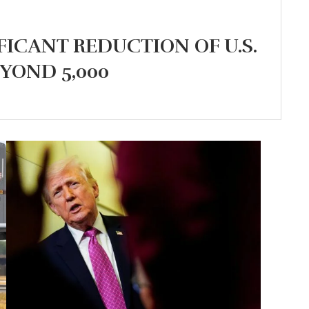
FICANT REDUCTION OF U.S.
YOND 5,000