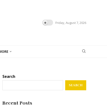
Friday, August 7, 2026
MORE
Search
SEARCH
Recent Posts