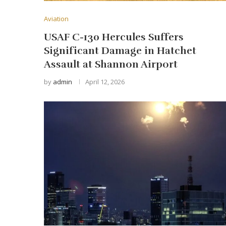
Aviation
USAF C-130 Hercules Suffers
Significant Damage in Hatchet
Assault at Shannon Airport
by
admin
April 12, 2026