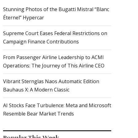
Stunning Photos of the Bugatti Mistral “Blanc
Éternel” Hypercar
Supreme Court Eases Federal Restrictions on
Campaign Finance Contributions
From Passenger Airline Leadership to ACMI
Operations: The Journey of This Airline CEO
Vibrant Sternglas Naos Automatic Edition
Bauhaus X: A Modern Classic
AI Stocks Face Turbulence: Meta and Microsoft
Resemble Bear Market Trends
Popular This Week