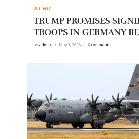
Business
TRUMP PROMISES SIGNI
TROOPS IN GERMANY BE
by
admin
May 3, 2026
0 comments