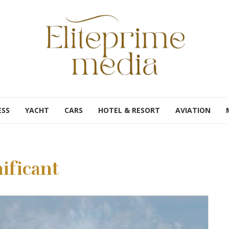
ESS
YACHT
CARS
HOTEL & RESORT
AVIATION
ificant