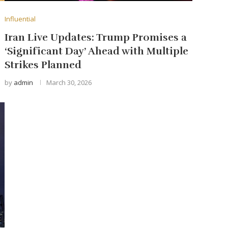
Influential
Iran Live Updates: Trump Promises a
‘Significant Day’ Ahead with Multiple
Strikes Planned
by
admin
March 30, 2026