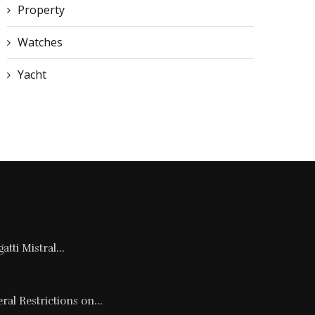
Property
Watches
Yacht
tti Mistral...
al Restrictions on...