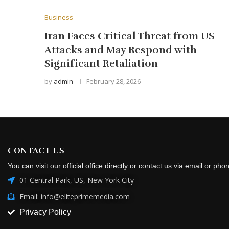
Business
Iran Faces Critical Threat from US
Attacks and May Respond with
Significant Retaliation
by
admin
February 28, 2026
CONTACT US
You can visit our official office directly or contact us via email or pho
01 Central Park, US, New York City
Email: info@eliteprimemedia.com
Privacy Policy