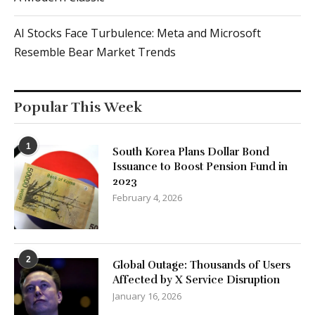
AI Stocks Face Turbulence: Meta and Microsoft
Resemble Bear Market Trends
Popular This Week
1
South Korea Plans Dollar Bond
Issuance to Boost Pension Fund in
2023
February 4, 2026
2
Global Outage: Thousands of Users
Affected by X Service Disruption
January 16, 2026