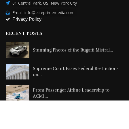
01 Central Park, US, New York City
Email: info@eliteprimemedia.com
Privacy Policy
RECENT POSTS
Stunning Photos of the Bugatti Mistral...
Supreme Court Eases Federal Restrictions
on...
From Passenger Airline Leadership to
ACMI...
Copyright @2026 All Right Reserved