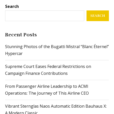
Search
SEARCH
Recent Posts
Stunning Photos of the Bugatti Mistral “Blanc Éternel”
Hypercar
Supreme Court Eases Federal Restrictions on
Campaign Finance Contributions
From Passenger Airline Leadership to ACMI
Operations: The Journey of This Airline CEO
Vibrant Sternglas Naos Automatic Edition Bauhaus X:
A Modern Classic