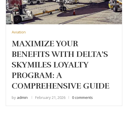
Aviation
MAXIMIZE YOUR
BENEFITS WITH DELTA’S
SKYMILES LOYALTY
PROGRAM: A
COMPREHENSIVE GUIDE
by
admin
February 21, 2026
0 comments