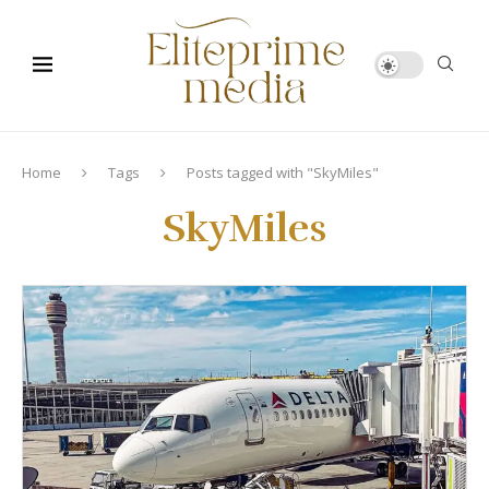
Home
Tags
Posts tagged with "SkyMiles"
SkyMiles