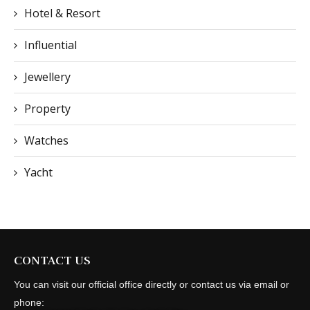
Hotel & Resort
Influential
Jewellery
Property
Watches
Yacht
CONTACT US
You can visit our official office directly or contact us via email or
phone: