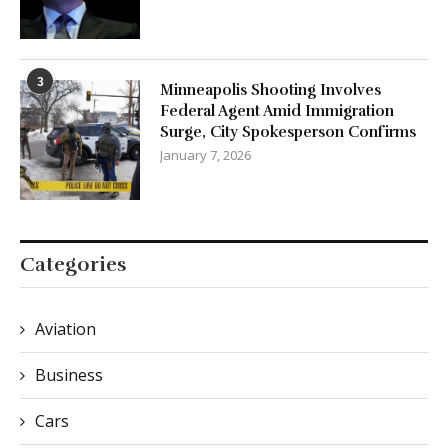
3
Minneapolis Shooting Involves
Federal Agent Amid Immigration
Surge, City Spokesperson Confirms
January 7, 2026
Categories
Aviation
Business
Cars