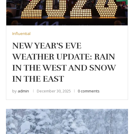
Influential
NEW YEAR’S EVE
WEATHER UPDATE: RAIN
IN THE WEST AND SNOW
IN THE EAST
by
admin
December 30, 2025
0 comments