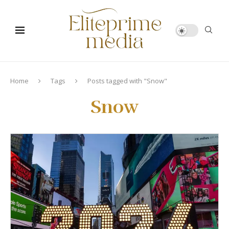
Home
Tags
Posts tagged with "Snow"
Snow