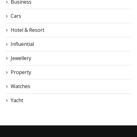
Hotel & Resort
Influential
Jewellery
Property
Watches
Yacht
CONTACT US
You can visit our official office directly or contact us via email or
phone: