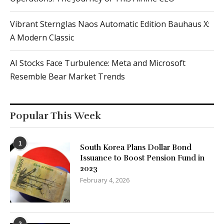
AI Stocks Face Turbulence: Meta and Microsoft
Resemble Bear Market Trends
Popular This Week
1
South Korea Plans Dollar Bond
Issuance to Boost Pension Fund in
2023
February 4, 2026
2
Global Outage: Thousands of Users
Affected by X Service Disruption
January 16, 2026