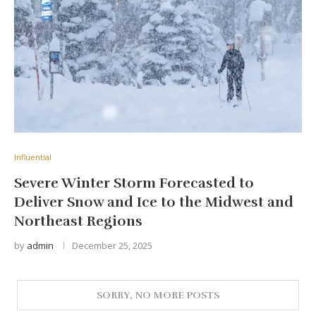
Influential
Severe Winter Storm Forecasted to
Deliver Snow and Ice to the Midwest and
Northeast Regions
by
admin
December 25, 2025