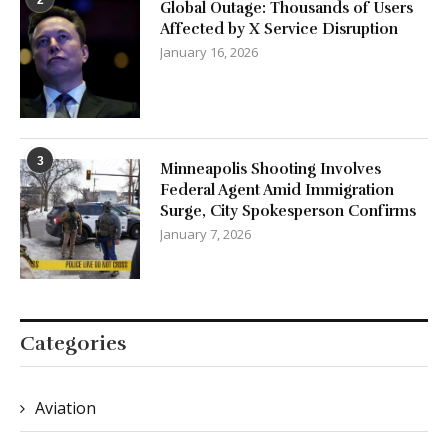
3
Minneapolis Shooting Involves
Federal Agent Amid Immigration
Surge, City Spokesperson Confirms
January 7, 2026
Categories
Aviation
Business
Cars