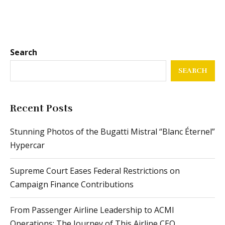
Search
SEARCH
Recent Posts
Stunning Photos of the Bugatti Mistral “Blanc Éternel”
Hypercar
Supreme Court Eases Federal Restrictions on
Campaign Finance Contributions
From Passenger Airline Leadership to ACMI
Operations: The Journey of This Airline CEO
Vibrant Sternglas Naos Automatic Edition Bauhaus X:
A Modern Classic