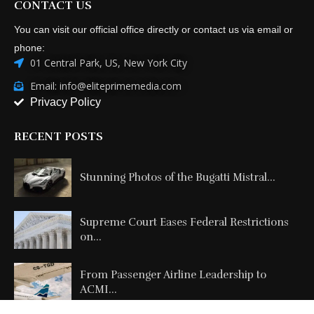
01 Central Park, US, New York City
Email: info@eliteprimemedia.com
Privacy Policy
RECENT POSTS
Stunning Photos of the Bugatti Mistral...
Supreme Court Eases Federal Restrictions
on...
From Passenger Airline Leadership to
ACMI...
Copyright @2026 All Right Reserved