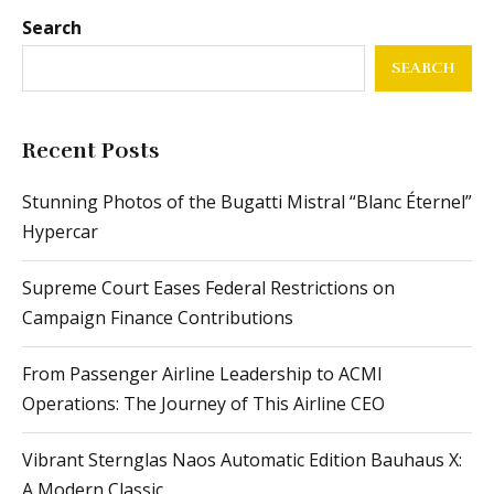
Search
SEARCH
Recent Posts
Stunning Photos of the Bugatti Mistral “Blanc Éternel”
Hypercar
Supreme Court Eases Federal Restrictions on
Campaign Finance Contributions
From Passenger Airline Leadership to ACMI
Operations: The Journey of This Airline CEO
Vibrant Sternglas Naos Automatic Edition Bauhaus X:
A Modern Classic