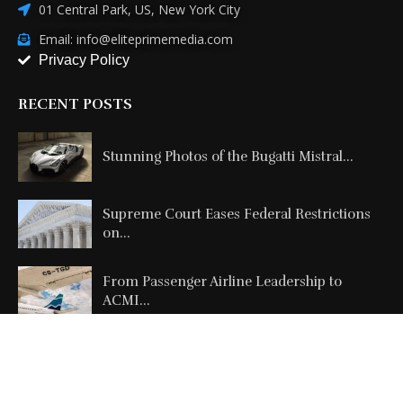
01 Central Park, US, New York City
Email: info@eliteprimemedia.com
Privacy Policy
RECENT POSTS
Stunning Photos of the Bugatti Mistral...
Supreme Court Eases Federal Restrictions
on...
From Passenger Airline Leadership to
ACMI...
Copyright @2026 All Right Reserved