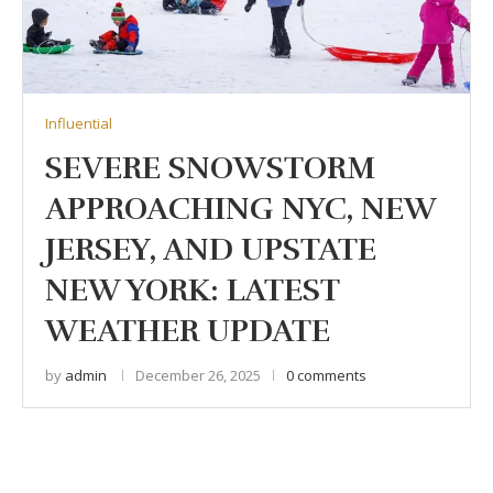
Influential
SEVERE SNOWSTORM
APPROACHING NYC, NEW
JERSEY, AND UPSTATE
NEW YORK: LATEST
WEATHER UPDATE
by
admin
December 26, 2025
0 comments