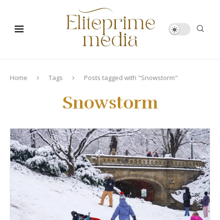
Home
Tags
Posts tagged with "Snowstorm"
Snowstorm