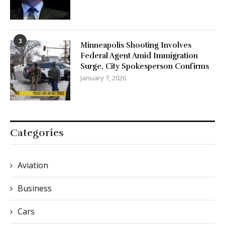
3
Minneapolis Shooting Involves
Federal Agent Amid Immigration
Surge, City Spokesperson Confirms
January 7, 2026
Categories
Aviation
Business
Cars