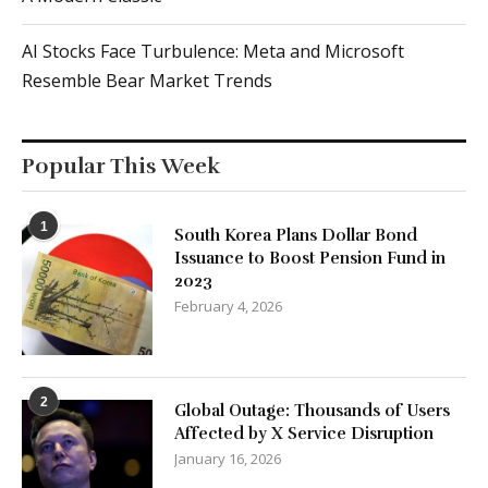
AI Stocks Face Turbulence: Meta and Microsoft
Resemble Bear Market Trends
Popular This Week
1
South Korea Plans Dollar Bond
Issuance to Boost Pension Fund in
2023
February 4, 2026
2
Global Outage: Thousands of Users
Affected by X Service Disruption
January 16, 2026