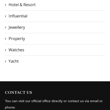
Hotel & Resort
Influential
Jewellery
Property
Watches
Yacht
CONTACT US
You can visit our official office directly or contact us via email or
phone: