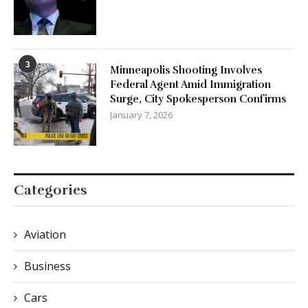
3
Minneapolis Shooting Involves
Federal Agent Amid Immigration
Surge, City Spokesperson Confirms
January 7, 2026
Categories
Aviation
Business
Cars