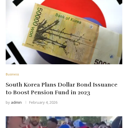
Business
South Korea Plans Dollar Bond Issuance
to Boost Pension Fund in 2023
by
admin
February 4, 2026