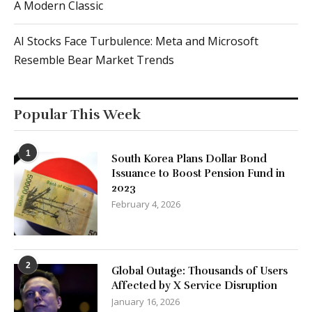
A Modern Classic
AI Stocks Face Turbulence: Meta and Microsoft
Resemble Bear Market Trends
Popular This Week
1
South Korea Plans Dollar Bond
Issuance to Boost Pension Fund in
2023
February 4, 2026
2
Global Outage: Thousands of Users
Affected by X Service Disruption
January 16, 2026