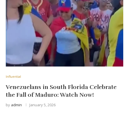
Influential
Venezuelans in South Florida Celebrate
the Fall of Maduro: Watch Now!
by
admin
January 5, 2026