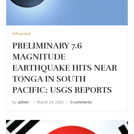
Influential
PRELIMINARY 7.6
MAGNITUDE
EARTHQUAKE HITS NEAR
TONGA IN SOUTH
PACIFIC: USGS REPORTS
by
admin
March 24, 2026
0 comments