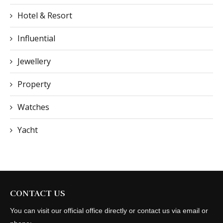
Hotel & Resort
Influential
Jewellery
Property
Watches
Yacht
CONTACT US
You can visit our official office directly or contact us via email or