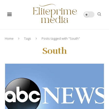
Home
Tags
Posts tagged with "South"
South