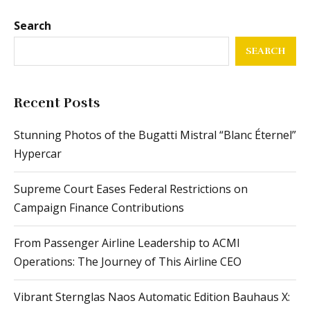
Search
SEARCH
Recent Posts
Stunning Photos of the Bugatti Mistral “Blanc Éternel”
Hypercar
Supreme Court Eases Federal Restrictions on
Campaign Finance Contributions
From Passenger Airline Leadership to ACMI
Operations: The Journey of This Airline CEO
Vibrant Sternglas Naos Automatic Edition Bauhaus X: