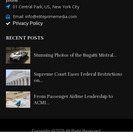
phone:
01 Central Park, US, New York City
Email: info@eliteprimemedia.com
Privacy Policy
RECENT POSTS
Stunning Photos of the Bugatti Mistral...
Supreme Court Eases Federal Restrictions
on...
From Passenger Airline Leadership to
ACMI...
Copyright @2026 All Right Reserved