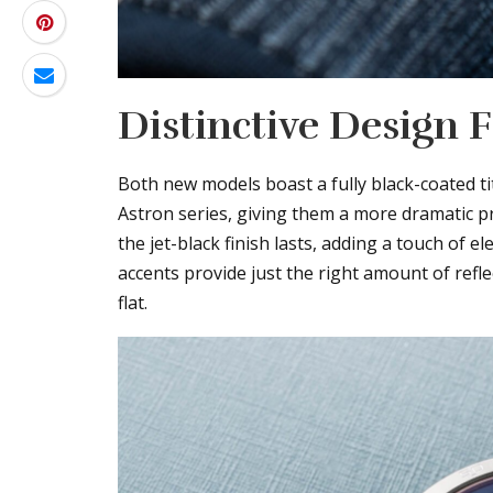
Distinctive Design 
Both new models boast a fully black-coated ti
Astron series, giving them a more dramatic p
the jet-black finish lasts, adding a touch of e
accents provide just the right amount of refl
flat.