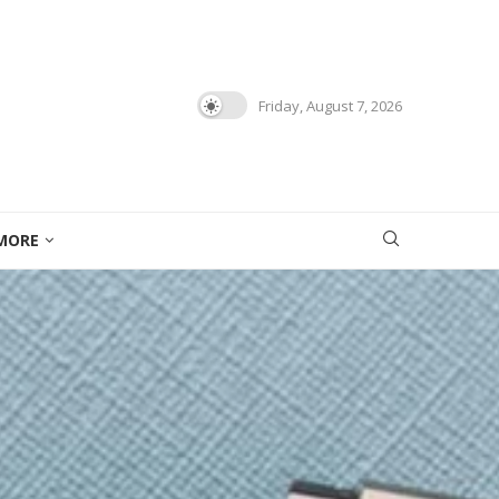
Friday, August 7, 2026
MORE