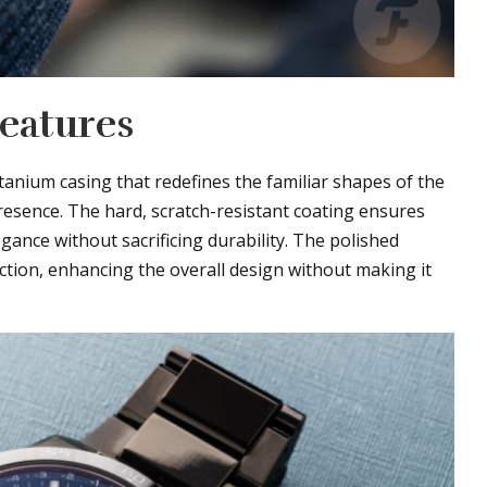
Features
tanium casing that redefines the familiar shapes of the
resence. The hard, scratch-resistant coating ensures
legance without sacrificing durability. The polished
ection, enhancing the overall design without making it