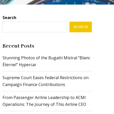
Search
SEARCH
Recent Posts
Stunning Photos of the Bugatti Mistral “Blanc
Éternel” Hypercar
Supreme Court Eases Federal Restrictions on
Campaign Finance Contributions
From Passenger Airline Leadership to ACMI
Operations: The Journey of This Airline CEO