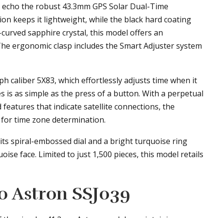
t echo the robust 43.3mm GPS Solar Dual-Time
n keeps it lightweight, while the black hard coating
-curved sapphire crystal, this model offers an
 The ergonomic clasp includes the Smart Adjuster system
h caliber 5X83, which effortlessly adjusts time when it
es is as simple as the press of a button. With a perpetual
 features that indicate satellite connections, the
 for time zone determination.
ts spiral-embossed dial and a bright turquoise ring
ise face. Limited to just 1,500 pieces, this model retails
ko Astron SSJ039