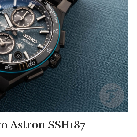
ko Astron SSH187