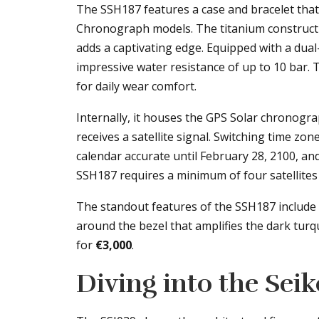
The SSH187 features a case and bracelet tha
Chronograph models. The titanium constructio
adds a captivating edge. Equipped with a dual
impressive water resistance of up to 10 bar.
for daily wear comfort.
Internally, it houses the GPS Solar chronograp
receives a satellite signal. Switching time zon
calendar accurate until February 28, 2100, and
SSH187 requires a minimum of four satellites
The standout features of the SSH187 include i
around the bezel that amplifies the dark turquo
for
€3,000
.
Diving into the Sei