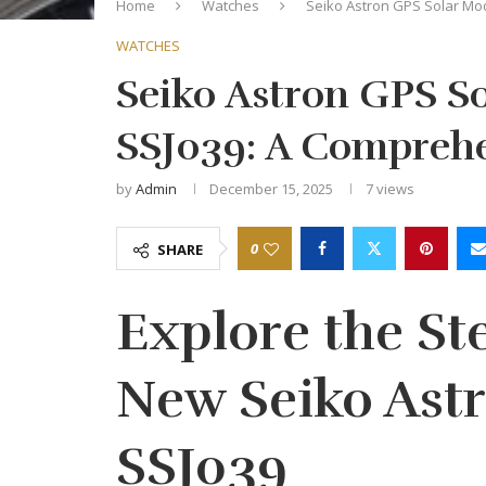
Home
Watches
Seiko Astron GPS Solar Mo
WATCHES
Seiko Astron GPS S
SSJ039: A Comprehe
by
Admin
December 15, 2025
7
views
0
SHARE
Explore the Ste
New Seiko Ast
SSJ039