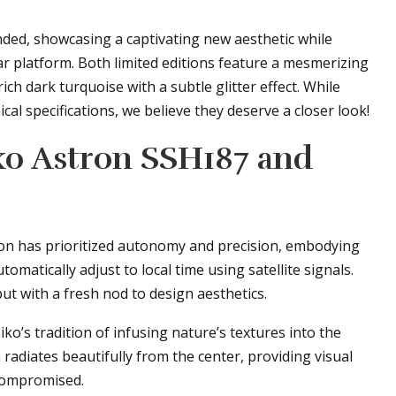
ded, showcasing a captivating new aesthetic while
r platform. Both limited editions feature a mesmerizing
rich dark turquoise with a subtle glitter effect. While
al specifications, we believe they deserve a closer look!
ko Astron SSH187 and
ction has prioritized autonomy and precision, embodying
matically adjust to local time using satellite signals.
ut with a fresh nod to design aesthetics.
ko’s tradition of infusing nature’s textures into the
radiates beautifully from the center, providing visual
ncompromised.