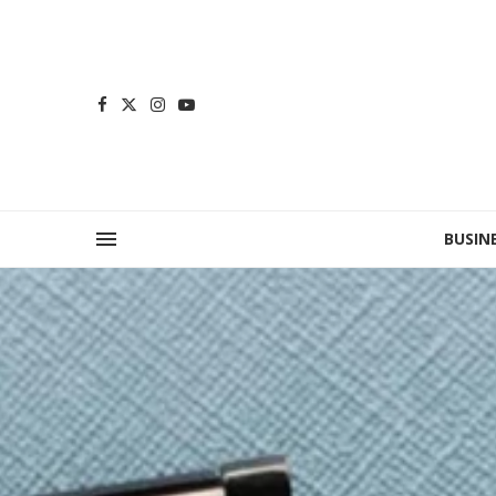
BUSIN