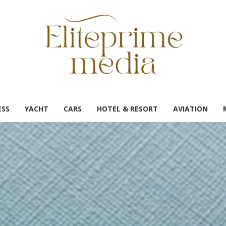
ESS
YACHT
CARS
HOTEL & RESORT
AVIATION