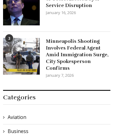
Service Disruption
January 16, 2026
3
Minneapolis Shooting
Involves Federal Agent
Amid Immigration Surge,
City Spokesperson
Confirms
January 7, 2026
Categories
Aviation
Business