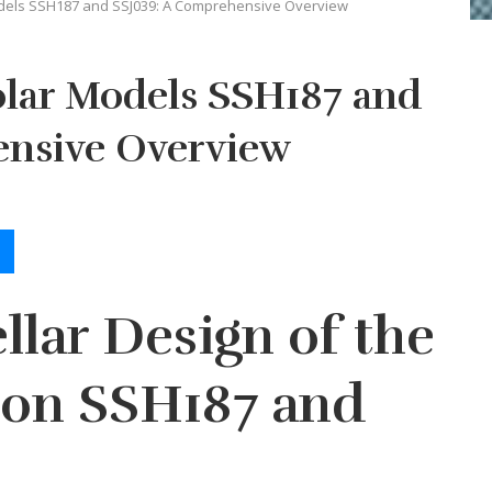
dels SSH187 and SSJ039: A Comprehensive Overview
olar Models SSH187 and
nsive Overview
llar Design of the
ron SSH187 and