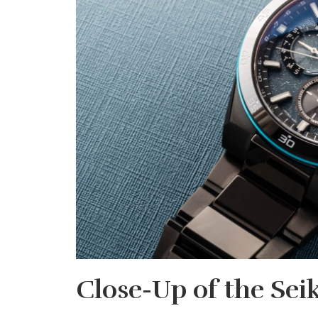
Close-Up of the Sei