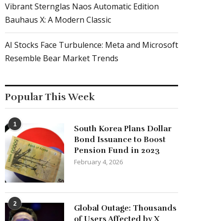
Vibrant Sternglas Naos Automatic Edition
Bauhaus X: A Modern Classic
AI Stocks Face Turbulence: Meta and Microsoft
Resemble Bear Market Trends
Popular This Week
1
South Korea Plans Dollar
Bond Issuance to Boost
Pension Fund in 2023
February 4, 2026
2
Global Outage: Thousands
of Users Affected by X