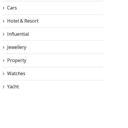
Cars
Hotel & Resort
Influential
Jewellery
Property
Watches
Yacht