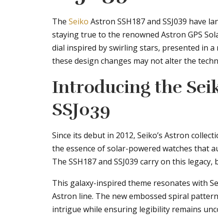
The
Seiko
Astron SSH187 and SSJ039 have lan
staying true to the renowned Astron GPS Sola
dial inspired by swirling stars, presented in a 
these design changes may not alter the technic
Introducing the Sei
SSJ039
Since its debut in 2012, Seiko’s Astron colle
the essence of solar-powered watches that auto
The SSH187 and SSJ039 carry on this legacy, b
This galaxy-inspired theme resonates with Sei
Astron line. The new embossed spiral pattern 
intrigue while ensuring legibility remains u